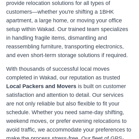
provide relocation solutions for all types of
customers—whether you're shifting a 1BHK
apartment, a large home, or moving your office
setup within
Wakad
. Our trained team specializes
in handling fragile items, dismantling and
reassembling furniture, transporting electronics,
and even short-term storage solutions if required.
With thousands of successful local moves
completed in
Wakad
, our reputation as trusted
Local Packers and Movers
is built on customer
satisfaction and attention to detail. Our services
are not only reliable but also flexible to fit your
schedule. Whether you need same-day shifting,
weekend moves, or prefer evening relocations to
avoid traffic, we accommodate your preferences to
make the process stress-free. Our fleet of GPS-