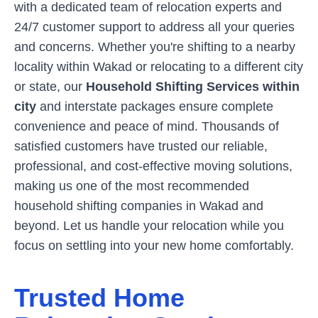
with a dedicated team of relocation experts and
24/7 customer support to address all your queries
and concerns. Whether you're shifting to a nearby
locality within
Wakad
or relocating to a different city
or state, our
Household Shifting Services within
city
and interstate packages ensure complete
convenience and peace of mind. Thousands of
satisfied customers have trusted our reliable,
professional, and cost-effective moving solutions,
making us one of the most recommended
household shifting companies in
Wakad
and
beyond. Let us handle your relocation while you
focus on settling into your new home comfortably.
Trusted Home