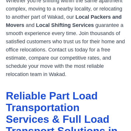
Whether you're shifting within the same apartment
complex, moving to a nearby locality, or relocating
to another part of
Wakad
, our
Local Packers and
Movers
and
Local Shifting Services
guarantee a
smooth experience every time. Join thousands of
satisfied customers who trust us for their home and
office relocations. Contact us today for a free
estimate, compare our competitive rates, and
schedule your move with the most reliable
relocation team in
Wakad
.
Reliable Part Load
Transportation
Services & Full Load
Transport Solutions in