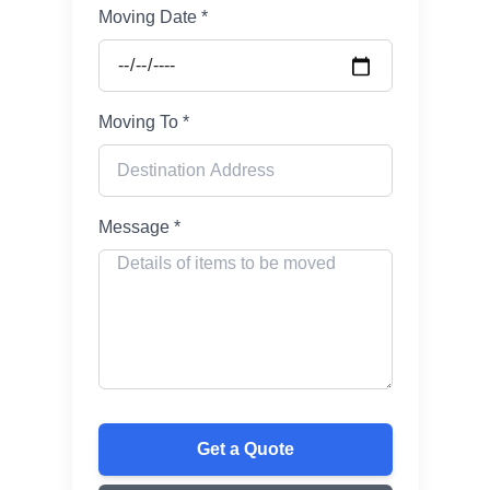
Moving Date *
Moving To *
Message *
Get a Quote