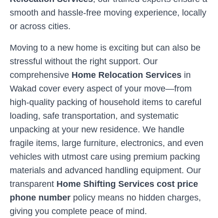
smooth and hassle-free moving experience, locally
or across cities.
Moving to a new home is exciting but can also be
stressful without the right support. Our
comprehensive
Home Relocation Services
in
Wakad
cover every aspect of your move—from
high-quality packing of household items to careful
loading, safe transportation, and systematic
unpacking at your new residence. We handle
fragile items, large furniture, electronics, and even
vehicles with utmost care using premium packing
materials and advanced handling equipment. Our
transparent
Home Shifting Services cost price
phone number
policy means no hidden charges,
giving you complete peace of mind.