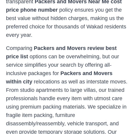
transparent
Packers and Movers Near Me cost
price phone number
policy ensures you get the
best value without hidden charges, making us the
preferred choice for thousands of
Wakad
residents
every year.
Comparing
Packers and Movers review best
price list
options can be overwhelming, but our
service simplifies your search by offering all-
inclusive packages for
Packers and Movers
within city
relocations as well as interstate moves.
From studio apartments to large villas, our trained
professionals handle every item with utmost care
using premium packing materials. We specialize in
fragile item packing, furniture
disassembly/reassembly, vehicle transport, and
even provide temporary storage solutions. Our