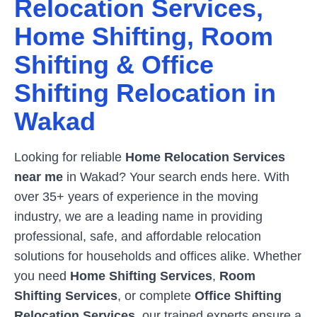
Relocation Services,
Home Shifting, Room
Shifting & Office
Shifting Relocation in
Wakad
Looking for reliable
Home Relocation Services
near me
in
Wakad
? Your search ends here. With
over 35+ years of experience in the moving
industry, we are a leading name in providing
professional, safe, and affordable relocation
solutions for households and offices alike. Whether
you need
Home Shifting Services
,
Room
Shifting Services
, or complete
Office Shifting
Relocation Services
, our trained experts ensure a