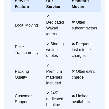
Service
Our
Standard
Feature
Service
Movers
✔
Dedicated
✖ Often
Local Moving
Wakad
subcontractors
teams
✔ Binding
✖ Frequent
Price
written
last-minute
Transparency
quotes
charges
✔
Packing
Premium
✖ Often extra
Quality
materials
charge
included
✔ 24/7
Customer
✖ Limited
dedicated
Support
availability
helpline