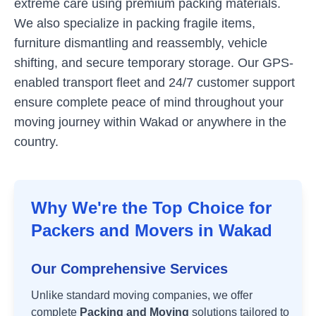
extreme care using premium packing materials.
We also specialize in packing fragile items,
furniture dismantling and reassembly, vehicle
shifting, and secure temporary storage. Our GPS-
enabled transport fleet and 24/7 customer support
ensure complete peace of mind throughout your
moving journey within
Wakad
or anywhere in the
country.
Why We're the Top Choice for
Packers and Movers in
Wakad
Our Comprehensive Services
Unlike standard moving companies, we offer
complete
Packing and Moving
solutions tailored to