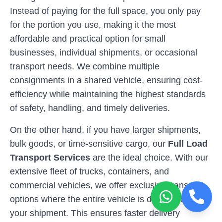
Instead of paying for the full space, you only pay
for the portion you use, making it the most
affordable and practical option for small
businesses, individual shipments, or occasional
transport needs. We combine multiple
consignments in a shared vehicle, ensuring cost-
efficiency while maintaining the highest standards
of safety, handling, and timely deliveries.
On the other hand, if you have larger shipments,
bulk goods, or time-sensitive cargo, our
Full Load
Transport Services
are the ideal choice. With our
extensive fleet of trucks, containers, and
commercial vehicles, we offer exclusive transport
options where the entire vehicle is dedicated to
your shipment. This ensures faster delivery