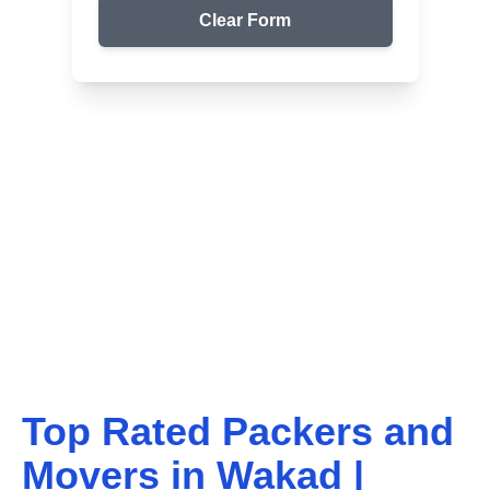
Clear Form
Top Packers & Movers in Your Area
Get Reliable Shifting
Services
We ensure safe and affordable moving solutions for
your home and office. Get your free quote today!
Top Rated Packers and
Movers in
Wakad
|