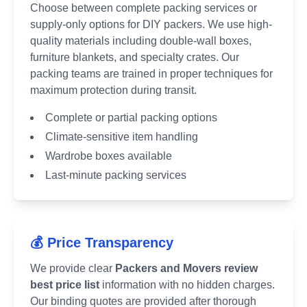
Choose between complete packing services or
supply-only options for DIY packers. We use high-
quality materials including double-wall boxes,
furniture blankets, and specialty crates. Our
packing teams are trained in proper techniques for
maximum protection during transit.
Complete or partial packing options
Climate-sensitive item handling
Wardrobe boxes available
Last-minute packing services
💰 Price Transparency
We provide clear
Packers and Movers review
best price list
information with no hidden charges.
Our binding quotes are provided after thorough