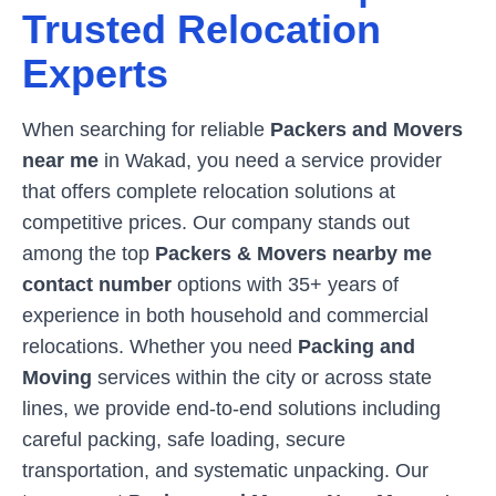
Trusted Relocation
Experts
When searching for reliable
Packers and Movers
near me
in
Wakad
, you need a service provider
that offers complete relocation solutions at
competitive prices. Our company stands out
among the top
Packers & Movers nearby me
contact number
options with 35+ years of
experience in both household and commercial
relocations. Whether you need
Packing and
Moving
services within the city or across state
lines, we provide end-to-end solutions including
careful packing, safe loading, secure
transportation, and systematic unpacking. Our