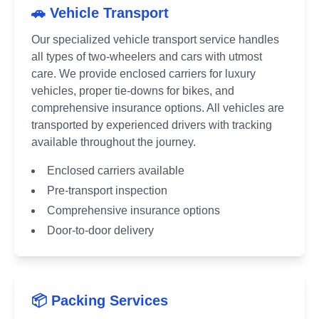
🚗 Vehicle Transport
Our specialized vehicle transport service handles
all types of two-wheelers and cars with utmost
care. We provide enclosed carriers for luxury
vehicles, proper tie-downs for bikes, and
comprehensive insurance options. All vehicles are
transported by experienced drivers with tracking
available throughout the journey.
Enclosed carriers available
Pre-transport inspection
Comprehensive insurance options
Door-to-door delivery
📦 Packing Services