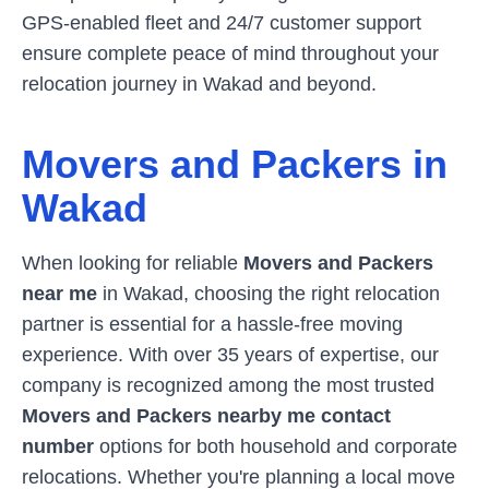
GPS-enabled fleet and 24/7 customer support
ensure complete peace of mind throughout your
relocation journey in
Wakad
and beyond.
Movers and Packers in
Wakad
When looking for reliable
Movers and Packers
near me
in
Wakad
, choosing the right relocation
partner is essential for a hassle-free moving
experience. With over 35 years of expertise, our
company is recognized among the most trusted
Movers and Packers nearby me contact
number
options for both household and corporate
relocations. Whether you're planning a local move