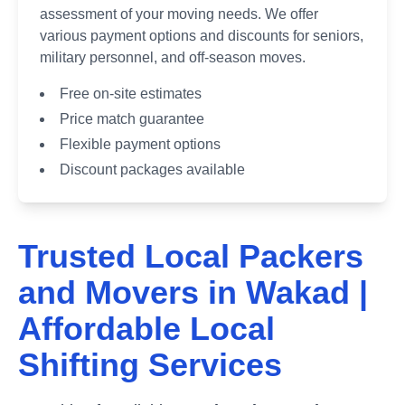
assessment of your moving needs. We offer
various payment options and discounts for seniors,
military personnel, and off-season moves.
Free on-site estimates
Price match guarantee
Flexible payment options
Discount packages available
Trusted Local Packers
and Movers in
Wakad
|
Affordable Local
Shifting Services