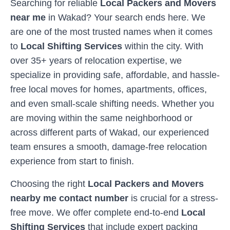
Searching for reliable
Local Packers and Movers
near me
in
Wakad
? Your search ends here. We
are one of the most trusted names when it comes
to
Local Shifting Services
within the city. With
over 35+ years of relocation expertise, we
specialize in providing safe, affordable, and hassle-
free local moves for homes, apartments, offices,
and even small-scale shifting needs. Whether you
are moving within the same neighborhood or
across different parts of
Wakad
, our experienced
team ensures a smooth, damage-free relocation
experience from start to finish.
Choosing the right
Local Packers and Movers
nearby me contact number
is crucial for a stress-
free move. We offer complete end-to-end
Local
Shifting Services
that include expert packing