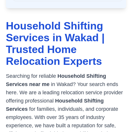
Household Shifting
Services in
Wakad
|
Trusted Home
Relocation Experts
Searching for reliable
Household Shifting
Services near me
in
Wakad
? Your search ends
here. We are a leading relocation service provider
offering professional
Household Shifting
Services
for families, individuals, and corporate
employees. With over 35 years of industry
experience, we have built a reputation for safe,