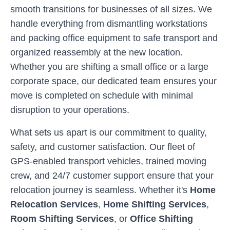
smooth transitions for businesses of all sizes. We
handle everything from dismantling workstations
and packing office equipment to safe transport and
organized reassembly at the new location.
Whether you are shifting a small office or a large
corporate space, our dedicated team ensures your
move is completed on schedule with minimal
disruption to your operations.
What sets us apart is our commitment to quality,
safety, and customer satisfaction. Our fleet of
GPS-enabled transport vehicles, trained moving
crew, and 24/7 customer support ensure that your
relocation journey is seamless. Whether it's
Home
Relocation Services
,
Home Shifting Services
,
Room Shifting Services
, or
Office Shifting