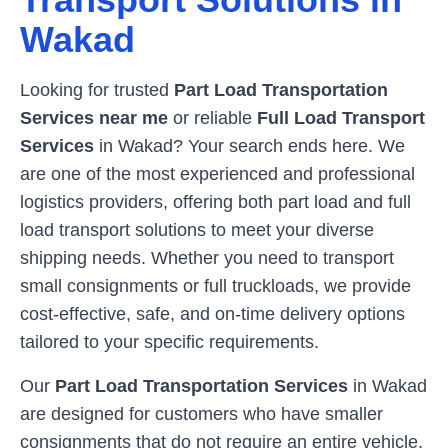
Wakad
Looking for trusted
Part Load Transportation
Services near me
or reliable
Full Load Transport
Services
in
Wakad
? Your search ends here. We
are one of the most experienced and professional
logistics providers, offering both part load and full
load transport solutions to meet your diverse
shipping needs. Whether you need to transport
small consignments or full truckloads, we provide
cost-effective, safe, and on-time delivery options
tailored to your specific requirements.
Our
Part Load Transportation Services
in
Wakad
are designed for customers who have smaller
consignments that do not require an entire vehicle.