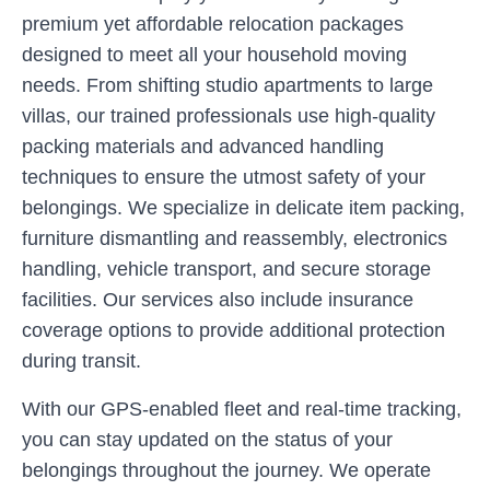
premium yet affordable relocation packages
designed to meet all your household moving
needs. From shifting studio apartments to large
villas, our trained professionals use high-quality
packing materials and advanced handling
techniques to ensure the utmost safety of your
belongings. We specialize in delicate item packing,
furniture dismantling and reassembly, electronics
handling, vehicle transport, and secure storage
facilities. Our services also include insurance
coverage options to provide additional protection
during transit.
With our GPS-enabled fleet and real-time tracking,
you can stay updated on the status of your
belongings throughout the journey. We operate