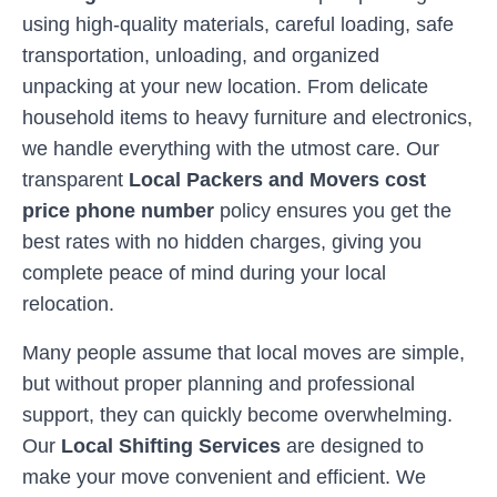
using high-quality materials, careful loading, safe
transportation, unloading, and organized
unpacking at your new location. From delicate
household items to heavy furniture and electronics,
we handle everything with the utmost care. Our
transparent
Local Packers and Movers cost
price phone number
policy ensures you get the
best rates with no hidden charges, giving you
complete peace of mind during your local
relocation.
Many people assume that local moves are simple,
but without proper planning and professional
support, they can quickly become overwhelming.
Our
Local Shifting Services
are designed to
make your move convenient and efficient. We