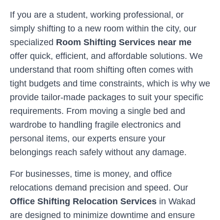
If you are a student, working professional, or
simply shifting to a new room within the city, our
specialized
Room Shifting Services near me
offer quick, efficient, and affordable solutions. We
understand that room shifting often comes with
tight budgets and time constraints, which is why we
provide tailor-made packages to suit your specific
requirements. From moving a single bed and
wardrobe to handling fragile electronics and
personal items, our experts ensure your
belongings reach safely without any damage.
For businesses, time is money, and office
relocations demand precision and speed. Our
Office Shifting Relocation Services
in
Wakad
are designed to minimize downtime and ensure