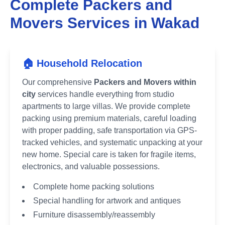
Complete Packers and
Movers Services in
Wakad
🏠 Household Relocation
Our comprehensive
Packers and Movers within
city
services handle everything from studio
apartments to large villas. We provide complete
packing using premium materials, careful loading
with proper padding, safe transportation via GPS-
tracked vehicles, and systematic unpacking at your
new home. Special care is taken for fragile items,
electronics, and valuable possessions.
Complete home packing solutions
Special handling for artwork and antiques
Furniture disassembly/reassembly