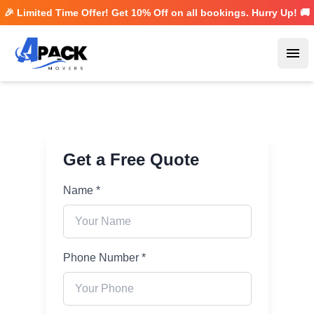
🎉 Limited Time Offer! Get
10% Off
on all bookings. Hurry Up! 🚚
Ope
Get a Free Quote
Name *
Phone Number *