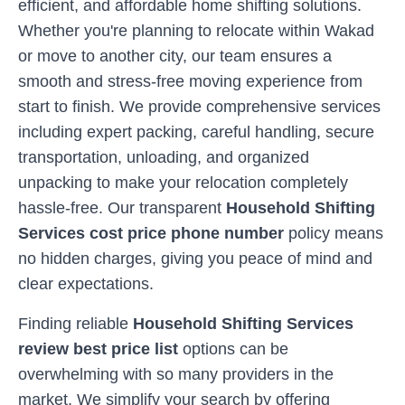
efficient, and affordable home shifting solutions.
Whether you're planning to relocate within
Wakad
or move to another city, our team ensures a
smooth and stress-free moving experience from
start to finish. We provide comprehensive services
including expert packing, careful handling, secure
transportation, unloading, and organized
unpacking to make your relocation completely
hassle-free. Our transparent
Household Shifting
Services cost price phone number
policy means
no hidden charges, giving you peace of mind and
clear expectations.
Finding reliable
Household Shifting Services
review best price list
options can be
overwhelming with so many providers in the
market. We simplify your search by offering