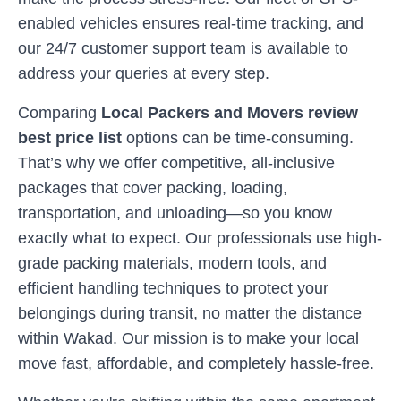
enabled vehicles ensures real-time tracking, and
our 24/7 customer support team is available to
address your queries at every step.
Comparing
Local Packers and Movers review
best price list
options can be time-consuming.
That’s why we offer competitive, all-inclusive
packages that cover packing, loading,
transportation, and unloading—so you know
exactly what to expect. Our professionals use high-
grade packing materials, modern tools, and
efficient handling techniques to protect your
belongings during transit, no matter the distance
within
Wakad
. Our mission is to make your local
move fast, affordable, and completely hassle-free.