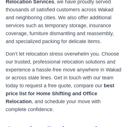
Relocation Services
, we have proudly served
thousands of satisfied customers across
Wakad
and neighboring cities. We also offer additional
services such as temporary storage, insurance
coverage, furniture dismantling and reassembly,
and specialized packing for delicate items.
Don’t let relocation stress overwhelm you. Choose
our trusted, professional relocation solutions and
experience a hassle-free move anywhere in
Wakad
or across state lines. Get in touch with our team
today to request a free quote, compare our
best
price list for Home Shifting and Office
Relocation
, and schedule your move with
complete confidence.