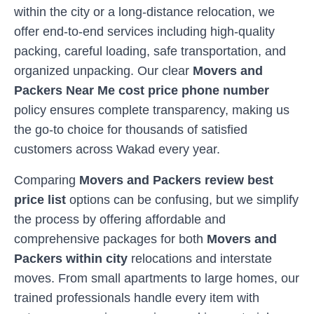
within the city or a long-distance relocation, we
offer end-to-end services including high-quality
packing, careful loading, safe transportation, and
organized unpacking. Our clear
Movers and
Packers Near Me cost price phone number
policy ensures complete transparency, making us
the go-to choice for thousands of satisfied
customers across
Wakad
every year.
Comparing
Movers and Packers review best
price list
options can be confusing, but we simplify
the process by offering affordable and
comprehensive packages for both
Movers and
Packers within city
relocations and interstate
moves. From small apartments to large homes, our
trained professionals handle every item with