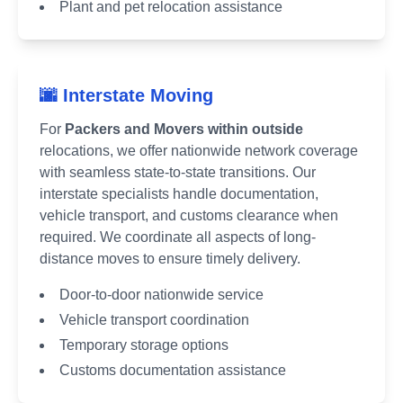
Plant and pet relocation assistance
🌆 Interstate Moving
For
Packers and Movers within outside
relocations, we offer nationwide network coverage
with seamless state-to-state transitions. Our
interstate specialists handle documentation,
vehicle transport, and customs clearance when
required. We coordinate all aspects of long-
distance moves to ensure timely delivery.
Door-to-door nationwide service
Vehicle transport coordination
Temporary storage options
Customs documentation assistance