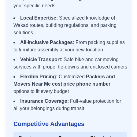
your specific needs:
Local Expertise:
Specialized knowledge of
Wakad
routes, building regulations, and parking
solutions
All-Inclusive Packages:
From packing supplies
to furniture assembly at your new location
Vehicle Transport:
Safe bike and car moving
services with proper tie-downs and enclosed carriers
Flexible Pricing:
Customized
Packers and
Movers Near Me cost price phone number
options to fit every budget
Insurance Coverage:
Full-value protection for
all your belongings during transit
Competitive Advantages