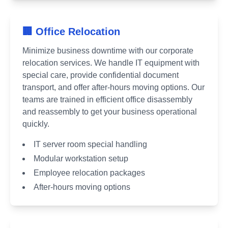
🏢 Office Relocation
Minimize business downtime with our corporate
relocation services. We handle IT equipment with
special care, provide confidential document
transport, and offer after-hours moving options. Our
teams are trained in efficient office disassembly
and reassembly to get your business operational
quickly.
IT server room special handling
Modular workstation setup
Employee relocation packages
After-hours moving options