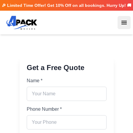
🎉 Limited Time Offer! Get
10% Off
on all bookings. Hurry Up! 🚚
Ope
Get a Free Quote
Name *
Phone Number *