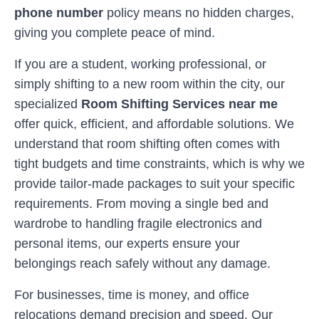
phone number
policy means no hidden charges,
giving you complete peace of mind.
If you are a student, working professional, or
simply shifting to a new room within the city, our
specialized
Room Shifting Services near me
offer quick, efficient, and affordable solutions. We
understand that room shifting often comes with
tight budgets and time constraints, which is why we
provide tailor-made packages to suit your specific
requirements. From moving a single bed and
wardrobe to handling fragile electronics and
personal items, our experts ensure your
belongings reach safely without any damage.
For businesses, time is money, and office
relocations demand precision and speed. Our