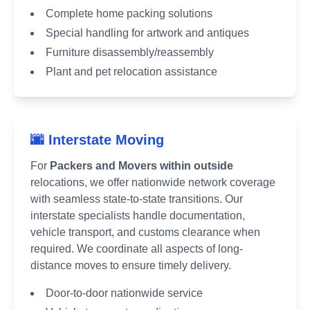
Complete home packing solutions
Special handling for artwork and antiques
Furniture disassembly/reassembly
Plant and pet relocation assistance
🌆 Interstate Moving
For
Packers and Movers within outside
relocations, we offer nationwide network coverage
with seamless state-to-state transitions. Our
interstate specialists handle documentation,
vehicle transport, and customs clearance when
required. We coordinate all aspects of long-
distance moves to ensure timely delivery.
Door-to-door nationwide service