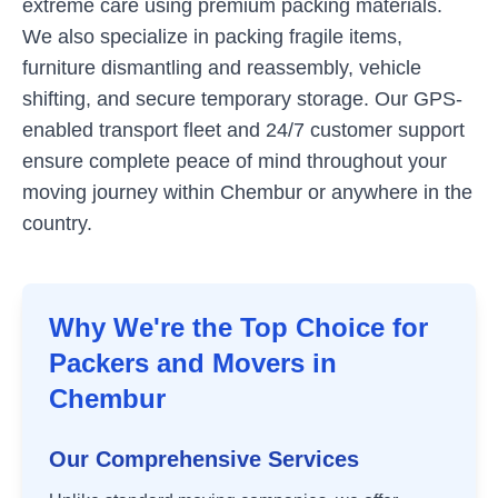
extreme care using premium packing materials.
We also specialize in packing fragile items,
furniture dismantling and reassembly, vehicle
shifting, and secure temporary storage. Our GPS-
enabled transport fleet and 24/7 customer support
ensure complete peace of mind throughout your
moving journey within
Chembur
or anywhere in the
country.
Why We're the Top Choice for
Packers and Movers in
Chembur
Our Comprehensive Services