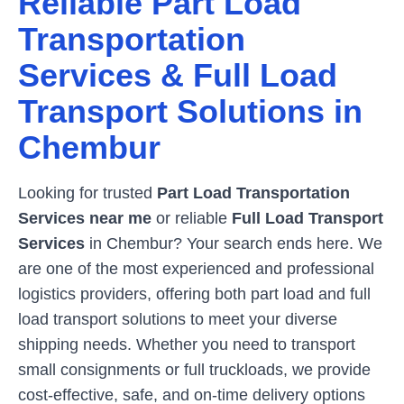
Reliable Part Load
Transportation
Services & Full Load
Transport Solutions in
Chembur
Looking for trusted
Part Load Transportation
Services near me
or reliable
Full Load Transport
Services
in
Chembur
? Your search ends here. We
are one of the most experienced and professional
logistics providers, offering both part load and full
load transport solutions to meet your diverse
shipping needs. Whether you need to transport
small consignments or full truckloads, we provide
cost-effective, safe, and on-time delivery options