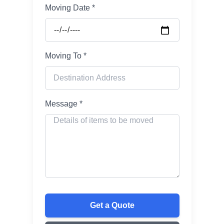
Moving Date *
Moving To *
Message *
Get a Quote