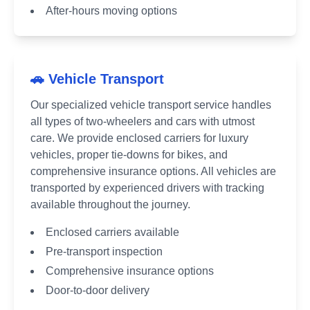
After-hours moving options
🚗 Vehicle Transport
Our specialized vehicle transport service handles
all types of two-wheelers and cars with utmost
care. We provide enclosed carriers for luxury
vehicles, proper tie-downs for bikes, and
comprehensive insurance options. All vehicles are
transported by experienced drivers with tracking
available throughout the journey.
Enclosed carriers available
Pre-transport inspection
Comprehensive insurance options
Door-to-door delivery