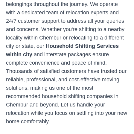
belongings throughout the journey. We operate
with a dedicated team of relocation experts and
24/7 customer support to address all your queries
and concerns. Whether you're shifting to a nearby
locality within
Chembur
or relocating to a different
city or state, our
Household Shifting Services
within city
and interstate packages ensure
complete convenience and peace of mind.
Thousands of satisfied customers have trusted our
reliable, professional, and cost-effective moving
solutions, making us one of the most
recommended household shifting companies in
Chembur
and beyond. Let us handle your
relocation while you focus on settling into your new
home comfortably.