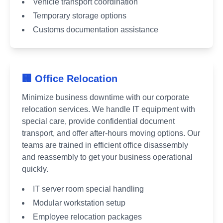
Vehicle transport coordination
Temporary storage options
Customs documentation assistance
🏢 Office Relocation
Minimize business downtime with our corporate
relocation services. We handle IT equipment with
special care, provide confidential document
transport, and offer after-hours moving options. Our
teams are trained in efficient office disassembly
and reassembly to get your business operational
quickly.
IT server room special handling
Modular workstation setup
Employee relocation packages