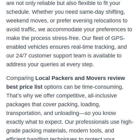
are not only reliable but also flexible to fit your
schedule. Whether you need same-day shifting,
weekend moves, or prefer evening relocations to
avoid traffic, we accommodate your preferences to
make the process stress-free. Our fleet of GPS-
enabled vehicles ensures real-time tracking, and
our 24/7 customer support team is available to
address your queries at every step.
Comparing
Local Packers and Movers review
best price list
options can be time-consuming.
That’s why we offer competitive, all-inclusive
packages that cover packing, loading,
transportation, and unloading—so you know
exactly what to expect. Our professionals use high-
grade packing materials, modern tools, and
efficient handling techniques to protect your