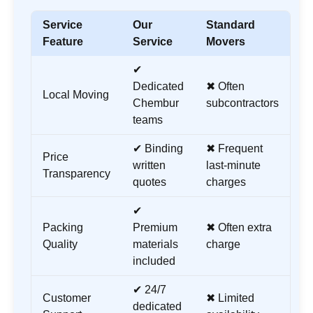
Service
Our
Standard
Feature
Service
Movers
✔
Dedicated
✖ Often
Local Moving
Chembur
subcontractors
teams
✔ Binding
✖ Frequent
Price
written
last-minute
Transparency
quotes
charges
✔
Packing
Premium
✖ Often extra
Quality
materials
charge
included
✔ 24/7
Customer
✖ Limited
dedicated