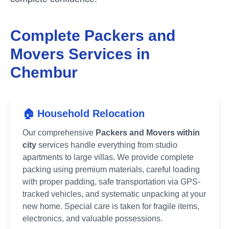
Complete Packers and
Movers Services in
Chembur
🏠 Household Relocation
Our comprehensive
Packers and Movers within
city
services handle everything from studio
apartments to large villas. We provide complete
packing using premium materials, careful loading
with proper padding, safe transportation via GPS-
tracked vehicles, and systematic unpacking at your
new home. Special care is taken for fragile items,
electronics, and valuable possessions.