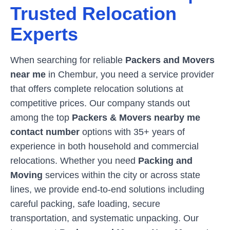
Trusted Relocation
Experts
When searching for reliable
Packers and Movers
near me
in
Chembur
, you need a service provider
that offers complete relocation solutions at
competitive prices. Our company stands out
among the top
Packers & Movers nearby me
contact number
options with 35+ years of
experience in both household and commercial
relocations. Whether you need
Packing and
Moving
services within the city or across state
lines, we provide end-to-end solutions including
careful packing, safe loading, secure
transportation, and systematic unpacking. Our