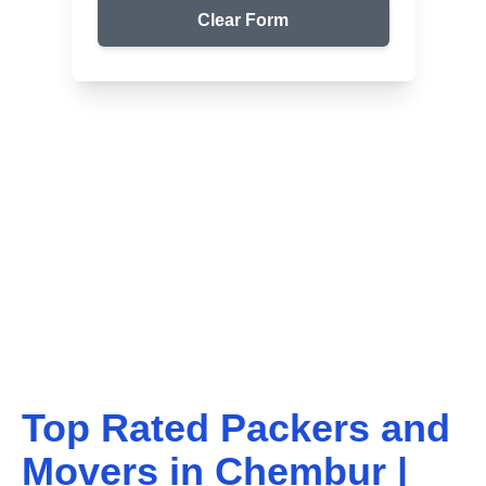
Clear Form
Top Packers & Movers in Your Area
Get Reliable Shifting
Services
We ensure safe and affordable moving solutions for
your home and office. Get your free quote today!
Top Rated Packers and
Movers in
Chembur
|