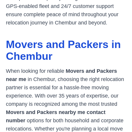
GPS-enabled fleet and 24/7 customer support
ensure complete peace of mind throughout your
relocation journey in
Chembur
and beyond.
Movers and Packers in
Chembur
When looking for reliable
Movers and Packers
near me
in
Chembur
, choosing the right relocation
partner is essential for a hassle-free moving
experience. With over 35 years of expertise, our
company is recognized among the most trusted
Movers and Packers nearby me contact
number
options for both household and corporate
relocations. Whether you're planning a local move