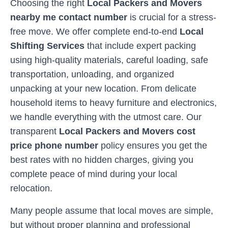
Choosing the right
Local Packers and Movers
nearby me contact number
is crucial for a stress-
free move. We offer complete end-to-end
Local
Shifting Services
that include expert packing
using high-quality materials, careful loading, safe
transportation, unloading, and organized
unpacking at your new location. From delicate
household items to heavy furniture and electronics,
we handle everything with the utmost care. Our
transparent
Local Packers and Movers cost
price phone number
policy ensures you get the
best rates with no hidden charges, giving you
complete peace of mind during your local
relocation.
Many people assume that local moves are simple,
but without proper planning and professional