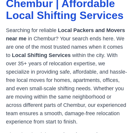
Chembur
| Affordable
Local Shifting Services
Searching for reliable
Local Packers and Movers
near me
in
Chembur
? Your search ends here. We
are one of the most trusted names when it comes
to
Local Shifting Services
within the city. With
over 35+ years of relocation expertise, we
specialize in providing safe, affordable, and hassle-
free local moves for homes, apartments, offices,
and even small-scale shifting needs. Whether you
are moving within the same neighborhood or
across different parts of
Chembur
, our experienced
team ensures a smooth, damage-free relocation
experience from start to finish.