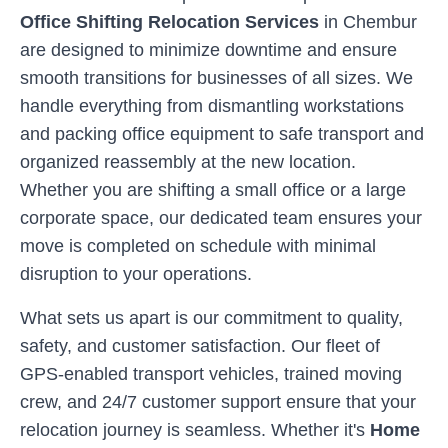
Office Shifting Relocation Services
in
Chembur
are designed to minimize downtime and ensure
smooth transitions for businesses of all sizes. We
handle everything from dismantling workstations
and packing office equipment to safe transport and
organized reassembly at the new location.
Whether you are shifting a small office or a large
corporate space, our dedicated team ensures your
move is completed on schedule with minimal
disruption to your operations.
What sets us apart is our commitment to quality,
safety, and customer satisfaction. Our fleet of
GPS-enabled transport vehicles, trained moving
crew, and 24/7 customer support ensure that your
relocation journey is seamless. Whether it's
Home