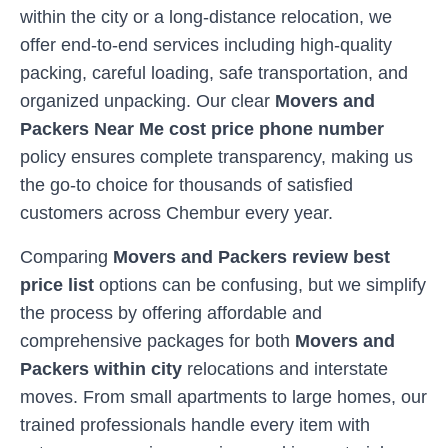
within the city or a long-distance relocation, we
offer end-to-end services including high-quality
packing, careful loading, safe transportation, and
organized unpacking. Our clear
Movers and
Packers Near Me cost price phone number
policy ensures complete transparency, making us
the go-to choice for thousands of satisfied
customers across
Chembur
every year.
Comparing
Movers and Packers review best
price list
options can be confusing, but we simplify
the process by offering affordable and
comprehensive packages for both
Movers and
Packers within city
relocations and interstate
moves. From small apartments to large homes, our
trained professionals handle every item with