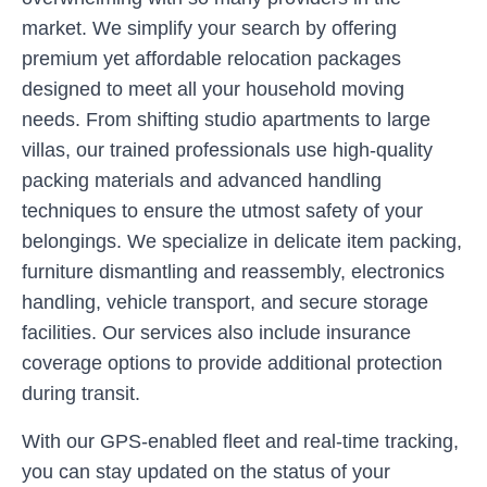
market. We simplify your search by offering
premium yet affordable relocation packages
designed to meet all your household moving
needs. From shifting studio apartments to large
villas, our trained professionals use high-quality
packing materials and advanced handling
techniques to ensure the utmost safety of your
belongings. We specialize in delicate item packing,
furniture dismantling and reassembly, electronics
handling, vehicle transport, and secure storage
facilities. Our services also include insurance
coverage options to provide additional protection
during transit.
With our GPS-enabled fleet and real-time tracking,
you can stay updated on the status of your