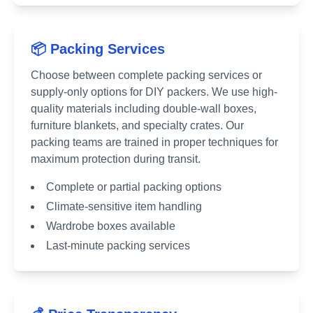
📦 Packing Services
Choose between complete packing services or
supply-only options for DIY packers. We use high-
quality materials including double-wall boxes,
furniture blankets, and specialty crates. Our
packing teams are trained in proper techniques for
maximum protection during transit.
Complete or partial packing options
Climate-sensitive item handling
Wardrobe boxes available
Last-minute packing services