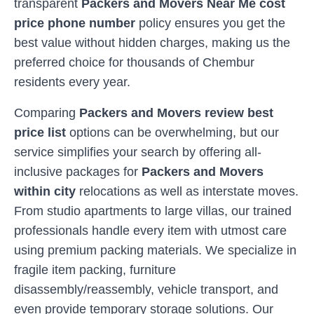
transparent
Packers and Movers Near Me cost
price phone number
policy ensures you get the
best value without hidden charges, making us the
preferred choice for thousands of
Chembur
residents every year.
Comparing
Packers and Movers review best
price list
options can be overwhelming, but our
service simplifies your search by offering all-
inclusive packages for
Packers and Movers
within city
relocations as well as interstate moves.
From studio apartments to large villas, our trained
professionals handle every item with utmost care
using premium packing materials. We specialize in
fragile item packing, furniture
disassembly/reassembly, vehicle transport, and
even provide temporary storage solutions. Our