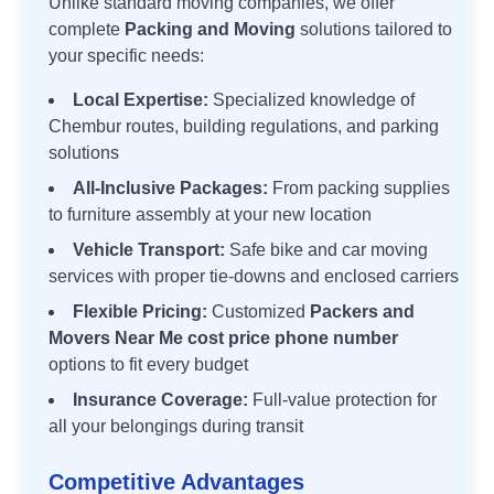
Unlike standard moving companies, we offer
complete
Packing and Moving
solutions tailored to
your specific needs:
Local Expertise:
Specialized knowledge of
Chembur
routes, building regulations, and parking
solutions
All-Inclusive Packages:
From packing supplies
to furniture assembly at your new location
Vehicle Transport:
Safe bike and car moving
services with proper tie-downs and enclosed carriers
Flexible Pricing:
Customized
Packers and
Movers Near Me cost price phone number
options to fit every budget
Insurance Coverage:
Full-value protection for
all your belongings during transit
Competitive Advantages