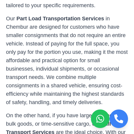
tailored to your specific requirements.
Our
Part Load Transportation Services
in
Chembur
are designed for customers who have
smaller consignments that do not require an entire
vehicle. Instead of paying for the full space, you
only pay for the portion you use, making it the most
affordable and practical option for small
businesses, individual shipments, or occasional
transport needs. We combine multiple
consignments in a shared vehicle, ensuring cost-
efficiency while maintaining the highest standards
of safety, handling, and timely deliveries.
On the other hand, if you have larger shipments,
bulk goods, or time-sensitive cargo, our
Full Load
Transport Services
are the ideal choice. With our