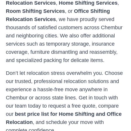
Relocation Services
,
Home Shifting Services
,
Room Shifting Services
, or
Office Shifting
Relocation Services
, we have proudly served
thousands of satisfied customers across
Chembur
and neighboring cities. We also offer additional
services such as temporary storage, insurance
coverage, furniture dismantling and reassembly,
and specialized packing for delicate items.
Don’t let relocation stress overwhelm you. Choose
our trusted, professional relocation solutions and
experience a hassle-free move anywhere in
Chembur
or across state lines. Get in touch with
our team today to request a free quote, compare
our
best price list for Home Shifting and Office
Relocation
, and schedule your move with
complete confidence.