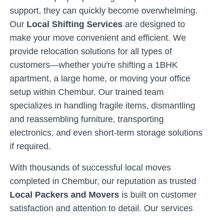
support, they can quickly become overwhelming.
Our
Local Shifting Services
are designed to
make your move convenient and efficient. We
provide relocation solutions for all types of
customers—whether you're shifting a 1BHK
apartment, a large home, or moving your office
setup within
Chembur
. Our trained team
specializes in handling fragile items, dismantling
and reassembling furniture, transporting
electronics, and even short-term storage solutions
if required.
With thousands of successful local moves
completed in
Chembur
, our reputation as trusted
Local Packers and Movers
is built on customer
satisfaction and attention to detail. Our services