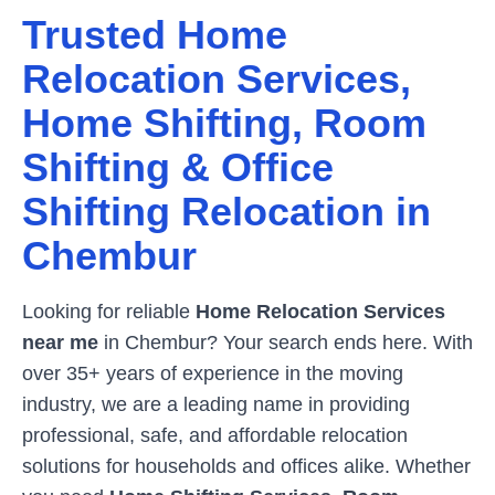
Trusted Home
Relocation Services,
Home Shifting, Room
Shifting & Office
Shifting Relocation in
Chembur
Looking for reliable
Home Relocation Services
near me
in
Chembur
? Your search ends here. With
over 35+ years of experience in the moving
industry, we are a leading name in providing
professional, safe, and affordable relocation
solutions for households and offices alike. Whether