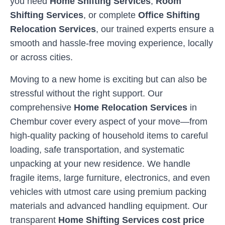
you need
Home Shifting Services
,
Room
Shifting Services
, or complete
Office Shifting
Relocation Services
, our trained experts ensure a
smooth and hassle-free moving experience, locally
or across cities.
Moving to a new home is exciting but can also be
stressful without the right support. Our
comprehensive
Home Relocation Services
in
Chembur
cover every aspect of your move—from
high-quality packing of household items to careful
loading, safe transportation, and systematic
unpacking at your new residence. We handle
fragile items, large furniture, electronics, and even
vehicles with utmost care using premium packing
materials and advanced handling equipment. Our
transparent
Home Shifting Services cost price