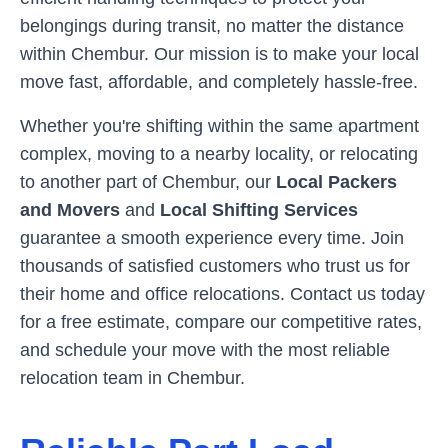
belongings during transit, no matter the distance
within
Chembur
. Our mission is to make your local
move fast, affordable, and completely hassle-free.
Whether you're shifting within the same apartment
complex, moving to a nearby locality, or relocating
to another part of
Chembur
, our
Local Packers
and Movers
and
Local Shifting Services
guarantee a smooth experience every time. Join
thousands of satisfied customers who trust us for
their home and office relocations. Contact us today
for a free estimate, compare our competitive rates,
and schedule your move with the most reliable
relocation team in
Chembur
.