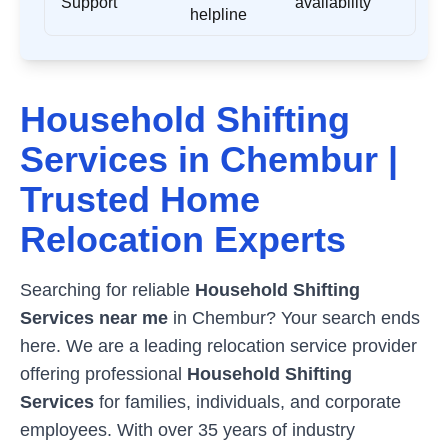
Support
availability
helpline
Household Shifting
Services in
Chembur
|
Trusted Home
Relocation Experts
Searching for reliable
Household Shifting
Services near me
in
Chembur
? Your search ends
here. We are a leading relocation service provider
offering professional
Household Shifting
Services
for families, individuals, and corporate
employees. With over 35 years of industry