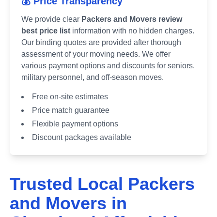
💰 Price Transparency
We provide clear
Packers and Movers review
best price list
information with no hidden charges.
Our binding quotes are provided after thorough
assessment of your moving needs. We offer
various payment options and discounts for seniors,
military personnel, and off-season moves.
Free on-site estimates
Price match guarantee
Flexible payment options
Discount packages available
Trusted Local Packers
and Movers in