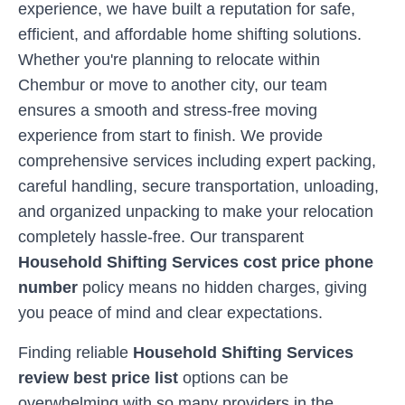
experience, we have built a reputation for safe,
efficient, and affordable home shifting solutions.
Whether you're planning to relocate within
Chembur
or move to another city, our team
ensures a smooth and stress-free moving
experience from start to finish. We provide
comprehensive services including expert packing,
careful handling, secure transportation, unloading,
and organized unpacking to make your relocation
completely hassle-free. Our transparent
Household Shifting Services cost price phone
number
policy means no hidden charges, giving
you peace of mind and clear expectations.
Finding reliable
Household Shifting Services
review best price list
options can be
overwhelming with so many providers in the