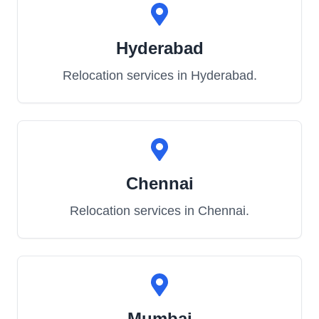
Hyderabad
Relocation services in
Hyderabad
.
Chennai
Relocation services in
Chennai
.
Mumbai