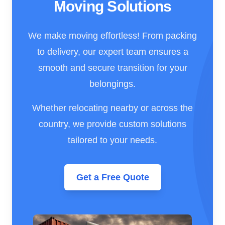
Moving Solutions
We make moving effortless! From packing
to delivery, our expert team ensures a
smooth and secure transition for your
belongings.
Whether relocating nearby or across the
country, we provide custom solutions
tailored to your needs.
Get a Free Quote