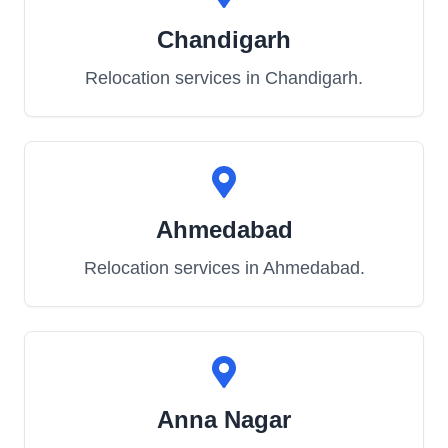
Chandigarh
Relocation services in
Chandigarh
.
Ahmedabad
Relocation services in
Ahmedabad
.
Anna Nagar