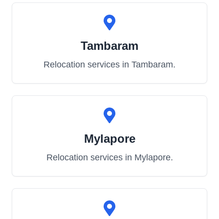
Tambaram
Relocation services in
Tambaram
.
Mylapore
Relocation services in
Mylapore
.