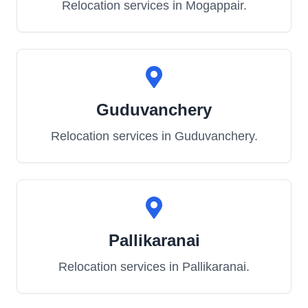
Relocation services in
Mogappair
.
Guduvanchery
Relocation services in
Guduvanchery
.
Pallikaranai
Relocation services in
Pallikaranai
.