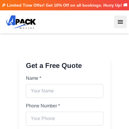
🎉 Limited Time Offer! Get
10% Off
on all bookings. Hurry Up! 🚚
Ope
Get a Free Quote
Name *
Phone Number *