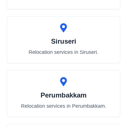
Siruseri
Relocation services in
Siruseri
.
Perumbakkam
Relocation services in
Perumbakkam
.