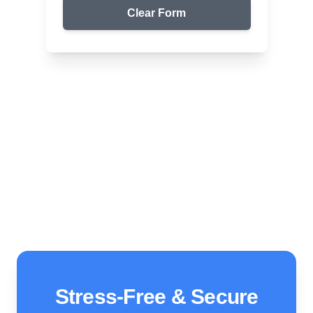
Clear Form
Top Packers & Movers in Your Area
Apack Packers & Movers
We ensure safe and affordable moving solutions for
your home and office. Get your free quote today!
Stress-Free & Secure