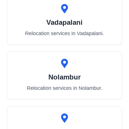
Vadapalani
Relocation services in
Vadapalani
.
Nolambur
Relocation services in
Nolambur
.