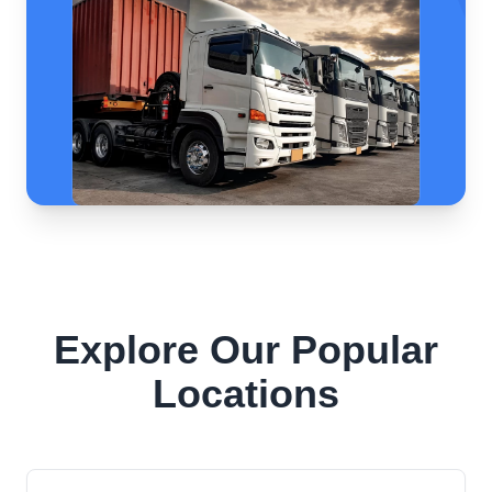
Explore Our Popular
Locations