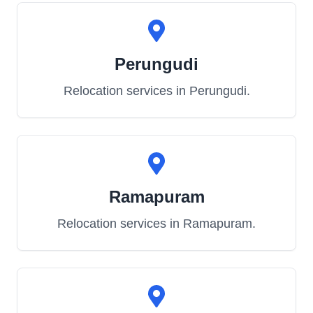
Perungudi
Relocation services in
Perungudi
.
Ramapuram
Relocation services in
Ramapuram
.