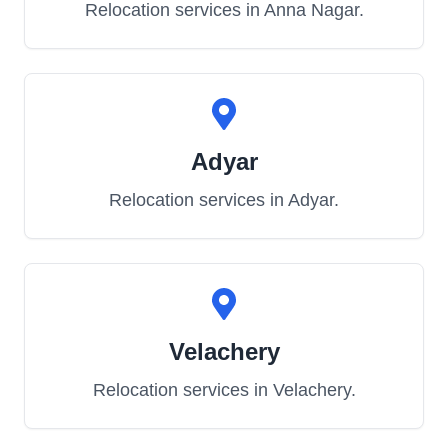
Relocation services in
Anna Nagar
.
Adyar
Relocation services in
Adyar
.
Velachery
Relocation services in
Velachery
.