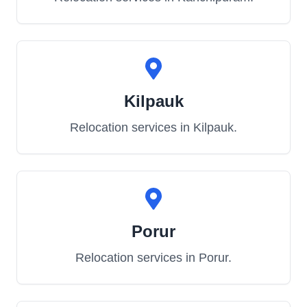
Kilpauk
Relocation services in
Kilpauk
.
Porur
Relocation services in
Porur
.