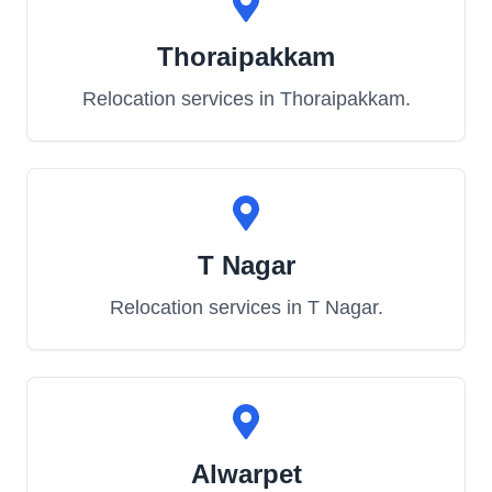
Thoraipakkam
Relocation services in
Thoraipakkam
.
T Nagar
Relocation services in
T Nagar
.
Alwarpet