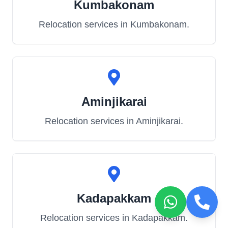
Kumbakonam
Relocation services in
Kumbakonam
.
Aminjikarai
Relocation services in
Aminjikarai
.
Kadapakkam
Relocation services in
Kadapakkam
.