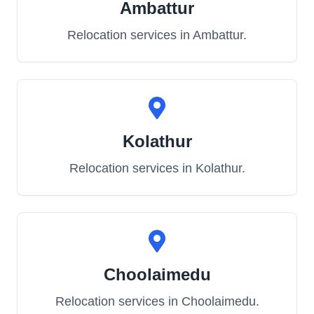
Ambattur
Relocation services in
Ambattur
.
Kolathur
Relocation services in
Kolathur
.
Choolaimedu
Relocation services in
Choolaimedu
.