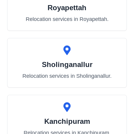
Royapettah
Relocation services in
Royapettah
.
Sholinganallur
Relocation services in
Sholinganallur
.
Kanchipuram
Relocation services in
Kanchipuram
.