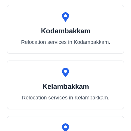
Kodambakkam
Relocation services in
Kodambakkam
.
Kelambakkam
Relocation services in
Kelambakkam
.