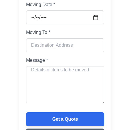
Moving Date *
Moving To *
Message *
Get a Quote