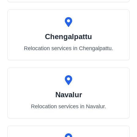
Chengalpattu
Relocation services in
Chengalpattu
.
Navalur
Relocation services in
Navalur
.