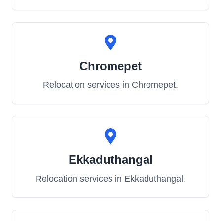
Chromepet
Relocation services in
Chromepet
.
Ekkaduthangal
Relocation services in
Ekkaduthangal
.