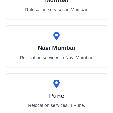
Relocation services in
Mumbai
.
Navi Mumbai
Relocation services in
Navi Mumbai
.
Pune
Relocation services in
Pune
.