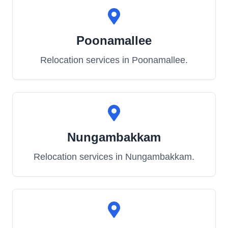
Poonamallee
Relocation services in
Poonamallee
.
Nungambakkam
Relocation services in
Nungambakkam
.