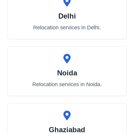
Delhi
Relocation services in
Delhi
.
Noida
Relocation services in
Noida
.
Ghaziabad