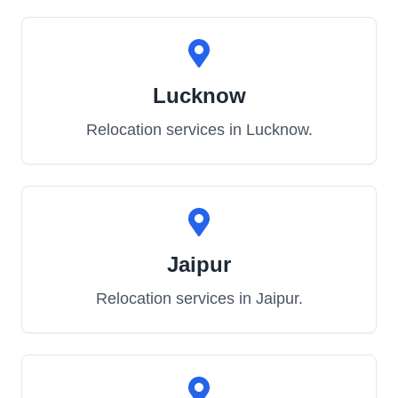
Lucknow
Relocation services in
Lucknow
.
Jaipur
Relocation services in
Jaipur
.