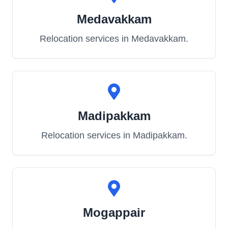
Medavakkam
Relocation services in
Medavakkam
.
Madipakkam
Relocation services in
Madipakkam
.
Mogappair