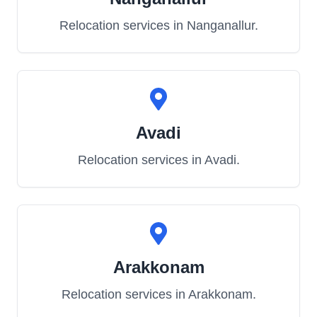
Relocation services in
Nanganallur
.
Avadi
Relocation services in
Avadi
.
Arakkonam
Relocation services in
Arakkonam
.