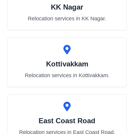
KK Nagar
Relocation services in
KK Nagar
.
Kottivakkam
Relocation services in
Kottivakkam
.
East Coast Road
Relocation services in
East Coast Road
.