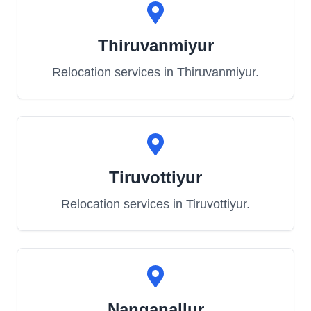
Thiruvanmiyur
Relocation services in
Thiruvanmiyur
.
Tiruvottiyur
Relocation services in
Tiruvottiyur
.
Nanganallur