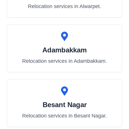
Relocation services in
Alwarpet
.
Adambakkam
Relocation services in
Adambakkam
.
Besant Nagar
Relocation services in
Besant Nagar
.