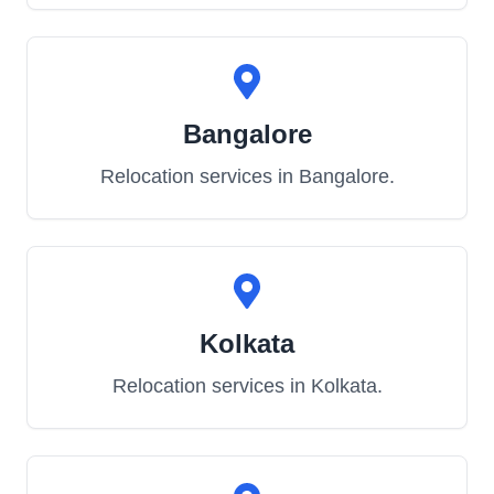
Bangalore
Relocation services in
Bangalore
.
Kolkata
Relocation services in
Kolkata
.