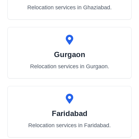
Relocation services in
Ghaziabad
.
Gurgaon
Relocation services in
Gurgaon
.
Faridabad
Relocation services in
Faridabad
.