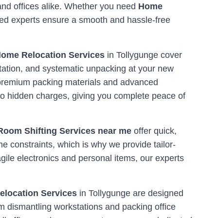
 and offices alike. Whether you need
Home
ined experts ensure a smooth and hassle-free
ome Relocation Services
in
Tollygunge
cover
tation, and systematic unpacking at your new
ng premium packing materials and advanced
o hidden charges, giving you complete peace of
Room Shifting Services near me
offer quick,
me constraints, which is why we provide tailor-
ile electronics and personal items, our experts
Relocation Services
in
Tollygunge
are designed
m dismantling workstations and packing office