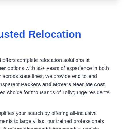
usted Relocation
t offers complete relocation solutions at
ber
options with 35+ years of experience in both
or across state lines, we provide end-to-end
ransparent
Packers and Movers Near Me cost
red choice for thousands of
Tollygunge
residents
ifies your search by offering all-inclusive
ents to large villas, our trained professionals