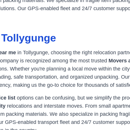
packing materials. We specialize in fragile item packing
olutions. Our GPS-enabled fleet and 24/7 customer supp
n
Tollygunge
ear me
in
Tollygunge
, choosing the right relocation part
r company is recognized among the most trusted
Movers 
ns. Whether you're planning a local move within the city
oading, safe transportation, and organized unpacking. Ou
ency, making us the go-to choice for thousands of satis
ce list
options can be confusing, but we simplify the pr
ity
relocations and interstate moves. From small apartme
 packing materials. We also specialize in packing fragil
Our GPS-enabled transport fleet and 24/7 customer supp