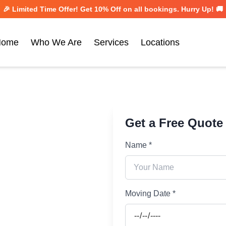
🎉 Limited Time Offer! Get
10% Off
on all bookings. Hurry Up! 🚚
Home
Who We Are
Services
Locations
Get a Free Quote
Name *
Moving Date *