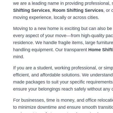
we are a leading name in providing professional, 
Shifting Services
,
Room Shifting Services
, or
moving experience, locally or across cities.
Moving to a new home is exciting but can also be
every aspect of your move—from high-quality pack
residence. We handle fragile items, large furnitu
handling equipment. Our transparent
Home Shift
mind.
If you are a student, working professional, or simp
efficient, and affordable solutions. We understand
made packages to suit your specific requirements
ensure your belongings reach safely without any
For businesses, time is money, and office reloc
to minimize downtime and ensure smooth transitio