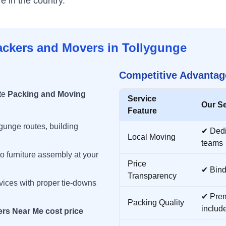
 in the country.
ackers and Movers in
Tollygunge
Competitive Advantag
te
Packing and Moving
Service
Our Se
Feature
ygunge
routes, building
✔ Ded
Local Moving
teams
o furniture assembly at your
Price
✔ Bind
Transparency
vices with proper tie-downs
✔ Prem
Packing Quality
includ
rs Near Me cost price