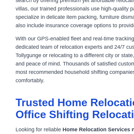
search by offering premium yet affordable reloca
villas, our trained professionals use high-qualit
specialize in delicate item packing, furniture dism
also include insurance coverage options to provide
With our GPS-enabled fleet and real-time tracking
dedicated team of relocation experts and 24/7 cus
Tollygunge
or relocating to a different city or stat
and peace of mind. Thousands of satisfied custome
most recommended household shifting companie
comfortably.
Trusted Home Relocati
Office Shifting Relocat
Looking for reliable
Home Relocation Services 