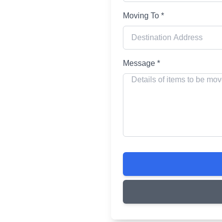
Moving To *
ing
Message *
r your home and