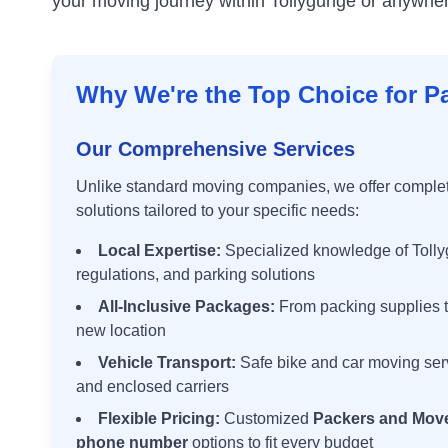
your moving journey within
Tollygunge
or anywhere
Why We're the Top Choice for P
Our Comprehensive Services
Unlike standard moving companies, we offer comple
solutions tailored to your specific needs:
Local Expertise:
Specialized knowledge of
Toll
regulations, and parking solutions
All-Inclusive Packages:
From packing supplies t
new location
Vehicle Transport:
Safe bike and car moving ser
and enclosed carriers
Flexible Pricing:
Customized
Packers and Move
phone number
options to fit every budget