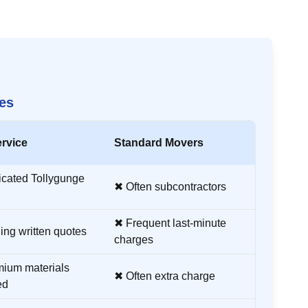
es
rvice
Standard Movers
icated
Tollygunge
✖ Often subcontractors
✖ Frequent last-minute
ing written quotes
charges
ium materials
✖ Often extra charge
ed