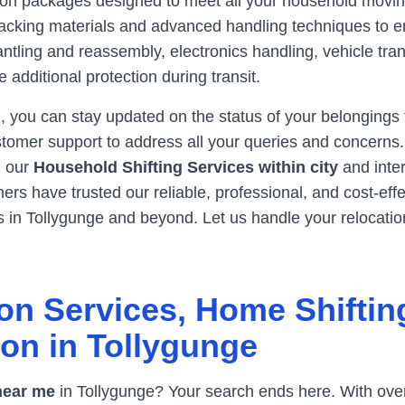
tion packages designed to meet all your household movin
y packing materials and advanced handling techniques to 
antling and reassembly, electronics handling, vehicle tran
 additional protection during transit.
, you can stay updated on the status of your belongings
tomer support to address all your queries and concerns. W
e, our
Household Shifting Services within city
and inte
rs have trusted our reliable, professional, and cost-eff
s in
Tollygunge
and beyond. Let us handle your relocatio
on Services, Home Shiftin
ion in
Tollygunge
near me
in
Tollygunge
? Your search ends here. With over