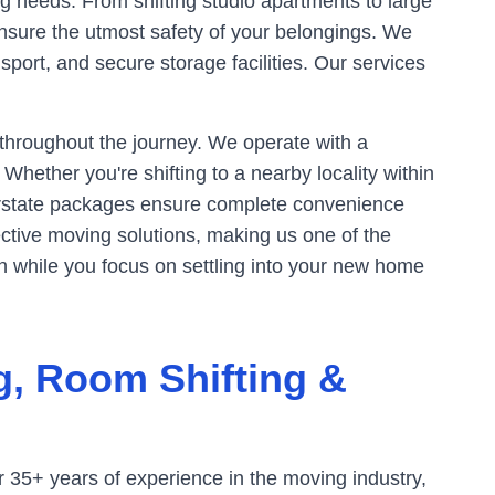
g needs. From shifting studio apartments to large
ensure the utmost safety of your belongings. We
sport, and secure storage facilities. Our services
 throughout the journey. We operate with a
hether you're shifting to a nearby locality within
rstate packages ensure complete convenience
ective moving solutions, making us one of the
n while you focus on settling into your new home
g, Room Shifting &
 35+ years of experience in the moving industry,