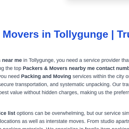
 Movers in
Tollygunge
| Tr
 near me
in
Tollygunge
, you need a service provider tha
ng the top
Packers & Movers nearby me contact num
 you need
Packing and Moving
services within the city 
, secure transportation, and systematic unpacking. Our t
best value without hidden charges, making us the prefer
ce list
options can be overwhelming, but our service simpl
locations as well as interstate moves. From studio apartm