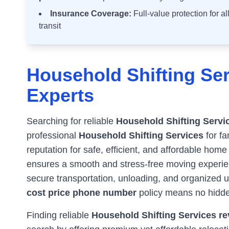
Insurance Coverage:
Full-value protection for a
transit
Household Shifting Ser
Experts
Searching for reliable
Household Shifting Servi
professional
Household Shifting Services
for fa
reputation for safe, efficient, and affordable home
ensures a smooth and stress-free moving experienc
secure transportation, unloading, and organized 
cost price phone number
policy means no hidde
Finding reliable
Household Shifting Services rev