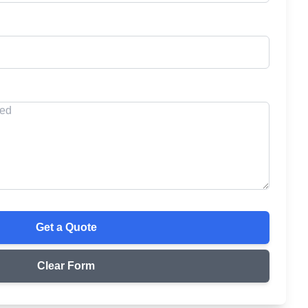
Get a Quote
Clear Form