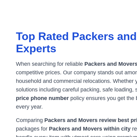
Top Rated Packers and
Experts
When searching for reliable
Packers and Movers
competitive prices. Our company stands out amo
household and commercial relocations. Whether
solutions including careful packing, safe loading
price phone number
policy ensures you get the 
every year.
Comparing
Packers and Movers review best pri
packages for
Packers and Movers within city
re