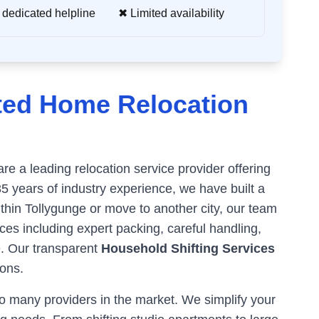
 dedicated helpline
✖ Limited availability
ted Home Relocation
e a leading relocation service provider offering
35 years of industry experience, we have built a
ithin
Tollygunge
or move to another city, our team
es including expert packing, careful handling,
e. Our transparent
Household Shifting Services
ons.
 many providers in the market. We simplify your