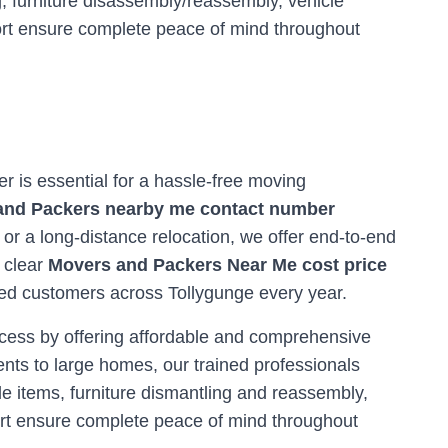
, furniture disassembly/reassembly, vehicle
ort ensure complete peace of mind throughout
ner is essential for a hassle-free moving
and Packers nearby me contact number
 or a long-distance relocation, we offer end-to-end
r clear
Movers and Packers Near Me cost price
fied customers across
Tollygunge
every year.
ocess by offering affordable and comprehensive
nts to large homes, our trained professionals
e items, furniture dismantling and reassembly,
ort ensure complete peace of mind throughout