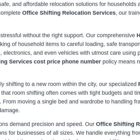
safe, and affordable relocation solutions for households
 complete
Office Shifting Relocation Services
, our tra
 stressful without the right support. Our comprehensive
H
ing of household items to careful loading, safe transpor
re, electronics, and even vehicles with utmost care usi
ing Services cost price phone number
policy means n
ly shifting to a new room within the city, our specialized
 that room shifting often comes with tight budgets and ti
. From moving a single bed and wardrobe to handling frag
 damage.
ations demand precision and speed. Our
Office Shifting 
ns for businesses of all sizes. We handle everything fro