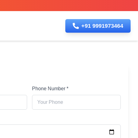
+91 9991973464
Phone Number *