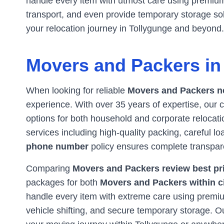
handle every item with utmost care using premium 
transport, and even provide temporary storage s
your relocation journey in
Tollygunge
and beyond.
Movers and Packers i
When looking for reliable
Movers and Packers n
experience. With over 35 years of expertise, ou
options for both household and corporate relocatio
services including high-quality packing, careful l
phone number
policy ensures complete transpar
Comparing
Movers and Packers review best pri
packages for both
Movers and Packers within c
handle every item with extreme care using premium
vehicle shifting, and secure temporary storage. 