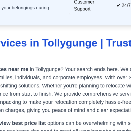
Customer
✔ 24/7
ll your belongings during
Support
vices in
Tollygunge
| Trus
ces near me
in
Tollygunge
? Your search ends here. We ar
milies, individuals, and corporate employees. With over 
 shifting solutions. Whether you're planning to relocate w
e from start to finish. We provide comprehensive servic
unpacking to make your relocation completely hassle-fre
n charges, giving you peace of mind and clear expectati
iew best price list
options can be overwhelming with so