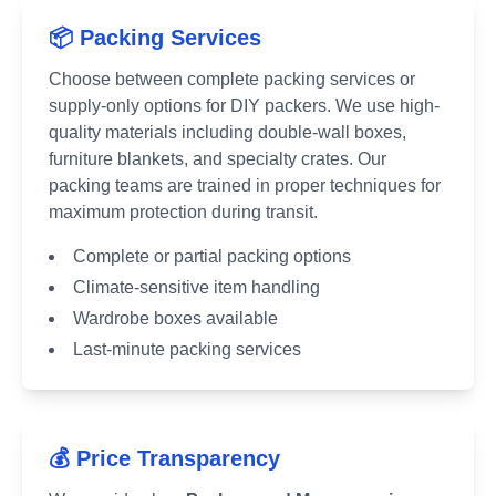
📦 Packing Services
Choose between complete packing services or
supply-only options for DIY packers. We use high-
quality materials including double-wall boxes,
furniture blankets, and specialty crates. Our
packing teams are trained in proper techniques for
maximum protection during transit.
Complete or partial packing options
Climate-sensitive item handling
Wardrobe boxes available
Last-minute packing services
💰 Price Transparency