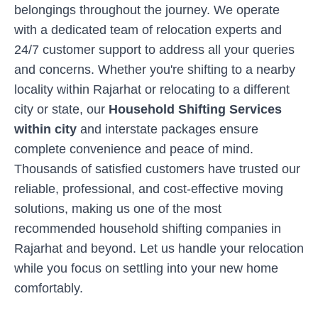
belongings throughout the journey. We operate
with a dedicated team of relocation experts and
24/7 customer support to address all your queries
and concerns. Whether you're shifting to a nearby
locality within
Rajarhat
or relocating to a different
city or state, our
Household Shifting Services
within city
and interstate packages ensure
complete convenience and peace of mind.
Thousands of satisfied customers have trusted our
reliable, professional, and cost-effective moving
solutions, making us one of the most
recommended household shifting companies in
Rajarhat
and beyond. Let us handle your relocation
while you focus on settling into your new home
comfortably.