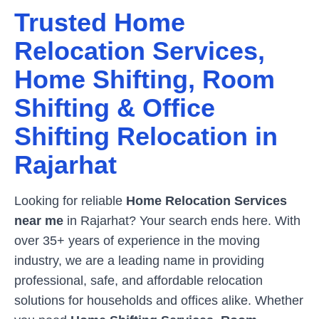
Trusted Home
Relocation Services,
Home Shifting, Room
Shifting & Office
Shifting Relocation in
Rajarhat
Looking for reliable
Home Relocation Services
near me
in
Rajarhat
? Your search ends here. With
over 35+ years of experience in the moving
industry, we are a leading name in providing
professional, safe, and affordable relocation
solutions for households and offices alike. Whether