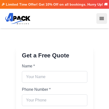
🎉 Limited Time Offer! Get
10% Off
on all bookings. Hurry Up! 🚚
Ope
Get a Free Quote
Name *
Phone Number *