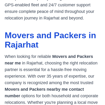
GPS-enabled fleet and 24/7 customer support
ensure complete peace of mind throughout your
relocation journey in
Rajarhat
and beyond.
Movers and Packers in
Rajarhat
When looking for reliable
Movers and Packers
near me
in
Rajarhat
, choosing the right relocation
partner is essential for a hassle-free moving
experience. With over 35 years of expertise, our
company is recognized among the most trusted
Movers and Packers nearby me contact
number
options for both household and corporate
relocations. Whether you're planning a local move