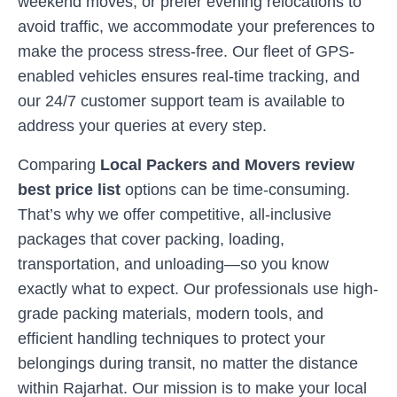
weekend moves, or prefer evening relocations to
avoid traffic, we accommodate your preferences to
make the process stress-free. Our fleet of GPS-
enabled vehicles ensures real-time tracking, and
our 24/7 customer support team is available to
address your queries at every step.
Comparing
Local Packers and Movers review
best price list
options can be time-consuming.
That’s why we offer competitive, all-inclusive
packages that cover packing, loading,
transportation, and unloading—so you know
exactly what to expect. Our professionals use high-
grade packing materials, modern tools, and
efficient handling techniques to protect your
belongings during transit, no matter the distance
within
Rajarhat
. Our mission is to make your local