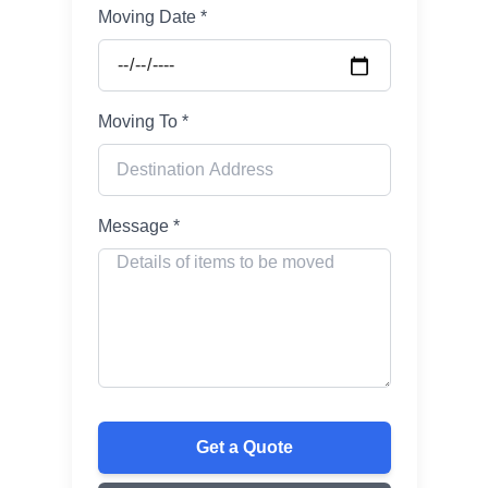
Moving Date *
Moving To *
Message *
Get a Quote