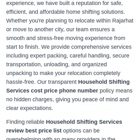
experience, we have built a reputation for safe,
efficient, and affordable home shifting solutions.
Whether you're planning to relocate within
Rajarhat
or move to another city, our team ensures a
smooth and stress-free moving experience from
start to finish. We provide comprehensive services
including expert packing, careful handling, secure
transportation, unloading, and organized
unpacking to make your relocation completely
hassle-free. Our transparent
Household Shifting
Services cost price phone number
policy means
no hidden charges, giving you peace of mind and
clear expectations.
Finding reliable
Household Shifting Services
review best price list
options can be
overwhelming with so many providers in the