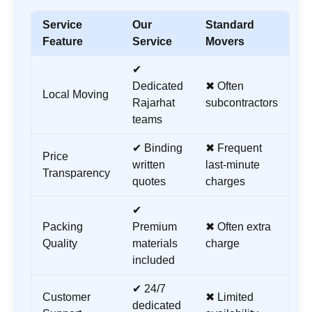
Service
Our
Standard
Feature
Service
Movers
✔
Dedicated
✖ Often
Local Moving
Rajarhat
subcontractors
teams
✔ Binding
✖ Frequent
Price
written
last-minute
Transparency
quotes
charges
✔
Packing
Premium
✖ Often extra
Quality
materials
charge
included
✔ 24/7
Customer
✖ Limited
dedicated