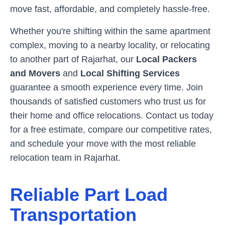
move fast, affordable, and completely hassle-free.
Whether you're shifting within the same apartment
complex, moving to a nearby locality, or relocating
to another part of
Rajarhat
, our
Local Packers
and Movers
and
Local Shifting Services
guarantee a smooth experience every time. Join
thousands of satisfied customers who trust us for
their home and office relocations. Contact us today
for a free estimate, compare our competitive rates,
and schedule your move with the most reliable
relocation team in
Rajarhat
.
Reliable Part Load
Transportation