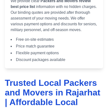
We provide clear
Packers and Movers review
best price list
information with no hidden charges.
Our binding quotes are provided after thorough
assessment of your moving needs. We offer
various payment options and discounts for seniors,
military personnel, and off-season moves.
Free on-site estimates
Price match guarantee
Flexible payment options
Discount packages available
Trusted Local Packers
and Movers in
Rajarhat
| Affordable Local