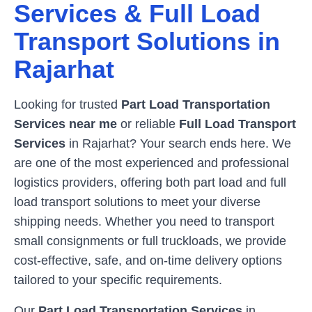
Services & Full Load
Transport Solutions in
Rajarhat
Looking for trusted
Part Load Transportation
Services near me
or reliable
Full Load Transport
Services
in
Rajarhat
? Your search ends here. We
are one of the most experienced and professional
logistics providers, offering both part load and full
load transport solutions to meet your diverse
shipping needs. Whether you need to transport
small consignments or full truckloads, we provide
cost-effective, safe, and on-time delivery options
tailored to your specific requirements.
Our
Part Load Transportation Services
in