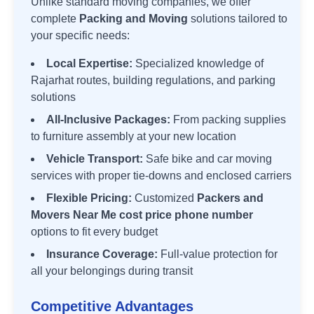
Unlike standard moving companies, we offer
complete
Packing and Moving
solutions tailored to
your specific needs:
Local Expertise:
Specialized knowledge of
Rajarhat
routes, building regulations, and parking
solutions
All-Inclusive Packages:
From packing supplies
to furniture assembly at your new location
Vehicle Transport:
Safe bike and car moving
services with proper tie-downs and enclosed carriers
Flexible Pricing:
Customized
Packers and
Movers Near Me cost price phone number
options to fit every budget
Insurance Coverage:
Full-value protection for
all your belongings during transit
Competitive Advantages