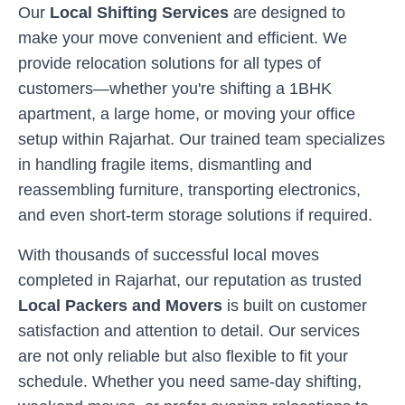
Our
Local Shifting Services
are designed to
make your move convenient and efficient. We
provide relocation solutions for all types of
customers—whether you're shifting a 1BHK
apartment, a large home, or moving your office
setup within
Rajarhat
. Our trained team specializes
in handling fragile items, dismantling and
reassembling furniture, transporting electronics,
and even short-term storage solutions if required.
With thousands of successful local moves
completed in
Rajarhat
, our reputation as trusted
Local Packers and Movers
is built on customer
satisfaction and attention to detail. Our services
are not only reliable but also flexible to fit your
schedule. Whether you need same-day shifting,