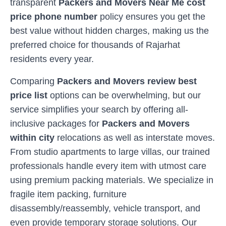
transparent
Packers and Movers Near Me cost
price phone number
policy ensures you get the
best value without hidden charges, making us the
preferred choice for thousands of
Rajarhat
residents every year.
Comparing
Packers and Movers review best
price list
options can be overwhelming, but our
service simplifies your search by offering all-
inclusive packages for
Packers and Movers
within city
relocations as well as interstate moves.
From studio apartments to large villas, our trained
professionals handle every item with utmost care
using premium packing materials. We specialize in
fragile item packing, furniture
disassembly/reassembly, vehicle transport, and
even provide temporary storage solutions. Our