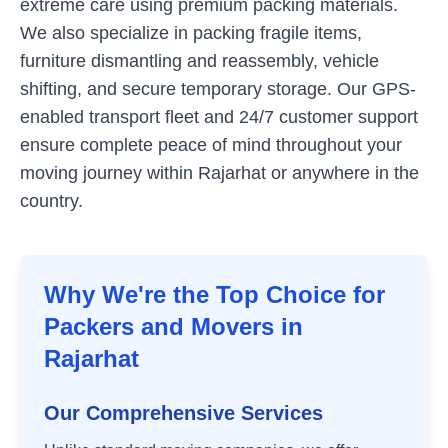
extreme care using premium packing materials.
We also specialize in packing fragile items,
furniture dismantling and reassembly, vehicle
shifting, and secure temporary storage. Our GPS-
enabled transport fleet and 24/7 customer support
ensure complete peace of mind throughout your
moving journey within
Rajarhat
or anywhere in the
country.
Why We're the Top Choice for
Packers and Movers in
Rajarhat
Our Comprehensive Services