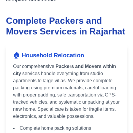
Complete Packers and
Movers Services in
Rajarhat
🏠 Household Relocation
Our comprehensive
Packers and Movers within
city
services handle everything from studio
apartments to large villas. We provide complete
packing using premium materials, careful loading
with proper padding, safe transportation via GPS-
tracked vehicles, and systematic unpacking at your
new home. Special care is taken for fragile items,
electronics, and valuable possessions.
Complete home packing solutions