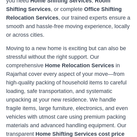
you need
Home Shifting Services
,
Room
Shifting Services
, or complete
Office Shifting
Relocation Services
, our trained experts ensure a
smooth and hassle-free moving experience, locally
or across cities.
Moving to a new home is exciting but can also be
stressful without the right support. Our
comprehensive
Home Relocation Services
in
Rajarhat
cover every aspect of your move—from
high-quality packing of household items to careful
loading, safe transportation, and systematic
unpacking at your new residence. We handle
fragile items, large furniture, electronics, and even
vehicles with utmost care using premium packing
materials and advanced handling equipment. Our
transparent
Home Shifting Services cost price