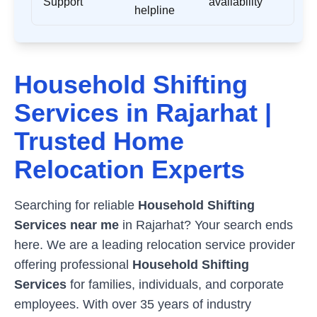
Support
availability
helpline
Household Shifting
Services in
Rajarhat
|
Trusted Home
Relocation Experts
Searching for reliable
Household Shifting
Services near me
in
Rajarhat
? Your search ends
here. We are a leading relocation service provider
offering professional
Household Shifting
Services
for families, individuals, and corporate
employees. With over 35 years of industry