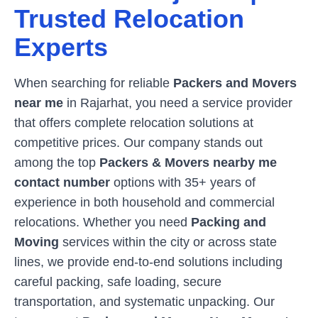
Trusted Relocation
Experts
When searching for reliable
Packers and Movers
near me
in
Rajarhat
, you need a service provider
that offers complete relocation solutions at
competitive prices. Our company stands out
among the top
Packers & Movers nearby me
contact number
options with 35+ years of
experience in both household and commercial
relocations. Whether you need
Packing and
Moving
services within the city or across state
lines, we provide end-to-end solutions including
careful packing, safe loading, secure
transportation, and systematic unpacking. Our