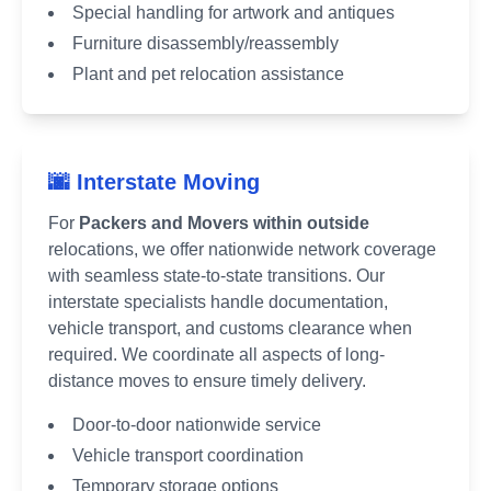
Special handling for artwork and antiques
Furniture disassembly/reassembly
Plant and pet relocation assistance
🌆 Interstate Moving
For
Packers and Movers within outside
relocations, we offer nationwide network coverage
with seamless state-to-state transitions. Our
interstate specialists handle documentation,
vehicle transport, and customs clearance when
required. We coordinate all aspects of long-
distance moves to ensure timely delivery.
Door-to-door nationwide service
Vehicle transport coordination
Temporary storage options