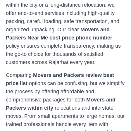
within the city or a long-distance relocation, we
offer end-to-end services including high-quality
packing, careful loading, safe transportation, and
organized unpacking. Our clear
Movers and
Packers Near Me cost price phone number
policy ensures complete transparency, making us
the go-to choice for thousands of satisfied
customers across
Rajarhat
every year.
Comparing
Movers and Packers review best
price list
options can be confusing, but we simplify
the process by offering affordable and
comprehensive packages for both
Movers and
Packers within city
relocations and interstate
moves. From small apartments to large homes, our
trained professionals handle every item with