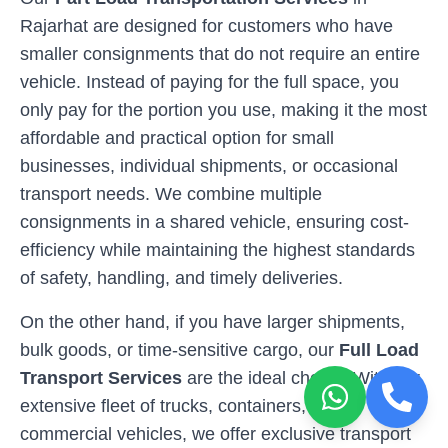
Rajarhat
are designed for customers who have
smaller consignments that do not require an entire
vehicle. Instead of paying for the full space, you
only pay for the portion you use, making it the most
affordable and practical option for small
businesses, individual shipments, or occasional
transport needs. We combine multiple
consignments in a shared vehicle, ensuring cost-
efficiency while maintaining the highest standards
of safety, handling, and timely deliveries.
On the other hand, if you have larger shipments,
bulk goods, or time-sensitive cargo, our
Full Load
Transport Services
are the ideal choice. With our
extensive fleet of trucks, containers, and
commercial vehicles, we offer exclusive transport