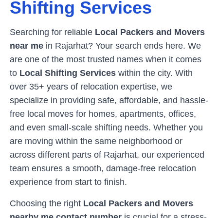
Shifting Services
Searching for reliable
Local Packers and Movers
near me
in
Rajarhat
? Your search ends here. We
are one of the most trusted names when it comes
to
Local Shifting Services
within the city. With
over 35+ years of relocation expertise, we
specialize in providing safe, affordable, and hassle-
free local moves for homes, apartments, offices,
and even small-scale shifting needs. Whether you
are moving within the same neighborhood or
across different parts of
Rajarhat
, our experienced
team ensures a smooth, damage-free relocation
experience from start to finish.
Choosing the right
Local Packers and Movers
nearby me contact number
is crucial for a stress-