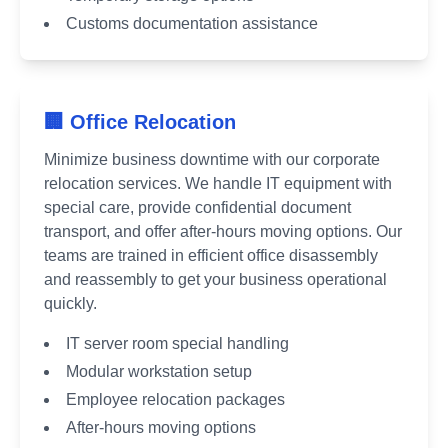
Customs documentation assistance
🏢 Office Relocation
Minimize business downtime with our corporate
relocation services. We handle IT equipment with
special care, provide confidential document
transport, and offer after-hours moving options. Our
teams are trained in efficient office disassembly
and reassembly to get your business operational
quickly.
IT server room special handling
Modular workstation setup
Employee relocation packages
After-hours moving options