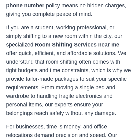
phone number
policy means no hidden charges,
giving you complete peace of mind.
If you are a student, working professional, or
simply shifting to a new room within the city, our
specialized
Room Shifting Services near me
offer quick, efficient, and affordable solutions. We
understand that room shifting often comes with
tight budgets and time constraints, which is why we
provide tailor-made packages to suit your specific
requirements. From moving a single bed and
wardrobe to handling fragile electronics and
personal items, our experts ensure your
belongings reach safely without any damage.
For businesses, time is money, and office
relocations demand precision and speed. Our