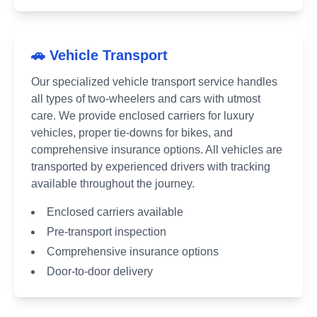
🚗 Vehicle Transport
Our specialized vehicle transport service handles
all types of two-wheelers and cars with utmost
care. We provide enclosed carriers for luxury
vehicles, proper tie-downs for bikes, and
comprehensive insurance options. All vehicles are
transported by experienced drivers with tracking
available throughout the journey.
Enclosed carriers available
Pre-transport inspection
Comprehensive insurance options
Door-to-door delivery