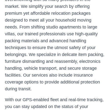
market. We simplify your search by offering
premium yet affordable relocation packages
designed to meet all your household moving
needs. From shifting studio apartments to large
villas, our trained professionals use high-quality
packing materials and advanced handling
techniques to ensure the utmost safety of your
belongings. We specialize in delicate item packing,
furniture dismantling and reassembly, electronics
handling, vehicle transport, and secure storage
facilities. Our services also include insurance
coverage options to provide additional protection
during transit.
With our GPS-enabled fleet and real-time tracking,
you can stay updated on the status of your