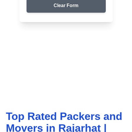
Clear Form
Top Packers & Movers in Your Area
Get Reliable Shifting
Services
We ensure safe and affordable moving solutions for
your home and office. Get your free quote today!
Top Rated Packers and
Movers in
Rajarhat
|