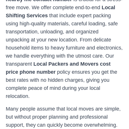
free move. We offer complete end-to-end
Local
Shifting Services
that include expert packing
using high-quality materials, careful loading, safe
transportation, unloading, and organized
unpacking at your new location. From delicate
household items to heavy furniture and electronics,
we handle everything with the utmost care. Our
transparent
Local Packers and Movers cost
price phone number
policy ensures you get the
best rates with no hidden charges, giving you
complete peace of mind during your local
relocation.
Many people assume that local moves are simple,
but without proper planning and professional
support, they can quickly become overwhelming.