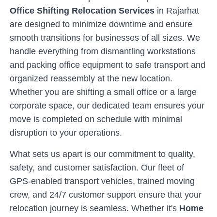
Office Shifting Relocation Services
in
Rajarhat
are designed to minimize downtime and ensure
smooth transitions for businesses of all sizes. We
handle everything from dismantling workstations
and packing office equipment to safe transport and
organized reassembly at the new location.
Whether you are shifting a small office or a large
corporate space, our dedicated team ensures your
move is completed on schedule with minimal
disruption to your operations.
What sets us apart is our commitment to quality,
safety, and customer satisfaction. Our fleet of
GPS-enabled transport vehicles, trained moving
crew, and 24/7 customer support ensure that your
relocation journey is seamless. Whether it's
Home