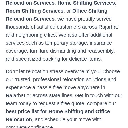
Relocation Services
,
Home Shifting Services
,
Room Shifting Services
, or
Office Shifting
Relocation Services
, we have proudly served
thousands of satisfied customers across
Rajarhat
and neighboring cities. We also offer additional
services such as temporary storage, insurance
coverage, furniture dismantling and reassembly,
and specialized packing for delicate items.
Don’t let relocation stress overwhelm you. Choose
our trusted, professional relocation solutions and
experience a hassle-free move anywhere in
Rajarhat
or across state lines. Get in touch with our
team today to request a free quote, compare our
best price list for Home Shifting and Office
Relocation
, and schedule your move with
complete confidence.