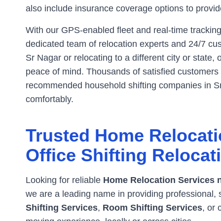
also include insurance coverage options to provide
With our GPS-enabled fleet and real-time tracking
dedicated team of relocation experts and 24/7 cus
Sr Nagar
or relocating to a different city or state,
peace of mind. Thousands of satisfied customers h
recommended household shifting companies in
S
comfortably.
Trusted Home Relocati
Office Shifting Relocat
Looking for reliable
Home Relocation Services 
we are a leading name in providing professional, 
Shifting Services
,
Room Shifting Services
, or