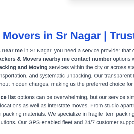
 Movers in
Sr Nagar
| Trus
 near me
in
Sr Nagar
, you need a service provider that 
ackers & Movers nearby me contact number
options w
acking and Moving
services within the city or across st
ransportation, and systematic unpacking. Our transparent
thout hidden charges, making us the preferred choice fo
ce list
options can be overwhelming, but our service simpl
locations as well as interstate moves. From studio apartm
packing materials. We specialize in fragile item packing
olutions. Our GPS-enabled fleet and 24/7 customer supp