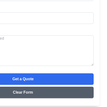
Get a Quote
Clear Form