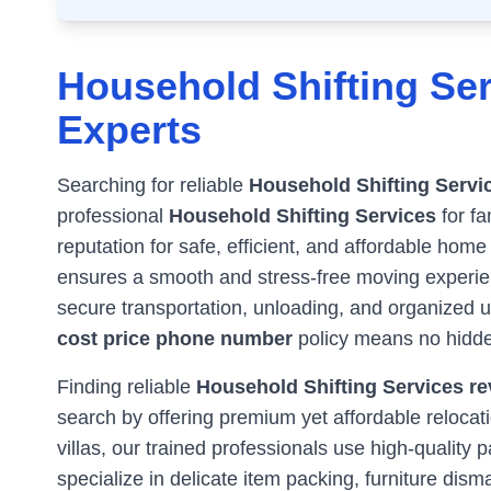
Household Shifting Ser
Experts
Searching for reliable
Household Shifting Servi
professional
Household Shifting Services
for fa
reputation for safe, efficient, and affordable home
ensures a smooth and stress-free moving experienc
secure transportation, unloading, and organized 
cost price phone number
policy means no hidde
Finding reliable
Household Shifting Services rev
search by offering premium yet affordable reloca
villas, our trained professionals use high-qualit
specialize in delicate item packing, furniture dism