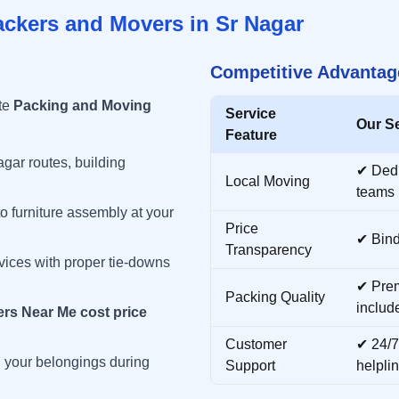
ackers and Movers in
Sr Nagar
Competitive Advantag
te
Packing and Moving
Service
Our S
Feature
agar
routes, building
✔ Ded
Local Moving
teams
o furniture assembly at your
Price
✔ Bind
Transparency
vices with proper tie-downs
✔ Prem
Packing Quality
includ
rs Near Me cost price
Customer
✔ 24/7
ll your belongings during
Support
helpli