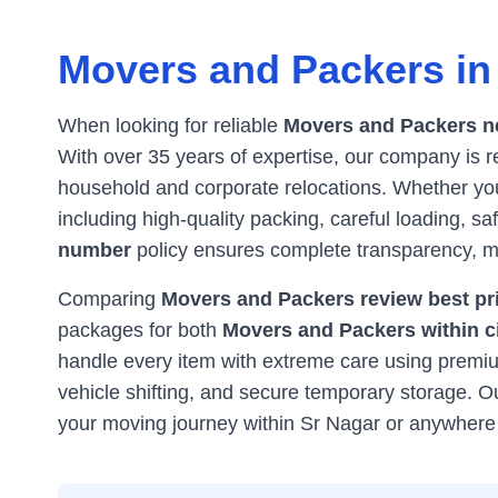
Movers and Packers i
When looking for reliable
Movers and Packers n
With over 35 years of expertise, our company is
household and corporate relocations. Whether you'
including high-quality packing, careful loading, s
number
policy ensures complete transparency, ma
Comparing
Movers and Packers review best pri
packages for both
Movers and Packers within c
handle every item with extreme care using premium
vehicle shifting, and secure temporary storage. 
your moving journey within
Sr Nagar
or anywhere 