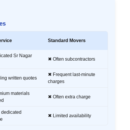
es
ervice
Standard Movers
icated
Sr Nagar
✖ Often subcontractors
✖ Frequent last-minute
ing written quotes
charges
ium materials
✖ Often extra charge
ed
 dedicated
✖ Limited availability
ne