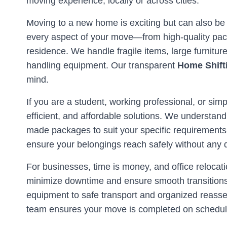
moving experience, locally or across cities.
Moving to a new home is exciting but can also be
every aspect of your move—from high-quality pack
residence. We handle fragile items, large furnitu
handling equipment. Our transparent
Home Shift
mind.
If you are a student, working professional, or simp
efficient, and affordable solutions. We understand
made packages to suit your specific requirements
ensure your belongings reach safely without any
For businesses, time is money, and office reloc
minimize downtime and ensure smooth transitions 
equipment to safe transport and organized reassem
team ensures your move is completed on schedule 