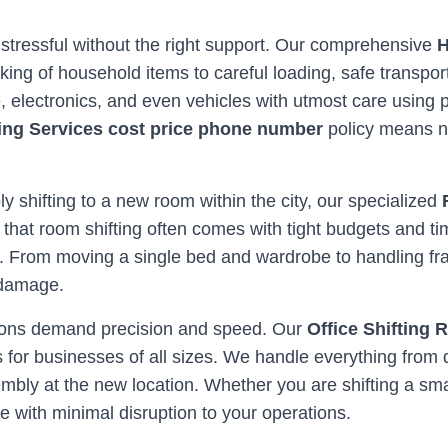
 stressful without the right support. Our comprehensive
H
ing of household items to careful loading, safe transpor
re, electronics, and even vehicles with utmost care usi
ing Services cost price phone number
policy means n
ly shifting to a new room within the city, our specialized
 that room shifting often comes with tight budgets and ti
. From moving a single bed and wardrobe to handling frag
 damage.
ations demand precision and speed. Our
Office Shifting 
for businesses of all sizes. We handle everything from 
bly at the new location. Whether you are shifting a smal
with minimal disruption to your operations.