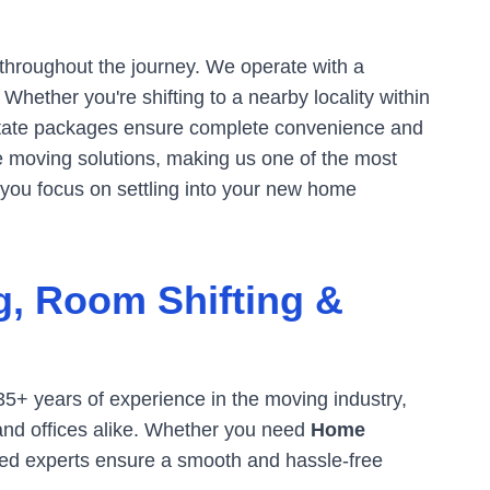
 throughout the journey. We operate with a
hether you're shifting to a nearby locality within
tate packages ensure complete convenience and
ve moving solutions, making us one of the most
 you focus on settling into your new home
g, Room Shifting &
35+ years of experience in the moving industry,
 and offices alike. Whether you need
Home
ined experts ensure a smooth and hassle-free