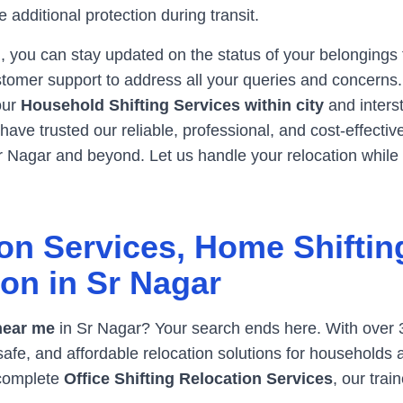
 additional protection during transit.
, you can stay updated on the status of your belongings
tomer support to address all your queries and concerns. W
 our
Household Shifting Services within city
and inters
ave trusted our reliable, professional, and cost-effecti
r Nagar
and beyond. Let us handle your relocation while
on Services, Home Shiftin
ion in
Sr Nagar
near me
in
Sr Nagar
? Your search ends here. With over 
safe, and affordable relocation solutions for households
 complete
Office Shifting Relocation Services
, our tra