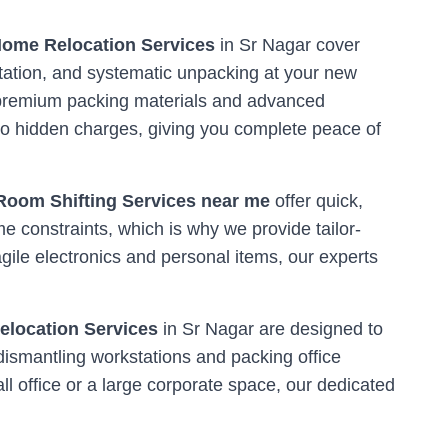
ome Relocation Services
in
Sr Nagar
cover
tation, and systematic unpacking at your new
ng premium packing materials and advanced
o hidden charges, giving you complete peace of
Room Shifting Services near me
offer quick,
me constraints, which is why we provide tailor-
ile electronics and personal items, our experts
Relocation Services
in
Sr Nagar
are designed to
dismantling workstations and packing office
l office or a large corporate space, our dedicated