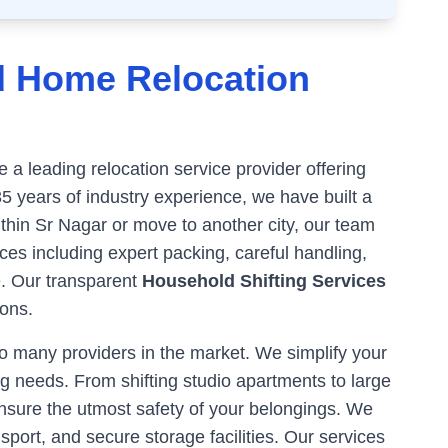
d Home Relocation
a leading relocation service provider offering
35 years of industry experience, we have built a
ithin
Sr Nagar
or move to another city, our team
es including expert packing, careful handling,
e. Our transparent
Household Shifting Services
ons.
 many providers in the market. We simplify your
g needs. From shifting studio apartments to large
ensure the utmost safety of your belongings. We
sport, and secure storage facilities. Our services