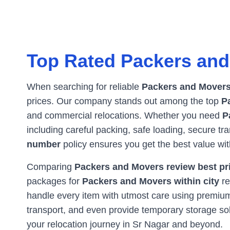
Top Rated Packers and
When searching for reliable
Packers and Movers
prices. Our company stands out among the top
P
and commercial relocations. Whether you need
P
including careful packing, safe loading, secure t
number
policy ensures you get the best value wi
Comparing
Packers and Movers review best pri
packages for
Packers and Movers within city
re
handle every item with utmost care using premium 
transport, and even provide temporary storage s
your relocation journey in
Sr Nagar
and beyond.