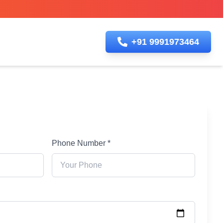
+91 9991973464
Phone Number *