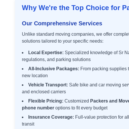
Why We're the Top Choice for P
Our Comprehensive Services
Unlike standard moving companies, we offer comple
solutions tailored to your specific needs:
Local Expertise:
Specialized knowledge of
Sr N
regulations, and parking solutions
All-Inclusive Packages:
From packing supplies t
new location
Vehicle Transport:
Safe bike and car moving ser
and enclosed carriers
Flexible Pricing:
Customized
Packers and Move
phone number
options to fit every budget
Insurance Coverage:
Full-value protection for a
transit