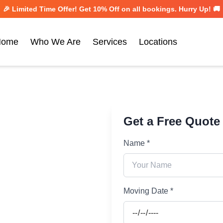
🎉 Limited Time Offer! Get
10% Off
on all bookings. Hurry Up! 🚚
Home
Who We Are
Services
Locations
Get a Free Quote
Name *
Moving Date *