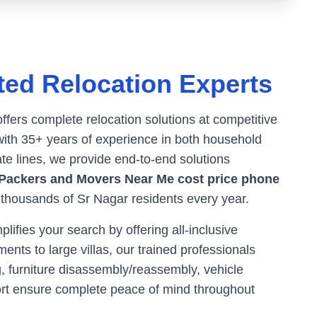
ted Relocation Experts
offers complete relocation solutions at competitive
ith 35+ years of experience in both household
ate lines, we provide end-to-end solutions
Packers and Movers Near Me cost price phone
r thousands of
Sr Nagar
residents every year.
ifies your search by offering all-inclusive
ents to large villas, our trained professionals
, furniture disassembly/reassembly, vehicle
ort ensure complete peace of mind throughout