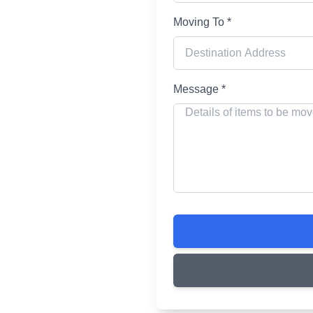
Moving To *
ing
Message *
r your home and