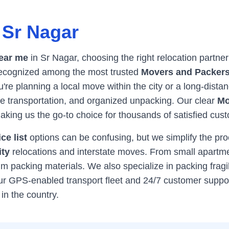
n
Sr Nagar
ear me
in
Sr Nagar
, choosing the right relocation partne
 recognized among the most trusted
Movers and Packers
re planning a local move within the city or a long-distan
afe transportation, and organized unpacking. Our clear
Mo
king us the go-to choice for thousands of satisfied cu
ce list
options can be confusing, but we simplify the pr
ity
relocations and interstate moves. From small apartme
 packing materials. We also specialize in packing fragil
Our GPS-enabled transport fleet and 24/7 customer supp
in the country.