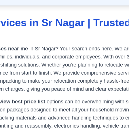
vices in
Sr Nagar
| Truste
ces near me
in
Sr Nagar
? Your search ends here. We are 
milies, individuals, and corporate employees. With over 
 shifting solutions. Whether you're planning to relocate w
e from start to finish. We provide comprehensive servic
unpacking to make your relocation completely hassle-fre
n charges, giving you peace of mind and clear expectati
iew best price list
options can be overwhelming with so
tion packages designed to meet all your household movin
y packing materials and advanced handling techniques to 
antling and reassembly, electronics handling, vehicle tran