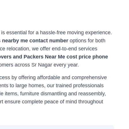
r is essential for a hassle-free moving experience.
 nearby me contact number
options for both
ce relocation, we offer end-to-end services
vers and Packers Near Me cost price phone
stomers across
Sr Nagar
every year.
ocess by offering affordable and comprehensive
nts to large homes, our trained professionals
e items, furniture dismantling and reassembly,
ort ensure complete peace of mind throughout