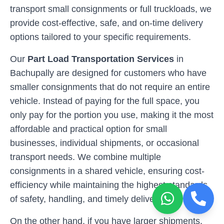
transport small consignments or full truckloads, we
provide cost-effective, safe, and on-time delivery
options tailored to your specific requirements.
Our
Part Load Transportation Services
in
Bachupally
are designed for customers who have
smaller consignments that do not require an entire
vehicle. Instead of paying for the full space, you
only pay for the portion you use, making it the most
affordable and practical option for small
businesses, individual shipments, or occasional
transport needs. We combine multiple
consignments in a shared vehicle, ensuring cost-
efficiency while maintaining the highest standards
of safety, handling, and timely deliveries.
On the other hand, if you have larger shipments,