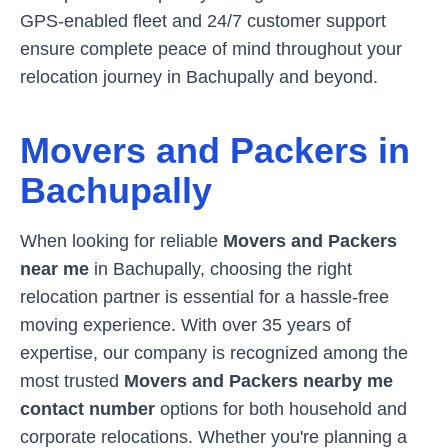
GPS-enabled fleet and 24/7 customer support
ensure complete peace of mind throughout your
relocation journey in
Bachupally
and beyond.
Movers and Packers in
Bachupally
When looking for reliable
Movers and Packers
near me
in
Bachupally
, choosing the right
relocation partner is essential for a hassle-free
moving experience. With over 35 years of
expertise, our company is recognized among the
most trusted
Movers and Packers nearby me
contact number
options for both household and
corporate relocations. Whether you're planning a