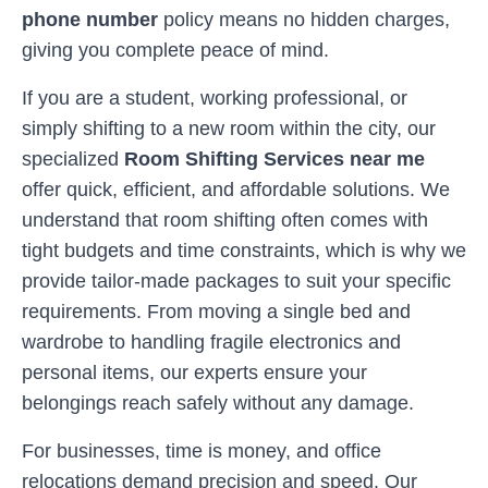
phone number
policy means no hidden charges,
giving you complete peace of mind.
If you are a student, working professional, or
simply shifting to a new room within the city, our
specialized
Room Shifting Services near me
offer quick, efficient, and affordable solutions. We
understand that room shifting often comes with
tight budgets and time constraints, which is why we
provide tailor-made packages to suit your specific
requirements. From moving a single bed and
wardrobe to handling fragile electronics and
personal items, our experts ensure your
belongings reach safely without any damage.
For businesses, time is money, and office
relocations demand precision and speed. Our