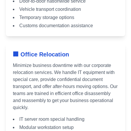
Door-to-door nationwide service
Vehicle transport coordination
Temporary storage options
Customs documentation assistance
🏢 Office Relocation
Minimize business downtime with our corporate
relocation services. We handle IT equipment with
special care, provide confidential document
transport, and offer after-hours moving options. Our
teams are trained in efficient office disassembly
and reassembly to get your business operational
quickly.
IT server room special handling
Modular workstation setup