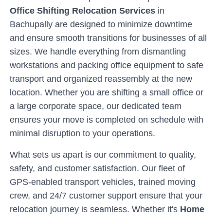
Office Shifting Relocation Services
in
Bachupally
are designed to minimize downtime
and ensure smooth transitions for businesses of all
sizes. We handle everything from dismantling
workstations and packing office equipment to safe
transport and organized reassembly at the new
location. Whether you are shifting a small office or
a large corporate space, our dedicated team
ensures your move is completed on schedule with
minimal disruption to your operations.
What sets us apart is our commitment to quality,
safety, and customer satisfaction. Our fleet of
GPS-enabled transport vehicles, trained moving
crew, and 24/7 customer support ensure that your
relocation journey is seamless. Whether it's
Home