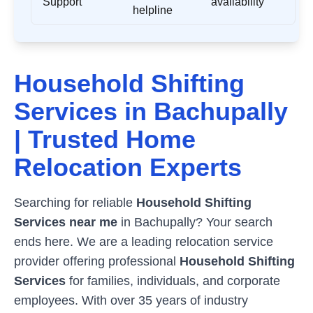
Support
availability
helpline
Household Shifting
Services in
Bachupally
| Trusted Home
Relocation Experts
Searching for reliable
Household Shifting
Services near me
in
Bachupally
? Your search
ends here. We are a leading relocation service
provider offering professional
Household Shifting
Services
for families, individuals, and corporate
employees. With over 35 years of industry