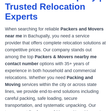
Trusted Relocation
Experts
When searching for reliable
Packers and Movers
near me
in
Bachupally
, you need a service
provider that offers complete relocation solutions at
competitive prices. Our company stands out
among the top
Packers & Movers nearby me
contact number
options with 35+ years of
experience in both household and commercial
relocations. Whether you need
Packing and
Moving
services within the city or across state
lines, we provide end-to-end solutions including
careful packing, safe loading, secure
transportation, and systematic unpacking. Our