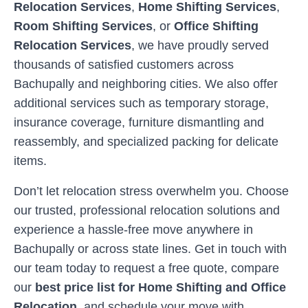
Relocation Services
,
Home Shifting Services
,
Room Shifting Services
, or
Office Shifting
Relocation Services
, we have proudly served
thousands of satisfied customers across
Bachupally
and neighboring cities. We also offer
additional services such as temporary storage,
insurance coverage, furniture dismantling and
reassembly, and specialized packing for delicate
items.
Don’t let relocation stress overwhelm you. Choose
our trusted, professional relocation solutions and
experience a hassle-free move anywhere in
Bachupally
or across state lines. Get in touch with
our team today to request a free quote, compare
our
best price list for Home Shifting and Office
Relocation
, and schedule your move with