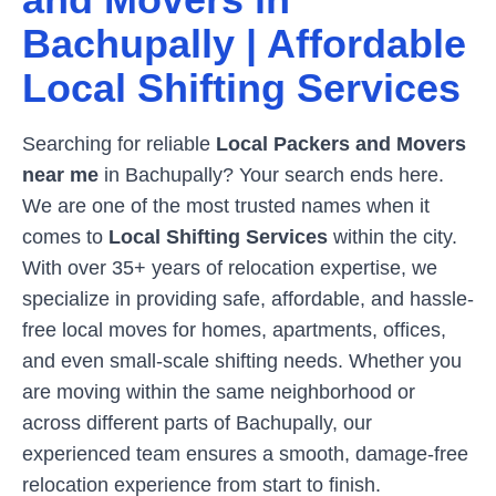
Bachupally
| Affordable
Local Shifting Services
Searching for reliable
Local Packers and Movers
near me
in
Bachupally
? Your search ends here.
We are one of the most trusted names when it
comes to
Local Shifting Services
within the city.
With over 35+ years of relocation expertise, we
specialize in providing safe, affordable, and hassle-
free local moves for homes, apartments, offices,
and even small-scale shifting needs. Whether you
are moving within the same neighborhood or
across different parts of
Bachupally
, our
experienced team ensures a smooth, damage-free
relocation experience from start to finish.