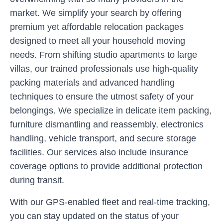
market. We simplify your search by offering
premium yet affordable relocation packages
designed to meet all your household moving
needs. From shifting studio apartments to large
villas, our trained professionals use high-quality
packing materials and advanced handling
techniques to ensure the utmost safety of your
belongings. We specialize in delicate item packing,
furniture dismantling and reassembly, electronics
handling, vehicle transport, and secure storage
facilities. Our services also include insurance
coverage options to provide additional protection
during transit.
With our GPS-enabled fleet and real-time tracking,
you can stay updated on the status of your