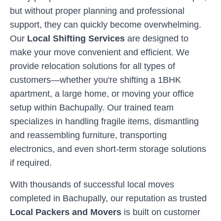
but without proper planning and professional
support, they can quickly become overwhelming.
Our
Local Shifting Services
are designed to
make your move convenient and efficient. We
provide relocation solutions for all types of
customers—whether you're shifting a 1BHK
apartment, a large home, or moving your office
setup within
Bachupally
. Our trained team
specializes in handling fragile items, dismantling
and reassembling furniture, transporting
electronics, and even short-term storage solutions
if required.
With thousands of successful local moves
completed in
Bachupally
, our reputation as trusted
Local Packers and Movers
is built on customer