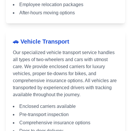
Employee relocation packages
After-hours moving options
🚗 Vehicle Transport
Our specialized vehicle transport service handles
all types of two-wheelers and cars with utmost
care. We provide enclosed carriers for luxury
vehicles, proper tie-downs for bikes, and
comprehensive insurance options. All vehicles are
transported by experienced drivers with tracking
available throughout the journey.
Enclosed carriers available
Pre-transport inspection
Comprehensive insurance options
Door-to-door delivery