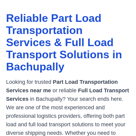
Reliable Part Load
Transportation
Services & Full Load
Transport Solutions in
Bachupally
Looking for trusted
Part Load Transportation
Services near me
or reliable
Full Load Transport
Services
in
Bachupally
? Your search ends here.
We are one of the most experienced and
professional logistics providers, offering both part
load and full load transport solutions to meet your
diverse shipping needs. Whether you need to