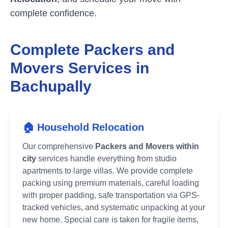
complete confidence.
Complete Packers and
Movers Services in
Bachupally
🏠 Household Relocation
Our comprehensive
Packers and Movers within
city
services handle everything from studio
apartments to large villas. We provide complete
packing using premium materials, careful loading
with proper padding, safe transportation via GPS-
tracked vehicles, and systematic unpacking at your
new home. Special care is taken for fragile items,