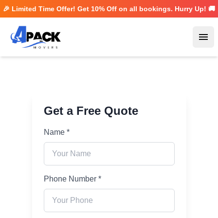
🎉 Limited Time Offer! Get
10% Off
on all bookings. Hurry Up! 🚚
Ope
Get a Free Quote
Name *
Phone Number *