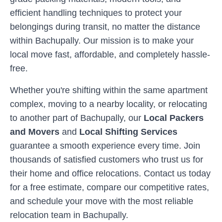
efficient handling techniques to protect your
belongings during transit, no matter the distance
within
Bachupally
. Our mission is to make your
local move fast, affordable, and completely hassle-
free.
Whether you're shifting within the same apartment
complex, moving to a nearby locality, or relocating
to another part of
Bachupally
, our
Local Packers
and Movers
and
Local Shifting Services
guarantee a smooth experience every time. Join
thousands of satisfied customers who trust us for
their home and office relocations. Contact us today
for a free estimate, compare our competitive rates,
and schedule your move with the most reliable
relocation team in
Bachupally
.