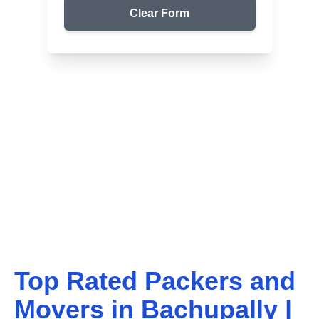
Clear Form
Top Packers & Movers in Your Area
Get Reliable Shifting
Services
We ensure safe and affordable moving solutions for
your home and office. Get your free quote today!
Top Rated Packers and
Movers in
Bachupally
|