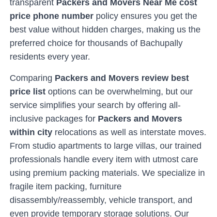
transparent
Packers and Movers Near Me cost
price phone number
policy ensures you get the
best value without hidden charges, making us the
preferred choice for thousands of
Bachupally
residents every year.
Comparing
Packers and Movers review best
price list
options can be overwhelming, but our
service simplifies your search by offering all-
inclusive packages for
Packers and Movers
within city
relocations as well as interstate moves.
From studio apartments to large villas, our trained
professionals handle every item with utmost care
using premium packing materials. We specialize in
fragile item packing, furniture
disassembly/reassembly, vehicle transport, and
even provide temporary storage solutions. Our