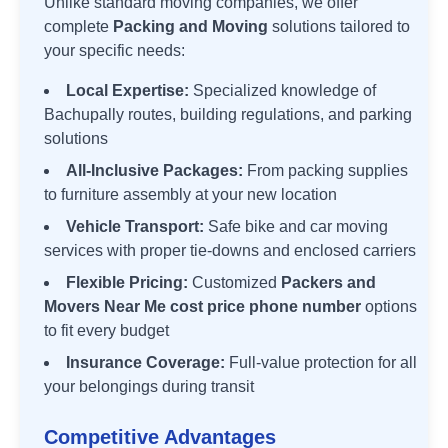
Unlike standard moving companies, we offer
complete
Packing and Moving
solutions tailored to
your specific needs:
Local Expertise:
Specialized knowledge of
Bachupally
routes, building regulations, and parking
solutions
All-Inclusive Packages:
From packing supplies
to furniture assembly at your new location
Vehicle Transport:
Safe bike and car moving
services with proper tie-downs and enclosed carriers
Flexible Pricing:
Customized
Packers and
Movers Near Me cost price phone number
options
to fit every budget
Insurance Coverage:
Full-value protection for all
your belongings during transit
Competitive Advantages