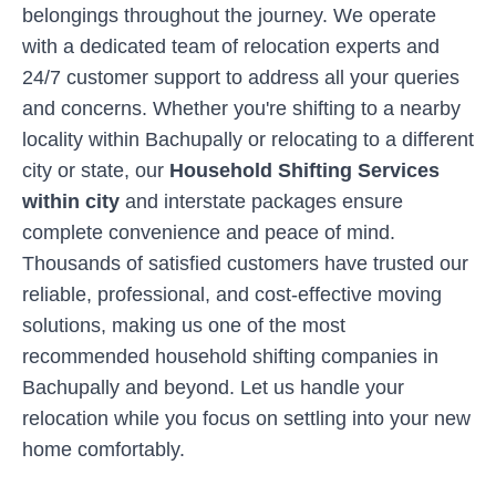
belongings throughout the journey. We operate
with a dedicated team of relocation experts and
24/7 customer support to address all your queries
and concerns. Whether you're shifting to a nearby
locality within
Bachupally
or relocating to a different
city or state, our
Household Shifting Services
within city
and interstate packages ensure
complete convenience and peace of mind.
Thousands of satisfied customers have trusted our
reliable, professional, and cost-effective moving
solutions, making us one of the most
recommended household shifting companies in
Bachupally
and beyond. Let us handle your
relocation while you focus on settling into your new
home comfortably.