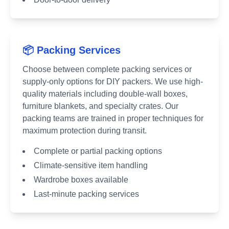
📦 Packing Services
Choose between complete packing services or
supply-only options for DIY packers. We use high-
quality materials including double-wall boxes,
furniture blankets, and specialty crates. Our
packing teams are trained in proper techniques for
maximum protection during transit.
Complete or partial packing options
Climate-sensitive item handling
Wardrobe boxes available
Last-minute packing services