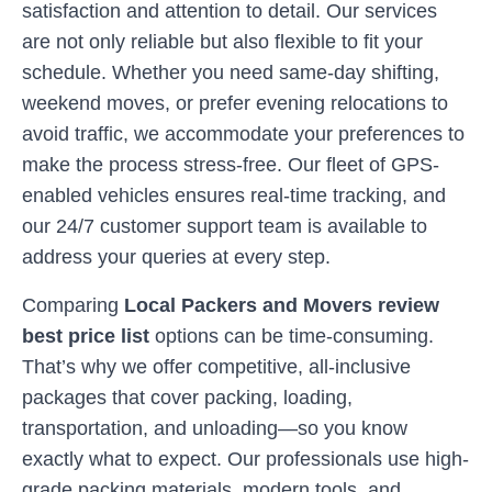
satisfaction and attention to detail. Our services
are not only reliable but also flexible to fit your
schedule. Whether you need same-day shifting,
weekend moves, or prefer evening relocations to
avoid traffic, we accommodate your preferences to
make the process stress-free. Our fleet of GPS-
enabled vehicles ensures real-time tracking, and
our 24/7 customer support team is available to
address your queries at every step.
Comparing
Local Packers and Movers review
best price list
options can be time-consuming.
That’s why we offer competitive, all-inclusive
packages that cover packing, loading,
transportation, and unloading—so you know
exactly what to expect. Our professionals use high-
grade packing materials, modern tools, and