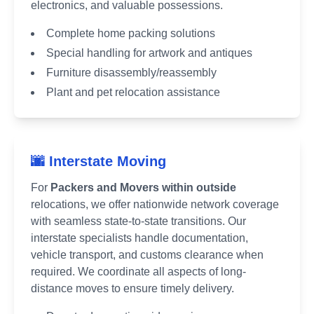
electronics, and valuable possessions.
Complete home packing solutions
Special handling for artwork and antiques
Furniture disassembly/reassembly
Plant and pet relocation assistance
🌆 Interstate Moving
For
Packers and Movers within outside
relocations, we offer nationwide network coverage
with seamless state-to-state transitions. Our
interstate specialists handle documentation,
vehicle transport, and customs clearance when
required. We coordinate all aspects of long-
distance moves to ensure timely delivery.