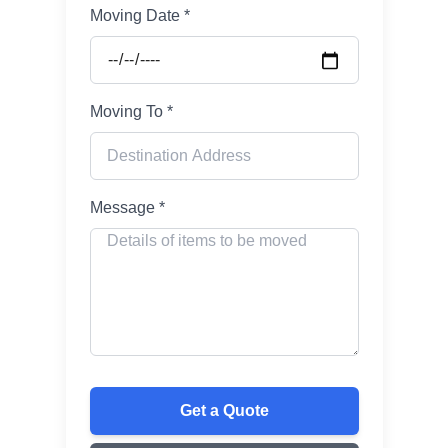
Moving Date *
Moving To *
Message *
Get a Quote