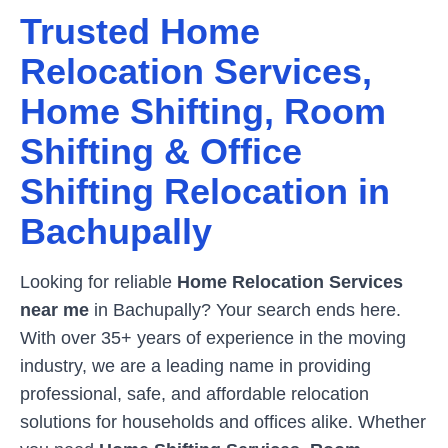
Trusted Home
Relocation Services,
Home Shifting, Room
Shifting & Office
Shifting Relocation in
Bachupally
Looking for reliable
Home Relocation Services
near me
in
Bachupally
? Your search ends here.
With over 35+ years of experience in the moving
industry, we are a leading name in providing
professional, safe, and affordable relocation
solutions for households and offices alike. Whether