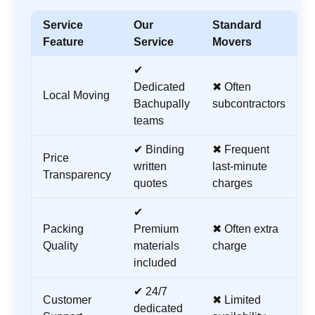
Service
Our
Standard
Feature
Service
Movers
✔
Dedicated
✖ Often
Local Moving
Bachupally
subcontractors
teams
✔ Binding
✖ Frequent
Price
written
last-minute
Transparency
quotes
charges
✔
Packing
Premium
✖ Often extra
Quality
materials
charge
included
✔ 24/7
Customer
✖ Limited
dedicated