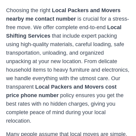
Choosing the right
Local Packers and Movers
nearby me contact number
is crucial for a stress-
free move. We offer complete end-to-end
Local
Shifting Services
that include expert packing
using high-quality materials, careful loading, safe
transportation, unloading, and organized
unpacking at your new location. From delicate
household items to heavy furniture and electronics,
we handle everything with the utmost care. Our
transparent
Local Packers and Movers cost
price phone number
policy ensures you get the
best rates with no hidden charges, giving you
complete peace of mind during your local
relocation.
Many people assume that local moves are simple,