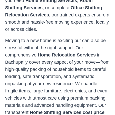
you need
Home Shifting Services
,
Room
Shifting Services
, or complete
Office Shifting
Relocation Services
, our trained experts ensure a
smooth and hassle-free moving experience, locally
or across cities.
Moving to a new home is exciting but can also be
stressful without the right support. Our
comprehensive
Home Relocation Services
in
Bachupally
cover every aspect of your move—from
high-quality packing of household items to careful
loading, safe transportation, and systematic
unpacking at your new residence. We handle
fragile items, large furniture, electronics, and even
vehicles with utmost care using premium packing
materials and advanced handling equipment. Our
transparent
Home Shifting Services cost price