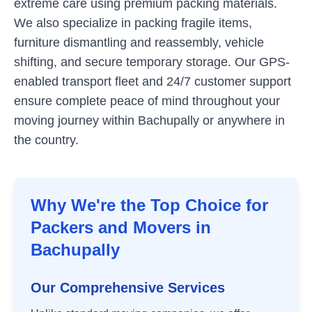
extreme care using premium packing materials.
We also specialize in packing fragile items,
furniture dismantling and reassembly, vehicle
shifting, and secure temporary storage. Our GPS-
enabled transport fleet and 24/7 customer support
ensure complete peace of mind throughout your
moving journey within
Bachupally
or anywhere in
the country.
Why We're the Top Choice for
Packers and Movers in
Bachupally
Our Comprehensive Services