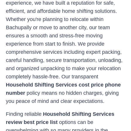
experience, we have built a reputation for safe,
efficient, and affordable home shifting solutions.
Whether you're planning to relocate within
Bachupally
or move to another city, our team
ensures a smooth and stress-free moving
experience from start to finish. We provide
comprehensive services including expert packing,
careful handling, secure transportation, unloading,
and organized unpacking to make your relocation
completely hassle-free. Our transparent
Household Shifting Services cost price phone
number
policy means no hidden charges, giving
you peace of mind and clear expectations.
Finding reliable
Household Shifting Services
review best price list
options can be
overwhelming with so many providers in the