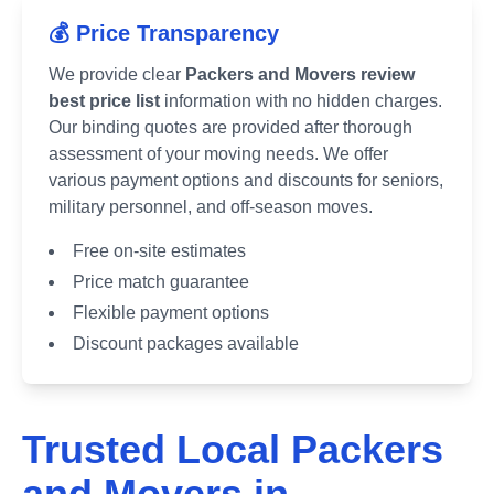
💰 Price Transparency
We provide clear
Packers and Movers review
best price list
information with no hidden charges.
Our binding quotes are provided after thorough
assessment of your moving needs. We offer
various payment options and discounts for seniors,
military personnel, and off-season moves.
Free on-site estimates
Price match guarantee
Flexible payment options
Discount packages available
Trusted Local Packers
and Movers in