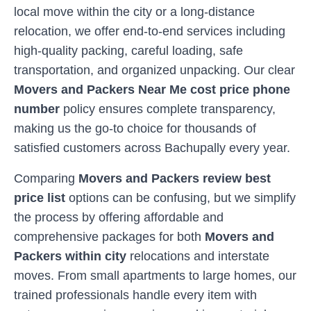
local move within the city or a long-distance
relocation, we offer end-to-end services including
high-quality packing, careful loading, safe
transportation, and organized unpacking. Our clear
Movers and Packers Near Me cost price phone
number
policy ensures complete transparency,
making us the go-to choice for thousands of
satisfied customers across
Bachupally
every year.
Comparing
Movers and Packers review best
price list
options can be confusing, but we simplify
the process by offering affordable and
comprehensive packages for both
Movers and
Packers within city
relocations and interstate
moves. From small apartments to large homes, our
trained professionals handle every item with