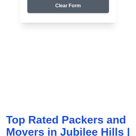
Clear Form
Top Packers & Movers in Your Area
Get Reliable Shifting
Services
We ensure safe and affordable moving solutions for
your home and office. Get your free quote today!
Top Rated Packers and
Movers in
Jubilee Hills
|