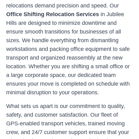
relocations demand precision and speed. Our
Office Shifting Relocation Services
in
Jubilee
Hills
are designed to minimize downtime and
ensure smooth transitions for businesses of all
sizes. We handle everything from dismantling
workstations and packing office equipment to safe
transport and organized reassembly at the new
location. Whether you are shifting a small office or
a large corporate space, our dedicated team
ensures your move is completed on schedule with
minimal disruption to your operations.
What sets us apart is our commitment to quality,
safety, and customer satisfaction. Our fleet of
GPS-enabled transport vehicles, trained moving
crew, and 24/7 customer support ensure that your