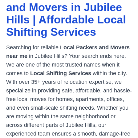
and Movers in
Jubilee
Hills
| Affordable Local
Shifting Services
Searching for reliable
Local Packers and Movers
near me
in
Jubilee Hills
? Your search ends here.
We are one of the most trusted names when it
comes to
Local Shifting Services
within the city.
With over 35+ years of relocation expertise, we
specialize in providing safe, affordable, and hassle-
free local moves for homes, apartments, offices,
and even small-scale shifting needs. Whether you
are moving within the same neighborhood or
across different parts of
Jubilee Hills
, our
experienced team ensures a smooth, damage-free