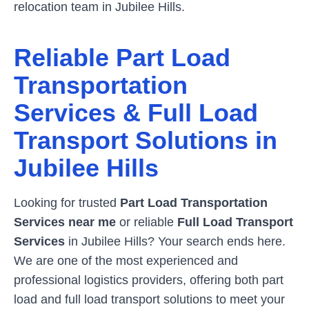
relocation team in
Jubilee Hills
.
Reliable Part Load
Transportation
Services & Full Load
Transport Solutions in
Jubilee Hills
Looking for trusted
Part Load Transportation
Services near me
or reliable
Full Load Transport
Services
in
Jubilee Hills
? Your search ends here.
We are one of the most experienced and
professional logistics providers, offering both part
load and full load transport solutions to meet your