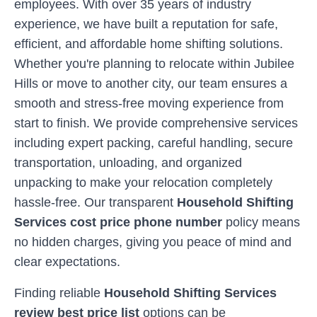
employees. With over 35 years of industry
experience, we have built a reputation for safe,
efficient, and affordable home shifting solutions.
Whether you're planning to relocate within
Jubilee
Hills
or move to another city, our team ensures a
smooth and stress-free moving experience from
start to finish. We provide comprehensive services
including expert packing, careful handling, secure
transportation, unloading, and organized
unpacking to make your relocation completely
hassle-free. Our transparent
Household Shifting
Services cost price phone number
policy means
no hidden charges, giving you peace of mind and
clear expectations.
Finding reliable
Household Shifting Services
review best price list
options can be