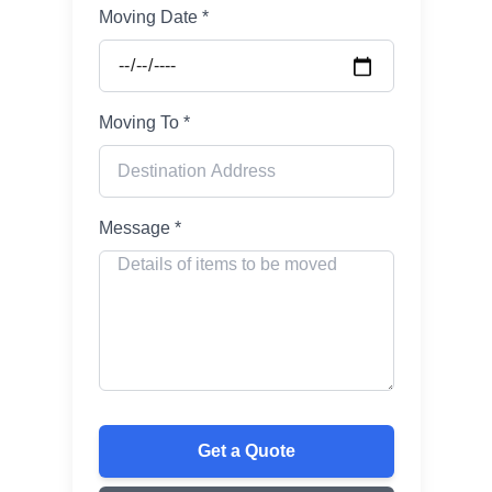
Moving Date *
Moving To *
Message *
Get a Quote