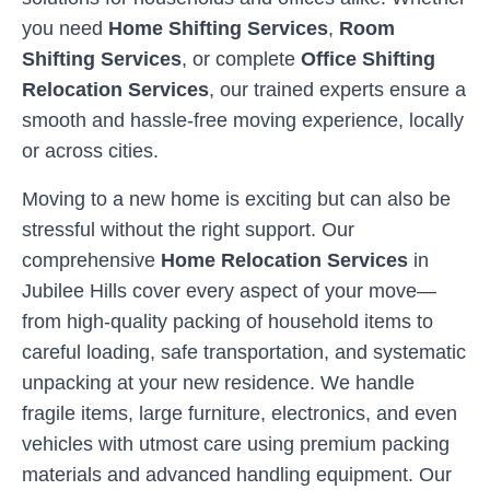
you need
Home Shifting Services
,
Room
Shifting Services
, or complete
Office Shifting
Relocation Services
, our trained experts ensure a
smooth and hassle-free moving experience, locally
or across cities.
Moving to a new home is exciting but can also be
stressful without the right support. Our
comprehensive
Home Relocation Services
in
Jubilee Hills
cover every aspect of your move—
from high-quality packing of household items to
careful loading, safe transportation, and systematic
unpacking at your new residence. We handle
fragile items, large furniture, electronics, and even
vehicles with utmost care using premium packing
materials and advanced handling equipment. Our