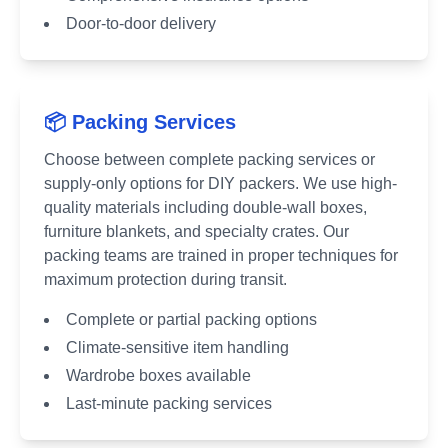
Door-to-door delivery
📦 Packing Services
Choose between complete packing services or
supply-only options for DIY packers. We use high-
quality materials including double-wall boxes,
furniture blankets, and specialty crates. Our
packing teams are trained in proper techniques for
maximum protection during transit.
Complete or partial packing options
Climate-sensitive item handling
Wardrobe boxes available
Last-minute packing services