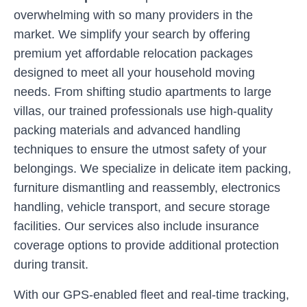
overwhelming with so many providers in the
market. We simplify your search by offering
premium yet affordable relocation packages
designed to meet all your household moving
needs. From shifting studio apartments to large
villas, our trained professionals use high-quality
packing materials and advanced handling
techniques to ensure the utmost safety of your
belongings. We specialize in delicate item packing,
furniture dismantling and reassembly, electronics
handling, vehicle transport, and secure storage
facilities. Our services also include insurance
coverage options to provide additional protection
during transit.
With our GPS-enabled fleet and real-time tracking,