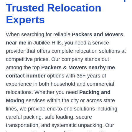
Trusted Relocation
Experts
When searching for reliable
Packers and Movers
near me
in
Jubilee Hills
, you need a service
provider that offers complete relocation solutions at
competitive prices. Our company stands out
among the top
Packers & Movers nearby me
contact number
options with 35+ years of
experience in both household and commercial
relocations. Whether you need
Packing and
Moving
services within the city or across state
lines, we provide end-to-end solutions including
careful packing, safe loading, secure
transportation, and systematic unpacking. Our