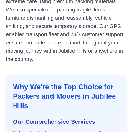
extreme care using premium packing materials.
We also specialize in packing fragile items,
furniture dismantling and reassembly, vehicle
shifting, and secure temporary storage. Our GPS-
enabled transport fleet and 24/7 customer support
ensure complete peace of mind throughout your
moving journey within
Jubilee Hills
or anywhere in
the country.
Why We're the Top Choice for
Packers and Movers in
Jubilee
Hills
Our Comprehensive Services