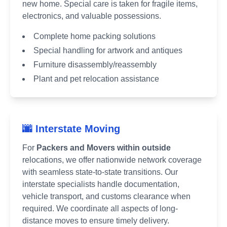
new home. Special care is taken for fragile items,
electronics, and valuable possessions.
Complete home packing solutions
Special handling for artwork and antiques
Furniture disassembly/reassembly
Plant and pet relocation assistance
🌆 Interstate Moving
For
Packers and Movers within outside
relocations, we offer nationwide network coverage
with seamless state-to-state transitions. Our
interstate specialists handle documentation,
vehicle transport, and customs clearance when
required. We coordinate all aspects of long-
distance moves to ensure timely delivery.