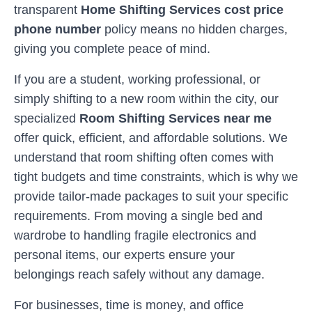
transparent
Home Shifting Services cost price
phone number
policy means no hidden charges,
giving you complete peace of mind.
If you are a student, working professional, or
simply shifting to a new room within the city, our
specialized
Room Shifting Services near me
offer quick, efficient, and affordable solutions. We
understand that room shifting often comes with
tight budgets and time constraints, which is why we
provide tailor-made packages to suit your specific
requirements. From moving a single bed and
wardrobe to handling fragile electronics and
personal items, our experts ensure your
belongings reach safely without any damage.
For businesses, time is money, and office