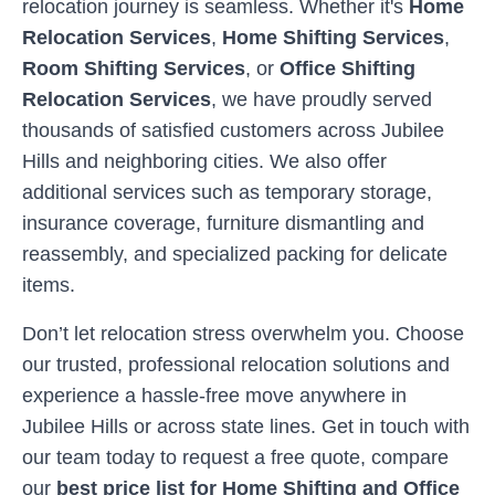
relocation journey is seamless. Whether it's
Home
Relocation Services
,
Home Shifting Services
,
Room Shifting Services
, or
Office Shifting
Relocation Services
, we have proudly served
thousands of satisfied customers across
Jubilee
Hills
and neighboring cities. We also offer
additional services such as temporary storage,
insurance coverage, furniture dismantling and
reassembly, and specialized packing for delicate
items.
Don’t let relocation stress overwhelm you. Choose
our trusted, professional relocation solutions and
experience a hassle-free move anywhere in
Jubilee Hills
or across state lines. Get in touch with
our team today to request a free quote, compare
our
best price list for Home Shifting and Office