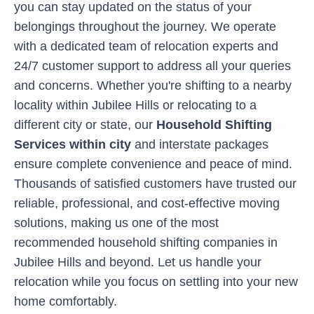
you can stay updated on the status of your
belongings throughout the journey. We operate
with a dedicated team of relocation experts and
24/7 customer support to address all your queries
and concerns. Whether you're shifting to a nearby
locality within
Jubilee Hills
or relocating to a
different city or state, our
Household Shifting
Services within city
and interstate packages
ensure complete convenience and peace of mind.
Thousands of satisfied customers have trusted our
reliable, professional, and cost-effective moving
solutions, making us one of the most
recommended household shifting companies in
Jubilee Hills
and beyond. Let us handle your
relocation while you focus on settling into your new
home comfortably.