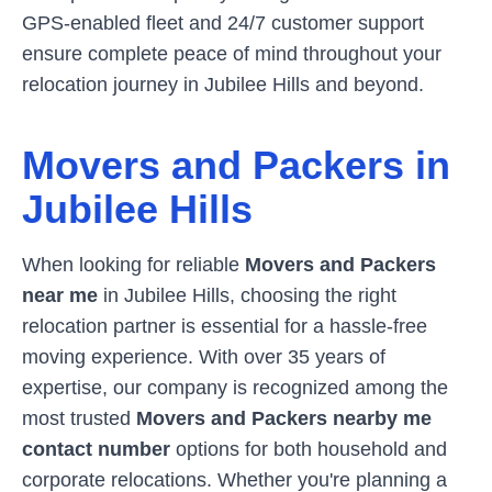
GPS-enabled fleet and 24/7 customer support
ensure complete peace of mind throughout your
relocation journey in
Jubilee Hills
and beyond.
Movers and Packers in
Jubilee Hills
When looking for reliable
Movers and Packers
near me
in
Jubilee Hills
, choosing the right
relocation partner is essential for a hassle-free
moving experience. With over 35 years of
expertise, our company is recognized among the
most trusted
Movers and Packers nearby me
contact number
options for both household and
corporate relocations. Whether you're planning a