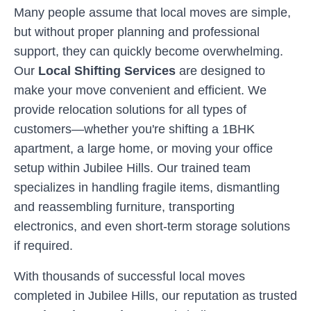
Many people assume that local moves are simple,
but without proper planning and professional
support, they can quickly become overwhelming.
Our
Local Shifting Services
are designed to
make your move convenient and efficient. We
provide relocation solutions for all types of
customers—whether you're shifting a 1BHK
apartment, a large home, or moving your office
setup within
Jubilee Hills
. Our trained team
specializes in handling fragile items, dismantling
and reassembling furniture, transporting
electronics, and even short-term storage solutions
if required.
With thousands of successful local moves
completed in
Jubilee Hills
, our reputation as trusted