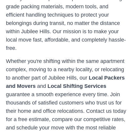
grade packing materials, modern tools, and
efficient handling techniques to protect your
belongings during transit, no matter the distance
within
Jubilee Hills
. Our mission is to make your
local move fast, affordable, and completely hassle-
free.
Whether you're shifting within the same apartment
complex, moving to a nearby locality, or relocating
to another part of
Jubilee Hills
, our
Local Packers
and Movers
and
Local Shifting Services
guarantee a smooth experience every time. Join
thousands of satisfied customers who trust us for
their home and office relocations. Contact us today
for a free estimate, compare our competitive rates,
and schedule your move with the most reliable