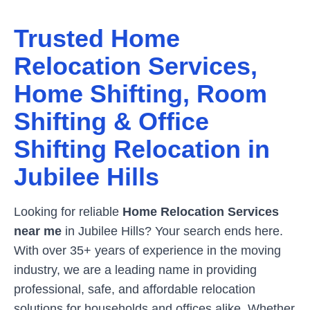
Trusted Home
Relocation Services,
Home Shifting, Room
Shifting & Office
Shifting Relocation in
Jubilee Hills
Looking for reliable
Home Relocation Services
near me
in
Jubilee Hills
? Your search ends here.
With over 35+ years of experience in the moving
industry, we are a leading name in providing
professional, safe, and affordable relocation
solutions for households and offices alike. Whether