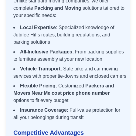
Unlike standard moving companies, we offer
complete
Packing and Moving
solutions tailored to
your specific needs:
Local Expertise:
Specialized knowledge of
Jubilee Hills
routes, building regulations, and
parking solutions
All-Inclusive Packages:
From packing supplies
to furniture assembly at your new location
Vehicle Transport:
Safe bike and car moving
services with proper tie-downs and enclosed carriers
Flexible Pricing:
Customized
Packers and
Movers Near Me cost price phone number
options to fit every budget
Insurance Coverage:
Full-value protection for
all your belongings during transit
Competitive Advantages