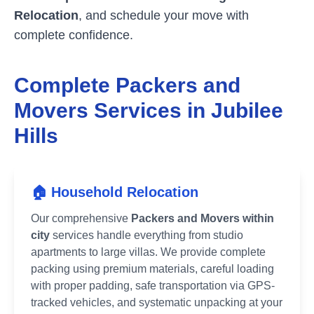
Relocation
, and schedule your move with
complete confidence.
Complete Packers and
Movers Services in
Jubilee
Hills
🏠 Household Relocation
Our comprehensive
Packers and Movers within
city
services handle everything from studio
apartments to large villas. We provide complete
packing using premium materials, careful loading
with proper padding, safe transportation via GPS-
tracked vehicles, and systematic unpacking at your