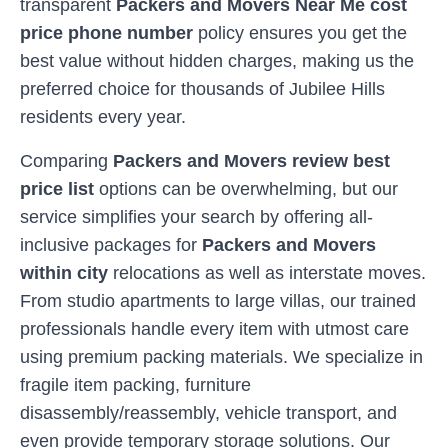
transparent
Packers and Movers Near Me cost
price phone number
policy ensures you get the
best value without hidden charges, making us the
preferred choice for thousands of
Jubilee Hills
residents every year.
Comparing
Packers and Movers review best
price list
options can be overwhelming, but our
service simplifies your search by offering all-
inclusive packages for
Packers and Movers
within city
relocations as well as interstate moves.
From studio apartments to large villas, our trained
professionals handle every item with utmost care
using premium packing materials. We specialize in
fragile item packing, furniture
disassembly/reassembly, vehicle transport, and
even provide temporary storage solutions. Our