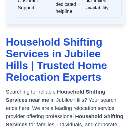
Customer
✖ Limited
dedicated
Support
availability
helpline
Household Shifting
Services in
Jubilee
Hills
| Trusted Home
Relocation Experts
Searching for reliable
Household Shifting
Services near me
in
Jubilee Hills
? Your search
ends here. We are a leading relocation service
provider offering professional
Household Shifting
Services
for families, individuals, and corporate