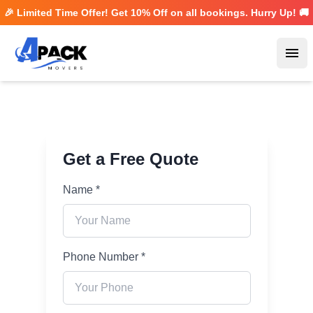
🎉 Limited Time Offer! Get
10% Off
on all bookings. Hurry Up! 🚚
Ope
Get a Free Quote
Name *
Phone Number *