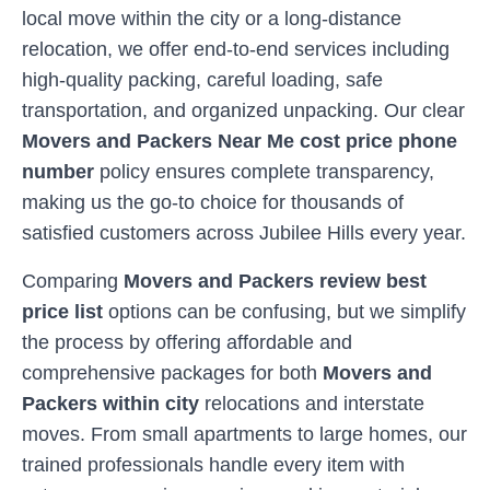
local move within the city or a long-distance
relocation, we offer end-to-end services including
high-quality packing, careful loading, safe
transportation, and organized unpacking. Our clear
Movers and Packers Near Me cost price phone
number
policy ensures complete transparency,
making us the go-to choice for thousands of
satisfied customers across
Jubilee Hills
every year.
Comparing
Movers and Packers review best
price list
options can be confusing, but we simplify
the process by offering affordable and
comprehensive packages for both
Movers and
Packers within city
relocations and interstate
moves. From small apartments to large homes, our
trained professionals handle every item with