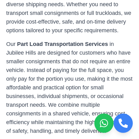
diverse shipping needs. Whether you need to
transport small consignments or full truckloads, we
provide cost-effective, safe, and on-time delivery
options tailored to your specific requirements.
Our
Part Load Transportation Services
in
Jubilee Hills
are designed for customers who have
smaller consignments that do not require an entire
vehicle. Instead of paying for the full space, you
only pay for the portion you use, making it the most
affordable and practical option for small
businesses, individual shipments, or occasional
transport needs. We combine multiple
consignments in a shared vehicle, ensuring cost-
efficiency while maintaining the highest standards
of safety, handling, and timely deliveries.