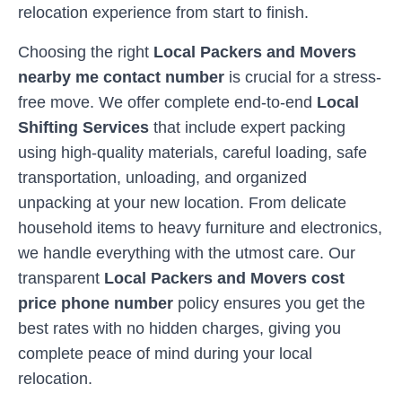
relocation experience from start to finish.
Choosing the right
Local Packers and Movers
nearby me contact number
is crucial for a stress-
free move. We offer complete end-to-end
Local
Shifting Services
that include expert packing
using high-quality materials, careful loading, safe
transportation, unloading, and organized
unpacking at your new location. From delicate
household items to heavy furniture and electronics,
we handle everything with the utmost care. Our
transparent
Local Packers and Movers cost
price phone number
policy ensures you get the
best rates with no hidden charges, giving you
complete peace of mind during your local
relocation.