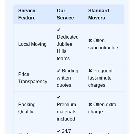
Service
Our
Standard
Feature
Service
Movers
✔
Dedicated
✖ Often
Local Moving
Jubilee
subcontractors
Hills
teams
✔ Binding
✖ Frequent
Price
written
last-minute
Transparency
quotes
charges
✔
Packing
Premium
✖ Often extra
Quality
materials
charge
included
✔ 24/7