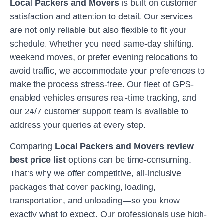
Local Packers and Movers
is built on customer
satisfaction and attention to detail. Our services
are not only reliable but also flexible to fit your
schedule. Whether you need same-day shifting,
weekend moves, or prefer evening relocations to
avoid traffic, we accommodate your preferences to
make the process stress-free. Our fleet of GPS-
enabled vehicles ensures real-time tracking, and
our 24/7 customer support team is available to
address your queries at every step.
Comparing
Local Packers and Movers review
best price list
options can be time-consuming.
That’s why we offer competitive, all-inclusive
packages that cover packing, loading,
transportation, and unloading—so you know
exactly what to expect. Our professionals use high-