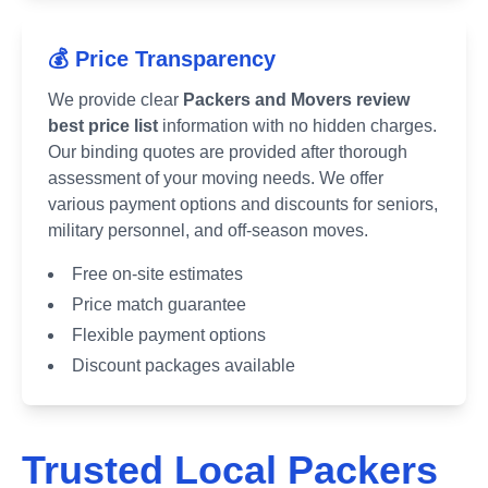
💰 Price Transparency
We provide clear
Packers and Movers review
best price list
information with no hidden charges.
Our binding quotes are provided after thorough
assessment of your moving needs. We offer
various payment options and discounts for seniors,
military personnel, and off-season moves.
Free on-site estimates
Price match guarantee
Flexible payment options
Discount packages available
Trusted Local Packers