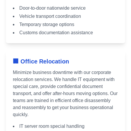
Door-to-door nationwide service
Vehicle transport coordination
Temporary storage options
Customs documentation assistance
🏢 Office Relocation
Minimize business downtime with our corporate
relocation services. We handle IT equipment with
special care, provide confidential document
transport, and offer after-hours moving options. Our
teams are trained in efficient office disassembly
and reassembly to get your business operational
quickly.
IT server room special handling