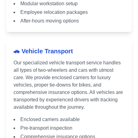
Modular workstation setup
Employee relocation packages
After-hours moving options
🚗 Vehicle Transport
Our specialized vehicle transport service handles
all types of two-wheelers and cars with utmost
care. We provide enclosed carriers for luxury
vehicles, proper tie-downs for bikes, and
comprehensive insurance options. All vehicles are
transported by experienced drivers with tracking
available throughout the journey.
Enclosed carriers available
Pre-transport inspection
Comprehensive insurance options