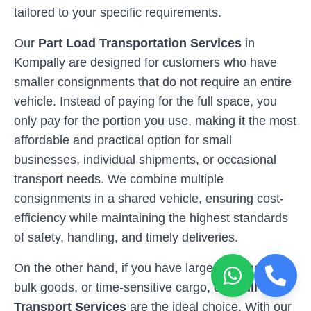
tailored to your specific requirements.
Our
Part Load Transportation Services
in
Kompally
are designed for customers who have
smaller consignments that do not require an entire
vehicle. Instead of paying for the full space, you
only pay for the portion you use, making it the most
affordable and practical option for small
businesses, individual shipments, or occasional
transport needs. We combine multiple
consignments in a shared vehicle, ensuring cost-
efficiency while maintaining the highest standards
of safety, handling, and timely deliveries.
On the other hand, if you have larger shipments,
bulk goods, or time-sensitive cargo, our
Full Load
Transport Services
are the ideal choice. With our