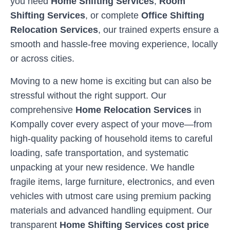
you need
Home Shifting Services
,
Room
Shifting Services
, or complete
Office Shifting
Relocation Services
, our trained experts ensure a
smooth and hassle-free moving experience, locally
or across cities.
Moving to a new home is exciting but can also be
stressful without the right support. Our
comprehensive
Home Relocation Services
in
Kompally
cover every aspect of your move—from
high-quality packing of household items to careful
loading, safe transportation, and systematic
unpacking at your new residence. We handle
fragile items, large furniture, electronics, and even
vehicles with utmost care using premium packing
materials and advanced handling equipment. Our
transparent
Home Shifting Services cost price