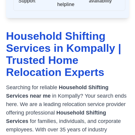
Support
availability
helpline
Household Shifting
Services in
Kompally
|
Trusted Home
Relocation Experts
Searching for reliable
Household Shifting
Services near me
in
Kompally
? Your search ends
here. We are a leading relocation service provider
offering professional
Household Shifting
Services
for families, individuals, and corporate
employees. With over 35 years of industry