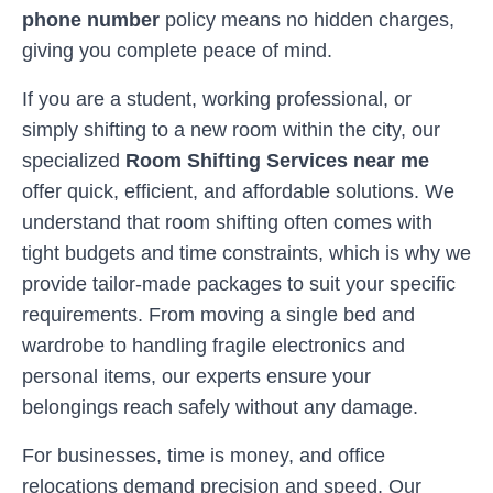
phone number
policy means no hidden charges,
giving you complete peace of mind.
If you are a student, working professional, or
simply shifting to a new room within the city, our
specialized
Room Shifting Services near me
offer quick, efficient, and affordable solutions. We
understand that room shifting often comes with
tight budgets and time constraints, which is why we
provide tailor-made packages to suit your specific
requirements. From moving a single bed and
wardrobe to handling fragile electronics and
personal items, our experts ensure your
belongings reach safely without any damage.
For businesses, time is money, and office
relocations demand precision and speed. Our