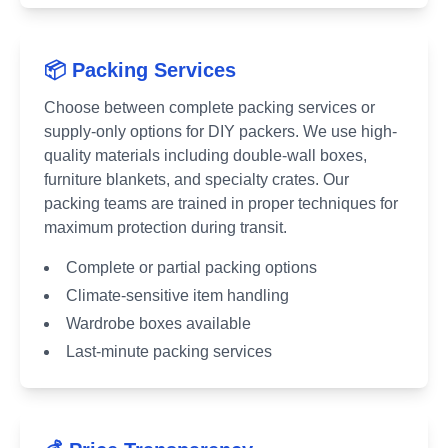
📦 Packing Services
Choose between complete packing services or
supply-only options for DIY packers. We use high-
quality materials including double-wall boxes,
furniture blankets, and specialty crates. Our
packing teams are trained in proper techniques for
maximum protection during transit.
Complete or partial packing options
Climate-sensitive item handling
Wardrobe boxes available
Last-minute packing services