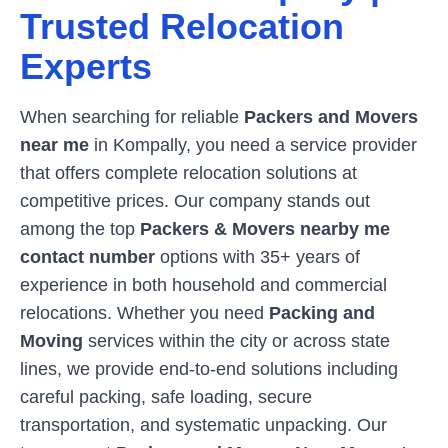
Trusted Relocation
Experts
When searching for reliable
Packers and Movers
near me
in
Kompally
, you need a service provider
that offers complete relocation solutions at
competitive prices. Our company stands out
among the top
Packers & Movers nearby me
contact number
options with 35+ years of
experience in both household and commercial
relocations. Whether you need
Packing and
Moving
services within the city or across state
lines, we provide end-to-end solutions including
careful packing, safe loading, secure
transportation, and systematic unpacking. Our