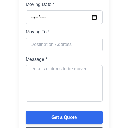
Moving Date *
Moving To *
Message *
Get a Quote