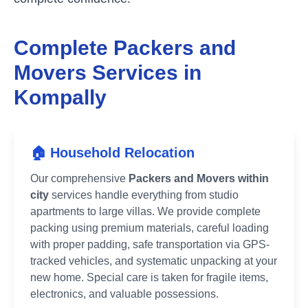
Complete Packers and
Movers Services in
Kompally
🏠 Household Relocation
Our comprehensive
Packers and Movers within
city
services handle everything from studio
apartments to large villas. We provide complete
packing using premium materials, careful loading
with proper padding, safe transportation via GPS-
tracked vehicles, and systematic unpacking at your
new home. Special care is taken for fragile items,
electronics, and valuable possessions.