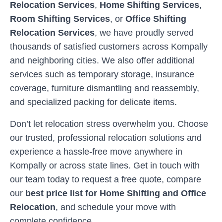
Relocation Services
,
Home Shifting Services
,
Room Shifting Services
, or
Office Shifting
Relocation Services
, we have proudly served
thousands of satisfied customers across
Kompally
and neighboring cities. We also offer additional
services such as temporary storage, insurance
coverage, furniture dismantling and reassembly,
and specialized packing for delicate items.
Don’t let relocation stress overwhelm you. Choose
our trusted, professional relocation solutions and
experience a hassle-free move anywhere in
Kompally
or across state lines. Get in touch with
our team today to request a free quote, compare
our
best price list for Home Shifting and Office
Relocation
, and schedule your move with
complete confidence.