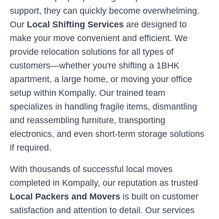
support, they can quickly become overwhelming.
Our
Local Shifting Services
are designed to
make your move convenient and efficient. We
provide relocation solutions for all types of
customers—whether you're shifting a 1BHK
apartment, a large home, or moving your office
setup within
Kompally
. Our trained team
specializes in handling fragile items, dismantling
and reassembling furniture, transporting
electronics, and even short-term storage solutions
if required.
With thousands of successful local moves
completed in
Kompally
, our reputation as trusted
Local Packers and Movers
is built on customer
satisfaction and attention to detail. Our services