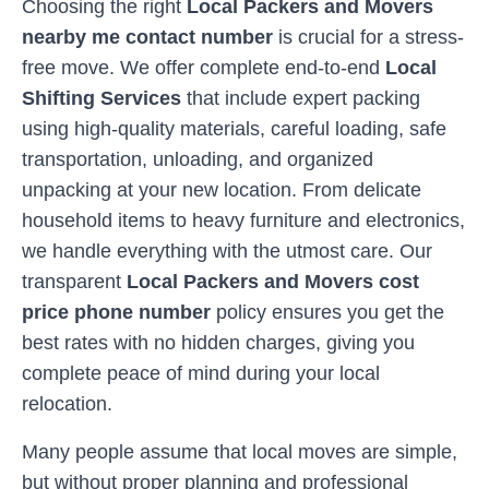
Choosing the right
Local Packers and Movers
nearby me contact number
is crucial for a stress-
free move. We offer complete end-to-end
Local
Shifting Services
that include expert packing
using high-quality materials, careful loading, safe
transportation, unloading, and organized
unpacking at your new location. From delicate
household items to heavy furniture and electronics,
we handle everything with the utmost care. Our
transparent
Local Packers and Movers cost
price phone number
policy ensures you get the
best rates with no hidden charges, giving you
complete peace of mind during your local
relocation.
Many people assume that local moves are simple,
but without proper planning and professional