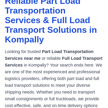
Reliable Part Load
Transportation
Services & Full Load
Transport Solutions in
Kompally
Looking for trusted
Part Load Transportation
Services near me
or reliable
Full Load Transport
Services
in
Kompally
? Your search ends here. We
are one of the most experienced and professional
logistics providers, offering both part load and full
load transport solutions to meet your diverse
shipping needs. Whether you need to transport
small consignments or full truckloads, we provide
cost-effective, safe, and on-time delivery options