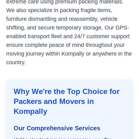
extreme care using premium packing materials.
We also specialize in packing fragile items,
furniture dismantling and reassembly, vehicle
shifting, and secure temporary storage. Our GPS-
enabled transport fleet and 24/7 customer support
ensure complete peace of mind throughout your
moving journey within
Kompally
or anywhere in the
country.
Why We're the Top Choice for
Packers and Movers in
Kompally
Our Comprehensive Services