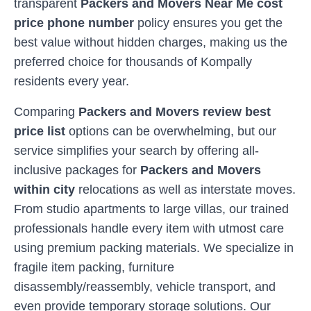
transparent
Packers and Movers Near Me cost
price phone number
policy ensures you get the
best value without hidden charges, making us the
preferred choice for thousands of
Kompally
residents every year.
Comparing
Packers and Movers review best
price list
options can be overwhelming, but our
service simplifies your search by offering all-
inclusive packages for
Packers and Movers
within city
relocations as well as interstate moves.
From studio apartments to large villas, our trained
professionals handle every item with utmost care
using premium packing materials. We specialize in
fragile item packing, furniture
disassembly/reassembly, vehicle transport, and
even provide temporary storage solutions. Our