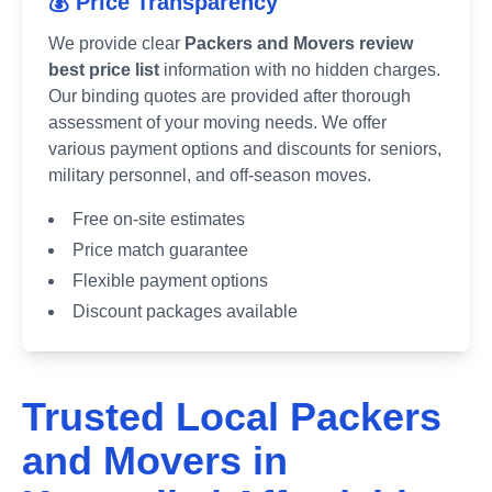
💰 Price Transparency
We provide clear
Packers and Movers review
best price list
information with no hidden charges.
Our binding quotes are provided after thorough
assessment of your moving needs. We offer
various payment options and discounts for seniors,
military personnel, and off-season moves.
Free on-site estimates
Price match guarantee
Flexible payment options
Discount packages available
Trusted Local Packers
and Movers in