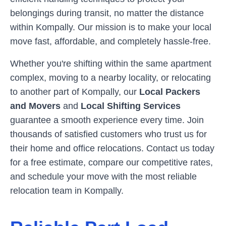
belongings during transit, no matter the distance
within
Kompally
. Our mission is to make your local
move fast, affordable, and completely hassle-free.
Whether you're shifting within the same apartment
complex, moving to a nearby locality, or relocating
to another part of
Kompally
, our
Local Packers
and Movers
and
Local Shifting Services
guarantee a smooth experience every time. Join
thousands of satisfied customers who trust us for
their home and office relocations. Contact us today
for a free estimate, compare our competitive rates,
and schedule your move with the most reliable
relocation team in
Kompally
.