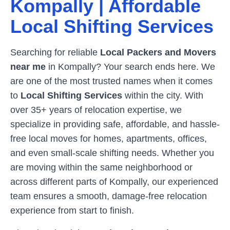
Kompally
| Affordable
Local Shifting Services
Searching for reliable
Local Packers and Movers
near me
in
Kompally
? Your search ends here. We
are one of the most trusted names when it comes
to
Local Shifting Services
within the city. With
over 35+ years of relocation expertise, we
specialize in providing safe, affordable, and hassle-
free local moves for homes, apartments, offices,
and even small-scale shifting needs. Whether you
are moving within the same neighborhood or
across different parts of
Kompally
, our experienced
team ensures a smooth, damage-free relocation
experience from start to finish.