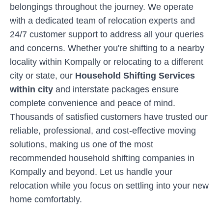
belongings throughout the journey. We operate
with a dedicated team of relocation experts and
24/7 customer support to address all your queries
and concerns. Whether you're shifting to a nearby
locality within
Kompally
or relocating to a different
city or state, our
Household Shifting Services
within city
and interstate packages ensure
complete convenience and peace of mind.
Thousands of satisfied customers have trusted our
reliable, professional, and cost-effective moving
solutions, making us one of the most
recommended household shifting companies in
Kompally
and beyond. Let us handle your
relocation while you focus on settling into your new
home comfortably.