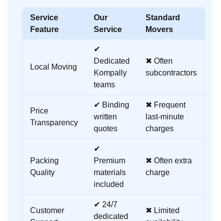
Service
Our
Standard
Feature
Service
Movers
✔
Dedicated
✖ Often
Local Moving
Kompally
subcontractors
teams
✔ Binding
✖ Frequent
Price
written
last-minute
Transparency
quotes
charges
✔
Packing
Premium
✖ Often extra
Quality
materials
charge
included
✔ 24/7
Customer
✖ Limited
dedicated