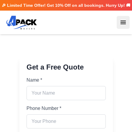
🎉 Limited Time Offer! Get
10% Off
on all bookings. Hurry Up! 🚚
Ope
Get a Free Quote
Name *
Phone Number *