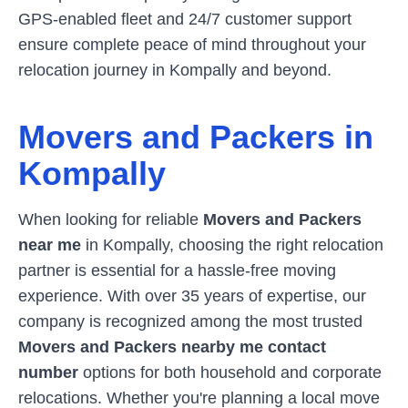
GPS-enabled fleet and 24/7 customer support
ensure complete peace of mind throughout your
relocation journey in
Kompally
and beyond.
Movers and Packers in
Kompally
When looking for reliable
Movers and Packers
near me
in
Kompally
, choosing the right relocation
partner is essential for a hassle-free moving
experience. With over 35 years of expertise, our
company is recognized among the most trusted
Movers and Packers nearby me contact
number
options for both household and corporate
relocations. Whether you're planning a local move