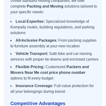
Unlike standard moving companies, we offer
complete
Packing and Moving
solutions tailored to
your specific needs:
Local Expertise:
Specialized knowledge of
Kompally
routes, building regulations, and parking
solutions
All-Inclusive Packages:
From packing supplies
to furniture assembly at your new location
Vehicle Transport:
Safe bike and car moving
services with proper tie-downs and enclosed carriers
Flexible Pricing:
Customized
Packers and
Movers Near Me cost price phone number
options to fit every budget
Insurance Coverage:
Full-value protection for
all your belongings during transit
Competitive Advantages