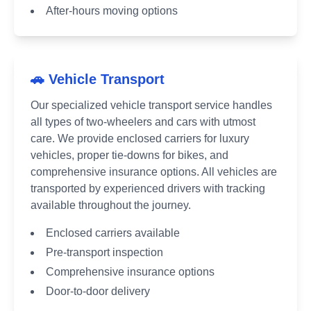
After-hours moving options
🚗 Vehicle Transport
Our specialized vehicle transport service handles
all types of two-wheelers and cars with utmost
care. We provide enclosed carriers for luxury
vehicles, proper tie-downs for bikes, and
comprehensive insurance options. All vehicles are
transported by experienced drivers with tracking
available throughout the journey.
Enclosed carriers available
Pre-transport inspection
Comprehensive insurance options
Door-to-door delivery