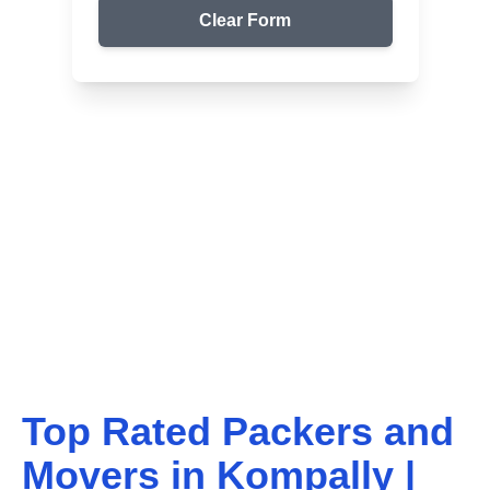
Clear Form
Top Packers & Movers in Your Area
Get Reliable Shifting
Services
We ensure safe and affordable moving solutions for
your home and office. Get your free quote today!
Top Rated Packers and
Movers in
Kompally
|