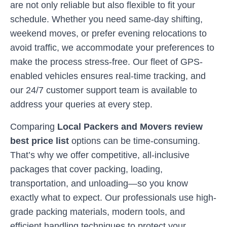
are not only reliable but also flexible to fit your
schedule. Whether you need same-day shifting,
weekend moves, or prefer evening relocations to
avoid traffic, we accommodate your preferences to
make the process stress-free. Our fleet of GPS-
enabled vehicles ensures real-time tracking, and
our 24/7 customer support team is available to
address your queries at every step.
Comparing
Local Packers and Movers review
best price list
options can be time-consuming.
That’s why we offer competitive, all-inclusive
packages that cover packing, loading,
transportation, and unloading—so you know
exactly what to expect. Our professionals use high-
grade packing materials, modern tools, and
efficient handling techniques to protect your