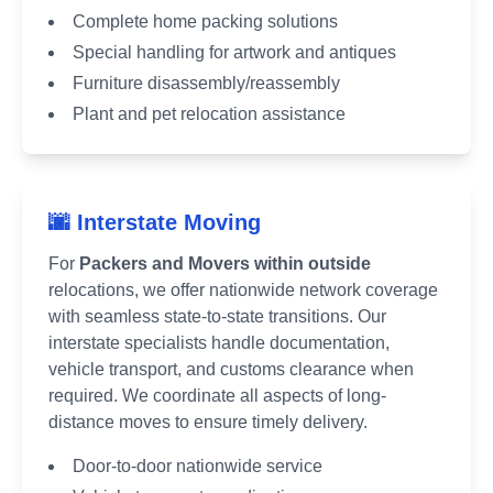
Complete home packing solutions
Special handling for artwork and antiques
Furniture disassembly/reassembly
Plant and pet relocation assistance
🌆 Interstate Moving
For
Packers and Movers within outside
relocations, we offer nationwide network coverage
with seamless state-to-state transitions. Our
interstate specialists handle documentation,
vehicle transport, and customs clearance when
required. We coordinate all aspects of long-
distance moves to ensure timely delivery.
Door-to-door nationwide service