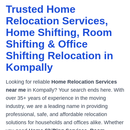
Trusted Home
Relocation Services,
Home Shifting, Room
Shifting & Office
Shifting Relocation in
Kompally
Looking for reliable
Home Relocation Services
near me
in
Kompally
? Your search ends here. With
over 35+ years of experience in the moving
industry, we are a leading name in providing
professional, safe, and affordable relocation
solutions for households and offices alike. Whether