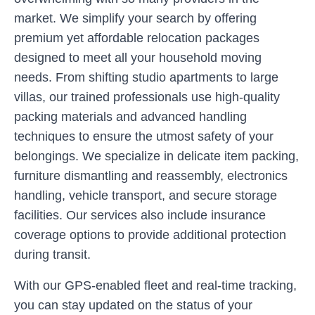
market. We simplify your search by offering
premium yet affordable relocation packages
designed to meet all your household moving
needs. From shifting studio apartments to large
villas, our trained professionals use high-quality
packing materials and advanced handling
techniques to ensure the utmost safety of your
belongings. We specialize in delicate item packing,
furniture dismantling and reassembly, electronics
handling, vehicle transport, and secure storage
facilities. Our services also include insurance
coverage options to provide additional protection
during transit.
With our GPS-enabled fleet and real-time tracking,
you can stay updated on the status of your