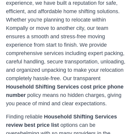
experience, we have built a reputation for safe,
efficient, and affordable home shifting solutions.
Whether you're planning to relocate within
Kompally
or move to another city, our team
ensures a smooth and stress-free moving
experience from start to finish. We provide
comprehensive services including expert packing,
careful handling, secure transportation, unloading,
and organized unpacking to make your relocation
completely hassle-free. Our transparent
Household Shifting Services cost price phone
number
policy means no hidden charges, giving
you peace of mind and clear expectations.
Finding reliable
Household Shifting Services
review best price list
options can be
overwhelming with so many providers in the