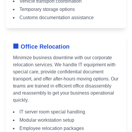
Vehicle transport coordination
Temporary storage options
Customs documentation assistance
🏢 Office Relocation
Minimize business downtime with our corporate
relocation services. We handle IT equipment with
special care, provide confidential document
transport, and offer after-hours moving options. Our
teams are trained in efficient office disassembly
and reassembly to get your business operational
quickly.
IT server room special handling
Modular workstation setup
Employee relocation packages