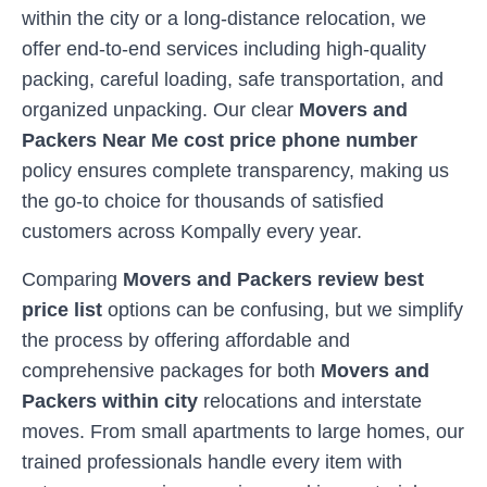
within the city or a long-distance relocation, we
offer end-to-end services including high-quality
packing, careful loading, safe transportation, and
organized unpacking. Our clear
Movers and
Packers Near Me cost price phone number
policy ensures complete transparency, making us
the go-to choice for thousands of satisfied
customers across
Kompally
every year.
Comparing
Movers and Packers review best
price list
options can be confusing, but we simplify
the process by offering affordable and
comprehensive packages for both
Movers and
Packers within city
relocations and interstate
moves. From small apartments to large homes, our
trained professionals handle every item with