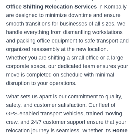
Office Shifting Relocation Services
in
Kompally
are designed to minimize downtime and ensure
smooth transitions for businesses of all sizes. We
handle everything from dismantling workstations
and packing office equipment to safe transport and
organized reassembly at the new location.
Whether you are shifting a small office or a large
corporate space, our dedicated team ensures your
move is completed on schedule with minimal
disruption to your operations.
What sets us apart is our commitment to quality,
safety, and customer satisfaction. Our fleet of
GPS-enabled transport vehicles, trained moving
crew, and 24/7 customer support ensure that your
relocation journey is seamless. Whether it's
Home