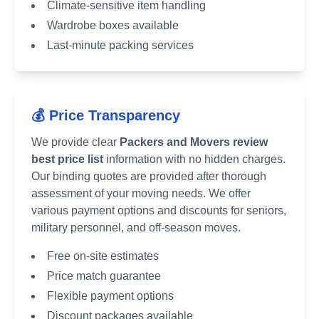
Climate-sensitive item handling
Wardrobe boxes available
Last-minute packing services
💰 Price Transparency
We provide clear
Packers and Movers review
best price list
information with no hidden charges.
Our binding quotes are provided after thorough
assessment of your moving needs. We offer
various payment options and discounts for seniors,
military personnel, and off-season moves.
Free on-site estimates
Price match guarantee
Flexible payment options
Discount packages available