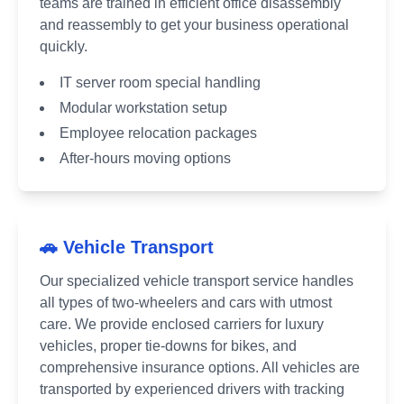
teams are trained in efficient office disassembly
and reassembly to get your business operational
quickly.
IT server room special handling
Modular workstation setup
Employee relocation packages
After-hours moving options
🚗 Vehicle Transport
Our specialized vehicle transport service handles
all types of two-wheelers and cars with utmost
care. We provide enclosed carriers for luxury
vehicles, proper tie-downs for bikes, and
comprehensive insurance options. All vehicles are
transported by experienced drivers with tracking