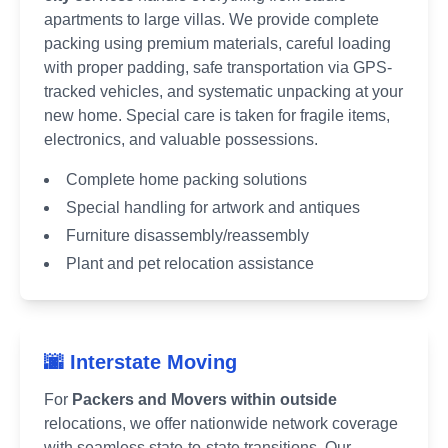
apartments to large villas. We provide complete
packing using premium materials, careful loading
with proper padding, safe transportation via GPS-
tracked vehicles, and systematic unpacking at your
new home. Special care is taken for fragile items,
electronics, and valuable possessions.
Complete home packing solutions
Special handling for artwork and antiques
Furniture disassembly/reassembly
Plant and pet relocation assistance
🌆 Interstate Moving
For
Packers and Movers within outside
relocations, we offer nationwide network coverage
with seamless state-to-state transitions. Our