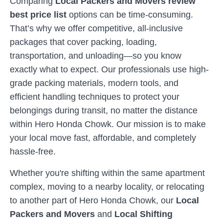
Comparing
Local Packers and Movers review
best price list
options can be time-consuming.
That’s why we offer competitive, all-inclusive
packages that cover packing, loading,
transportation, and unloading—so you know
exactly what to expect. Our professionals use high-
grade packing materials, modern tools, and
efficient handling techniques to protect your
belongings during transit, no matter the distance
within
Hero Honda Chowk
. Our mission is to make
your local move fast, affordable, and completely
hassle-free.
Whether you're shifting within the same apartment
complex, moving to a nearby locality, or relocating
to another part of
Hero Honda Chowk
, our
Local
Packers and Movers
and
Local Shifting