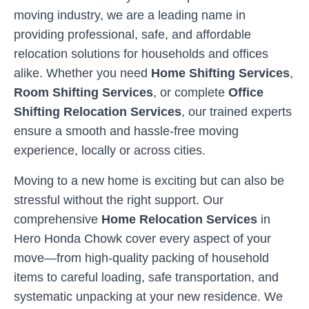
moving industry, we are a leading name in
providing professional, safe, and affordable
relocation solutions for households and offices
alike. Whether you need
Home Shifting Services
,
Room Shifting Services
, or complete
Office
Shifting Relocation Services
, our trained experts
ensure a smooth and hassle-free moving
experience, locally or across cities.
Moving to a new home is exciting but can also be
stressful without the right support. Our
comprehensive
Home Relocation Services
in
Hero Honda Chowk
cover every aspect of your
move—from high-quality packing of household
items to careful loading, safe transportation, and
systematic unpacking at your new residence. We