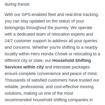
during transit.
With our GPS-enabled fleet and real-time tracking,
you can stay updated on the status of your
belongings throughout the journey. We operate
with a dedicated team of relocation experts and
24/7 customer support to address all your queries
and concerns. Whether you're shifting to a nearby
locality within
Hero Honda Chowk
or relocating to a
different city or state, our
Household Shifting
Services within city
and interstate packages
ensure complete convenience and peace of mind.
Thousands of satisfied customers have trusted our
reliable, professional, and cost-effective moving
solutions, making us one of the most
recommended household shifting companies in