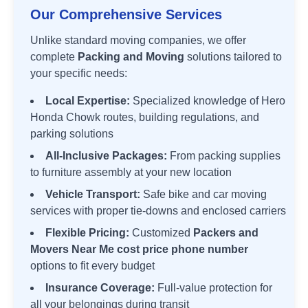
Our Comprehensive Services
Unlike standard moving companies, we offer
complete
Packing and Moving
solutions tailored to
your specific needs:
Local Expertise:
Specialized knowledge of
Hero
Honda Chowk
routes, building regulations, and
parking solutions
All-Inclusive Packages:
From packing supplies
to furniture assembly at your new location
Vehicle Transport:
Safe bike and car moving
services with proper tie-downs and enclosed carriers
Flexible Pricing:
Customized
Packers and
Movers Near Me cost price phone number
options to fit every budget
Insurance Coverage:
Full-value protection for
all your belongings during transit