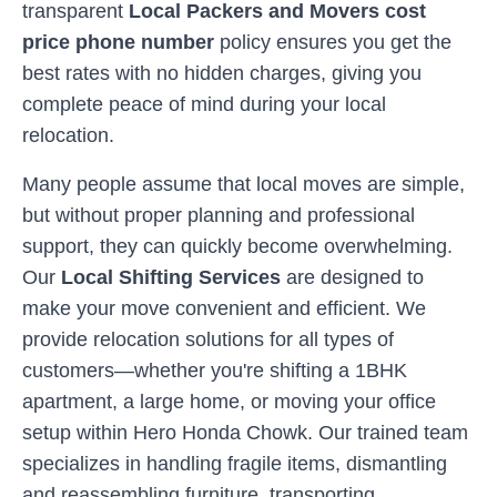
transparent
Local Packers and Movers cost
price phone number
policy ensures you get the
best rates with no hidden charges, giving you
complete peace of mind during your local
relocation.
Many people assume that local moves are simple,
but without proper planning and professional
support, they can quickly become overwhelming.
Our
Local Shifting Services
are designed to
make your move convenient and efficient. We
provide relocation solutions for all types of
customers—whether you're shifting a 1BHK
apartment, a large home, or moving your office
setup within
Hero Honda Chowk
. Our trained team
specializes in handling fragile items, dismantling
and reassembling furniture, transporting