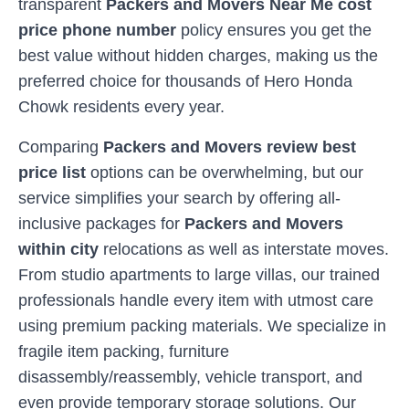
transparent
Packers and Movers Near Me cost
price phone number
policy ensures you get the
best value without hidden charges, making us the
preferred choice for thousands of
Hero Honda
Chowk
residents every year.
Comparing
Packers and Movers review best
price list
options can be overwhelming, but our
service simplifies your search by offering all-
inclusive packages for
Packers and Movers
within city
relocations as well as interstate moves.
From studio apartments to large villas, our trained
professionals handle every item with utmost care
using premium packing materials. We specialize in
fragile item packing, furniture
disassembly/reassembly, vehicle transport, and
even provide temporary storage solutions. Our