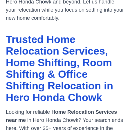
Hero Honda Chowk
and beyond. Let us handle
your relocation while you focus on settling into your
new home comfortably.
Trusted Home
Relocation Services,
Home Shifting, Room
Shifting & Office
Shifting Relocation in
Hero Honda Chowk
Looking for reliable
Home Relocation Services
near me
in
Hero Honda Chowk
? Your search ends
here. With over 35+ years of experience in the