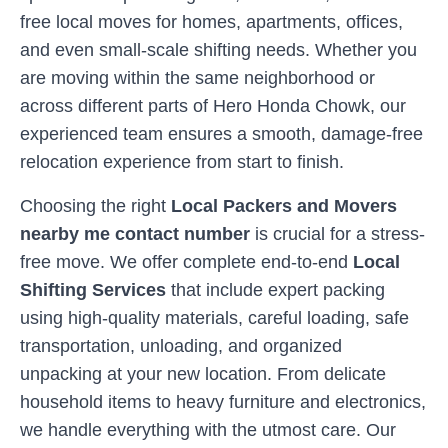
free local moves for homes, apartments, offices,
and even small-scale shifting needs. Whether you
are moving within the same neighborhood or
across different parts of
Hero Honda Chowk
, our
experienced team ensures a smooth, damage-free
relocation experience from start to finish.
Choosing the right
Local Packers and Movers
nearby me contact number
is crucial for a stress-
free move. We offer complete end-to-end
Local
Shifting Services
that include expert packing
using high-quality materials, careful loading, safe
transportation, unloading, and organized
unpacking at your new location. From delicate
household items to heavy furniture and electronics,
we handle everything with the utmost care. Our