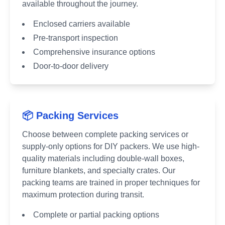
available throughout the journey.
Enclosed carriers available
Pre-transport inspection
Comprehensive insurance options
Door-to-door delivery
📦 Packing Services
Choose between complete packing services or
supply-only options for DIY packers. We use high-
quality materials including double-wall boxes,
furniture blankets, and specialty crates. Our
packing teams are trained in proper techniques for
maximum protection during transit.
Complete or partial packing options