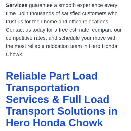
Services
guarantee a smooth experience every
time. Join thousands of satisfied customers who
trust us for their home and office relocations.
Contact us today for a free estimate, compare our
competitive rates, and schedule your move with
the most reliable relocation team in
Hero Honda
Chowk
.
Reliable Part Load
Transportation
Services & Full Load
Transport Solutions in
Hero Honda Chowk