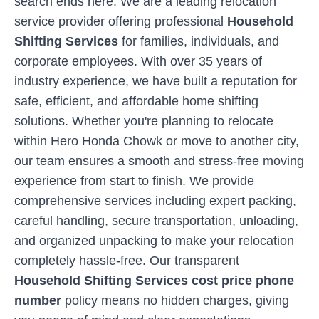
search ends here. We are a leading relocation
service provider offering professional
Household
Shifting Services
for families, individuals, and
corporate employees. With over 35 years of
industry experience, we have built a reputation for
safe, efficient, and affordable home shifting
solutions. Whether you're planning to relocate
within
Hero Honda Chowk
or move to another city,
our team ensures a smooth and stress-free moving
experience from start to finish. We provide
comprehensive services including expert packing,
careful handling, secure transportation, unloading,
and organized unpacking to make your relocation
completely hassle-free. Our transparent
Household Shifting Services cost price phone
number
policy means no hidden charges, giving