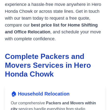
experience a hassle-free move anywhere in
Hero
Honda Chowk
or across state lines. Get in touch
with our team today to request a free quote,
compare our
best price list for Home Shifting
and Office Relocation
, and schedule your move
with complete confidence.
Complete Packers and
Movers Services in
Hero
Honda Chowk
🏠 Household Relocation
Our comprehensive
Packers and Movers within
city
services handle everything from studio