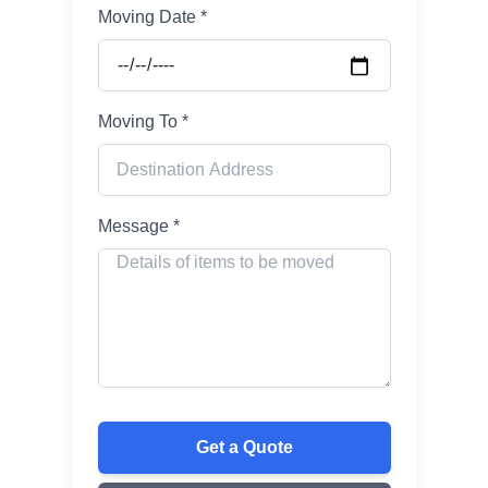
Moving Date *
Moving To *
Message *
Get a Quote