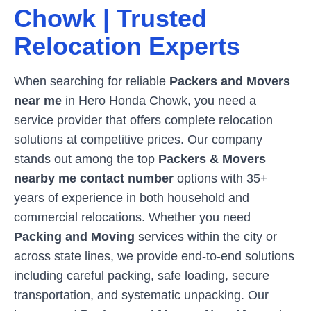
Chowk
| Trusted
Relocation Experts
When searching for reliable
Packers and Movers
near me
in
Hero Honda Chowk
, you need a
service provider that offers complete relocation
solutions at competitive prices. Our company
stands out among the top
Packers & Movers
nearby me contact number
options with 35+
years of experience in both household and
commercial relocations. Whether you need
Packing and Moving
services within the city or
across state lines, we provide end-to-end solutions
including careful packing, safe loading, secure
transportation, and systematic unpacking. Our