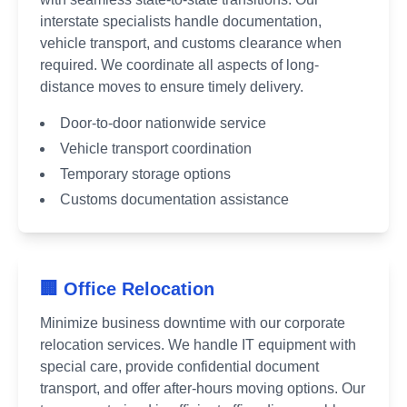
interstate specialists handle documentation,
vehicle transport, and customs clearance when
required. We coordinate all aspects of long-
distance moves to ensure timely delivery.
Door-to-door nationwide service
Vehicle transport coordination
Temporary storage options
Customs documentation assistance
🏢 Office Relocation
Minimize business downtime with our corporate
relocation services. We handle IT equipment with
special care, provide confidential document
transport, and offer after-hours moving options. Our