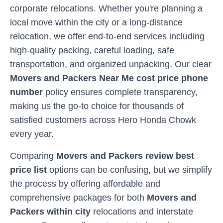
corporate relocations. Whether you're planning a
local move within the city or a long-distance
relocation, we offer end-to-end services including
high-quality packing, careful loading, safe
transportation, and organized unpacking. Our clear
Movers and Packers Near Me cost price phone
number
policy ensures complete transparency,
making us the go-to choice for thousands of
satisfied customers across
Hero Honda Chowk
every year.
Comparing
Movers and Packers review best
price list
options can be confusing, but we simplify
the process by offering affordable and
comprehensive packages for both
Movers and
Packers within city
relocations and interstate