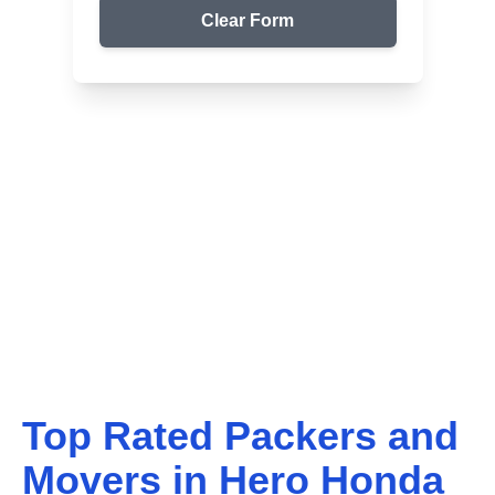
Clear Form
Top Packers & Movers in Your Area
Get Reliable Shifting
Services
We ensure safe and affordable moving solutions for
your home and office. Get your free quote today!
Top Rated Packers and
Movers in
Hero Honda