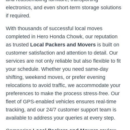
electronics, and even short-term storage solutions
if required.
With thousands of successful local moves
completed in
Hero Honda Chowk
, our reputation
as trusted
Local Packers and Movers
is built on
customer satisfaction and attention to detail. Our
services are not only reliable but also flexible to fit
your schedule. Whether you need same-day
shifting, weekend moves, or prefer evening
relocations to avoid traffic, we accommodate your
preferences to make the process stress-free. Our
fleet of GPS-enabled vehicles ensures real-time
tracking, and our 24/7 customer support team is
available to address your queries at every step.