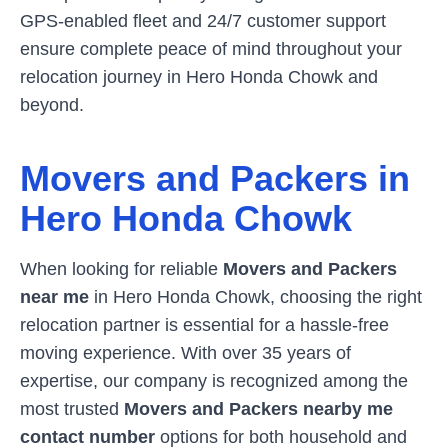
GPS-enabled fleet and 24/7 customer support
ensure complete peace of mind throughout your
relocation journey in
Hero Honda Chowk
and
beyond.
Movers and Packers in
Hero Honda Chowk
When looking for reliable
Movers and Packers
near me
in
Hero Honda Chowk
, choosing the right
relocation partner is essential for a hassle-free
moving experience. With over 35 years of
expertise, our company is recognized among the
most trusted
Movers and Packers nearby me
contact number
options for both household and