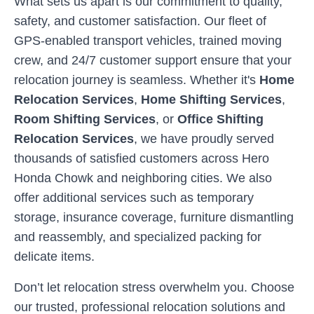
What sets us apart is our commitment to quality,
safety, and customer satisfaction. Our fleet of
GPS-enabled transport vehicles, trained moving
crew, and 24/7 customer support ensure that your
relocation journey is seamless. Whether it's
Home
Relocation Services
,
Home Shifting Services
,
Room Shifting Services
, or
Office Shifting
Relocation Services
, we have proudly served
thousands of satisfied customers across
Hero
Honda Chowk
and neighboring cities. We also
offer additional services such as temporary
storage, insurance coverage, furniture dismantling
and reassembly, and specialized packing for
delicate items.
Don’t let relocation stress overwhelm you. Choose
our trusted, professional relocation solutions and