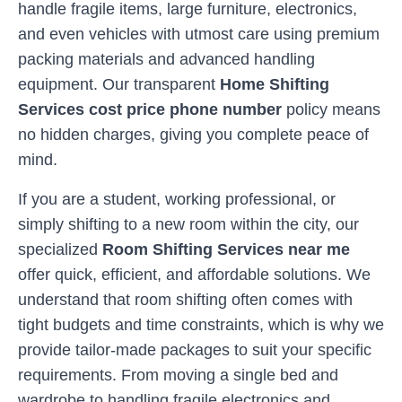
handle fragile items, large furniture, electronics,
and even vehicles with utmost care using premium
packing materials and advanced handling
equipment. Our transparent
Home Shifting
Services cost price phone number
policy means
no hidden charges, giving you complete peace of
mind.
If you are a student, working professional, or
simply shifting to a new room within the city, our
specialized
Room Shifting Services near me
offer quick, efficient, and affordable solutions. We
understand that room shifting often comes with
tight budgets and time constraints, which is why we
provide tailor-made packages to suit your specific
requirements. From moving a single bed and
wardrobe to handling fragile electronics and