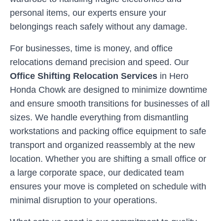
personal items, our experts ensure your
belongings reach safely without any damage.
For businesses, time is money, and office
relocations demand precision and speed. Our
Office Shifting Relocation Services
in
Hero
Honda Chowk
are designed to minimize downtime
and ensure smooth transitions for businesses of all
sizes. We handle everything from dismantling
workstations and packing office equipment to safe
transport and organized reassembly at the new
location. Whether you are shifting a small office or
a large corporate space, our dedicated team
ensures your move is completed on schedule with
minimal disruption to your operations.