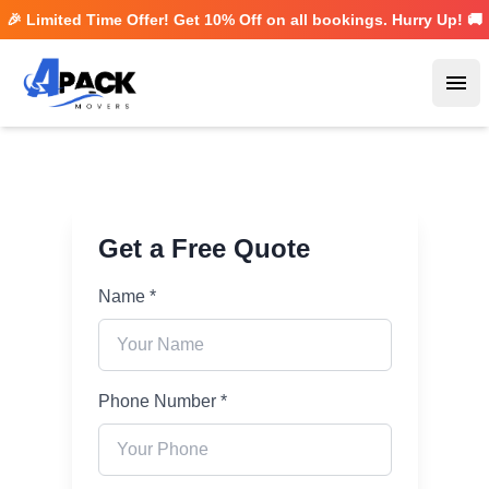
🎉 Limited Time Offer! Get
10% Off
on all bookings. Hurry Up! 🚚
Ope
Get a Free Quote
Name *
Phone Number *