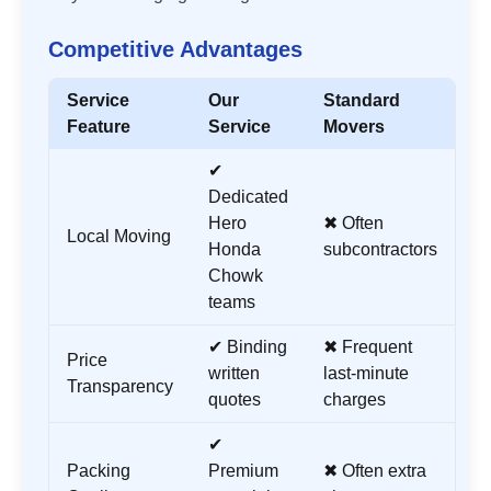
Competitive Advantages
Service
Our
Standard
Feature
Service
Movers
✔
Dedicated
Hero
✖ Often
Local Moving
Honda
subcontractors
Chowk
teams
✔ Binding
✖ Frequent
Price
written
last-minute
Transparency
quotes
charges
✔
Packing
Premium
✖ Often extra