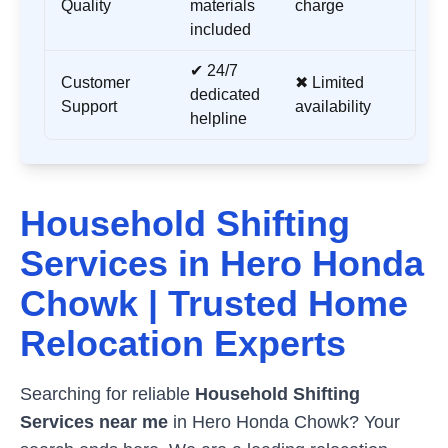
Quality
materials
charge
included
✔ 24/7
Customer
✖ Limited
dedicated
Support
availability
helpline
Household Shifting
Services in
Hero Honda
Chowk
| Trusted Home
Relocation Experts
Searching for reliable
Household Shifting
Services near me
in
Hero Honda Chowk
? Your