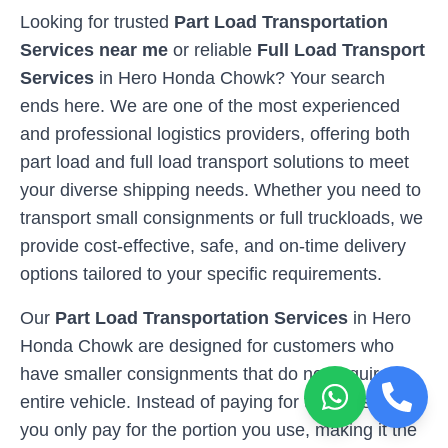
Looking for trusted
Part Load Transportation
Services near me
or reliable
Full Load Transport
Services
in
Hero Honda Chowk
? Your search
ends here. We are one of the most experienced
and professional logistics providers, offering both
part load and full load transport solutions to meet
your diverse shipping needs. Whether you need to
transport small consignments or full truckloads, we
provide cost-effective, safe, and on-time delivery
options tailored to your specific requirements.
Our
Part Load Transportation Services
in
Hero
Honda Chowk
are designed for customers who
have smaller consignments that do not require an
entire vehicle. Instead of paying for the full space,
you only pay for the portion you use, making it the