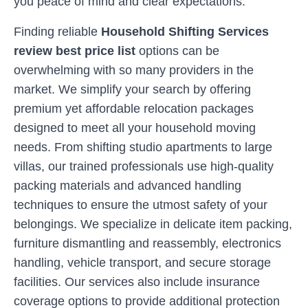
you peace of mind and clear expectations.
Finding reliable
Household Shifting Services
review best price list
options can be
overwhelming with so many providers in the
market. We simplify your search by offering
premium yet affordable relocation packages
designed to meet all your household moving
needs. From shifting studio apartments to large
villas, our trained professionals use high-quality
packing materials and advanced handling
techniques to ensure the utmost safety of your
belongings. We specialize in delicate item packing,
furniture dismantling and reassembly, electronics
handling, vehicle transport, and secure storage
facilities. Our services also include insurance
coverage options to provide additional protection