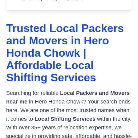
Trusted Local Packers
and Movers in
Hero
Honda Chowk
|
Affordable Local
Shifting Services
Searching for reliable
Local Packers and Movers
near me
in
Hero Honda Chowk
? Your search ends
here. We are one of the most trusted names when
it comes to
Local Shifting Services
within the city.
With over 35+ years of relocation expertise, we
specialize in providing safe, affordable, and hassle-