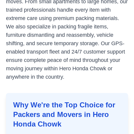
moves. From small apartments to large homes, our
trained professionals handle every item with
extreme care using premium packing materials.
We also specialize in packing fragile items,
furniture dismantling and reassembly, vehicle
shifting, and secure temporary storage. Our GPS-
enabled transport fleet and 24/7 customer support
ensure complete peace of mind throughout your
moving journey within
Hero Honda Chowk
or
anywhere in the country.
Why We're the Top Choice for
Packers and Movers in
Hero
Honda Chowk