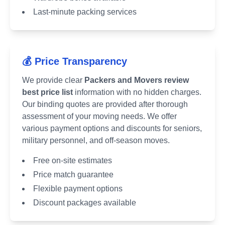
Last-minute packing services
💰 Price Transparency
We provide clear
Packers and Movers review
best price list
information with no hidden charges.
Our binding quotes are provided after thorough
assessment of your moving needs. We offer
various payment options and discounts for seniors,
military personnel, and off-season moves.
Free on-site estimates
Price match guarantee
Flexible payment options
Discount packages available