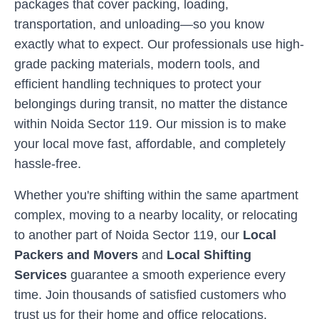
packages that cover packing, loading,
transportation, and unloading—so you know
exactly what to expect. Our professionals use high-
grade packing materials, modern tools, and
efficient handling techniques to protect your
belongings during transit, no matter the distance
within
Noida Sector 119
. Our mission is to make
your local move fast, affordable, and completely
hassle-free.
Whether you're shifting within the same apartment
complex, moving to a nearby locality, or relocating
to another part of
Noida Sector 119
, our
Local
Packers and Movers
and
Local Shifting
Services
guarantee a smooth experience every
time. Join thousands of satisfied customers who
trust us for their home and office relocations.