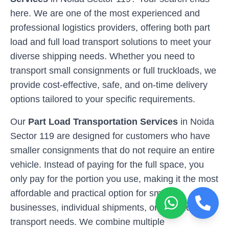
here. We are one of the most experienced and
professional logistics providers, offering both part
load and full load transport solutions to meet your
diverse shipping needs. Whether you need to
transport small consignments or full truckloads, we
provide cost-effective, safe, and on-time delivery
options tailored to your specific requirements.
Our
Part Load Transportation Services
in
Noida
Sector 119
are designed for customers who have
smaller consignments that do not require an entire
vehicle. Instead of paying for the full space, you
only pay for the portion you use, making it the most
affordable and practical option for small
businesses, individual shipments, or occasional
transport needs. We combine multiple