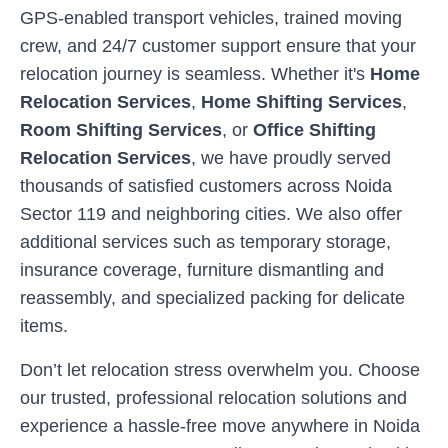
GPS-enabled transport vehicles, trained moving
crew, and 24/7 customer support ensure that your
relocation journey is seamless. Whether it's
Home
Relocation Services
,
Home Shifting Services
,
Room Shifting Services
, or
Office Shifting
Relocation Services
, we have proudly served
thousands of satisfied customers across
Noida
Sector 119
and neighboring cities. We also offer
additional services such as temporary storage,
insurance coverage, furniture dismantling and
reassembly, and specialized packing for delicate
items.
Don’t let relocation stress overwhelm you. Choose
our trusted, professional relocation solutions and
experience a hassle-free move anywhere in
Noida