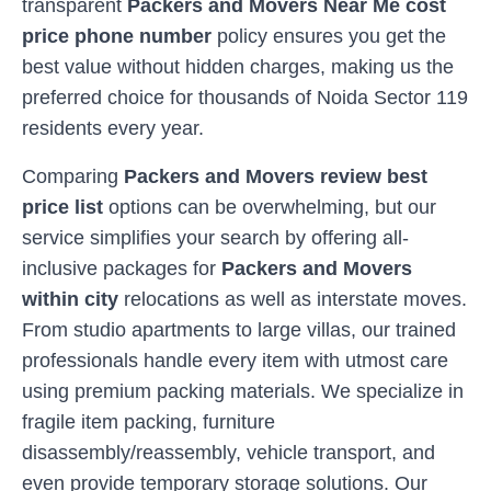
transparent
Packers and Movers Near Me cost
price phone number
policy ensures you get the
best value without hidden charges, making us the
preferred choice for thousands of
Noida Sector 119
residents every year.
Comparing
Packers and Movers review best
price list
options can be overwhelming, but our
service simplifies your search by offering all-
inclusive packages for
Packers and Movers
within city
relocations as well as interstate moves.
From studio apartments to large villas, our trained
professionals handle every item with utmost care
using premium packing materials. We specialize in
fragile item packing, furniture
disassembly/reassembly, vehicle transport, and
even provide temporary storage solutions. Our