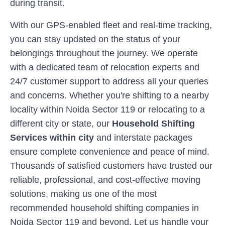
during transit.
With our GPS-enabled fleet and real-time tracking,
you can stay updated on the status of your
belongings throughout the journey. We operate
with a dedicated team of relocation experts and
24/7 customer support to address all your queries
and concerns. Whether you're shifting to a nearby
locality within
Noida Sector 119
or relocating to a
different city or state, our
Household Shifting
Services within city
and interstate packages
ensure complete convenience and peace of mind.
Thousands of satisfied customers have trusted our
reliable, professional, and cost-effective moving
solutions, making us one of the most
recommended household shifting companies in
Noida Sector 119
and beyond. Let us handle your