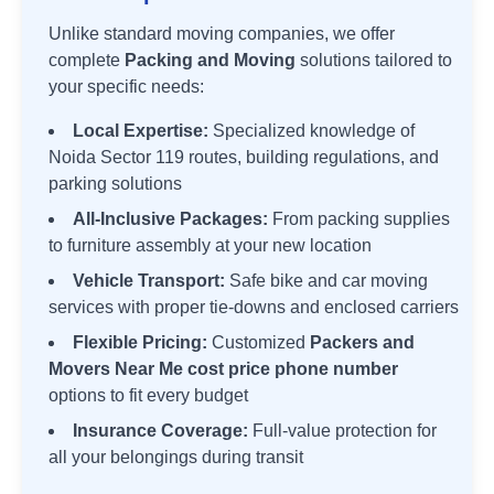
Unlike standard moving companies, we offer
complete
Packing and Moving
solutions tailored to
your specific needs:
Local Expertise:
Specialized knowledge of
Noida Sector 119
routes, building regulations, and
parking solutions
All-Inclusive Packages:
From packing supplies
to furniture assembly at your new location
Vehicle Transport:
Safe bike and car moving
services with proper tie-downs and enclosed carriers
Flexible Pricing:
Customized
Packers and
Movers Near Me cost price phone number
options to fit every budget
Insurance Coverage:
Full-value protection for
all your belongings during transit