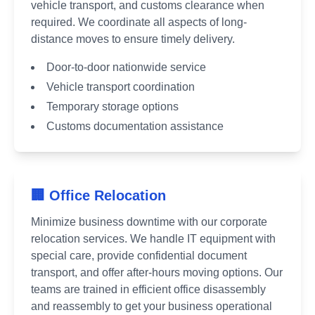
vehicle transport, and customs clearance when
required. We coordinate all aspects of long-
distance moves to ensure timely delivery.
Door-to-door nationwide service
Vehicle transport coordination
Temporary storage options
Customs documentation assistance
🏢 Office Relocation
Minimize business downtime with our corporate
relocation services. We handle IT equipment with
special care, provide confidential document
transport, and offer after-hours moving options. Our
teams are trained in efficient office disassembly
and reassembly to get your business operational