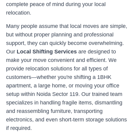
complete peace of mind during your local
relocation.
Many people assume that local moves are simple,
but without proper planning and professional
support, they can quickly become overwhelming.
Our
Local Shifting Services
are designed to
make your move convenient and efficient. We
provide relocation solutions for all types of
customers—whether you're shifting a 1BHK
apartment, a large home, or moving your office
setup within
Noida Sector 119
. Our trained team
specializes in handling fragile items, dismantling
and reassembling furniture, transporting
electronics, and even short-term storage solutions
if required.