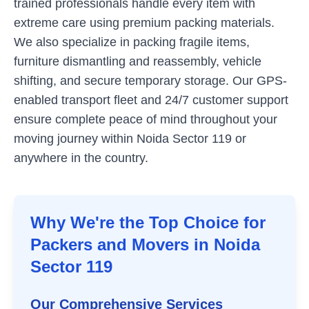
trained professionals handle every item with
extreme care using premium packing materials.
We also specialize in packing fragile items,
furniture dismantling and reassembly, vehicle
shifting, and secure temporary storage. Our GPS-
enabled transport fleet and 24/7 customer support
ensure complete peace of mind throughout your
moving journey within
Noida Sector 119
or
anywhere in the country.
Why We're the Top Choice for
Packers and Movers in
Noida
Sector 119
Our Comprehensive Services