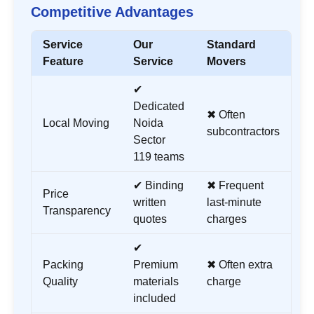
Competitive Advantages
Service
Our
Standard
Feature
Service
Movers
✔
Dedicated
✖ Often
Local Moving
Noida
subcontractors
Sector
119
teams
✔ Binding
✖ Frequent
Price
written
last-minute
Transparency
quotes
charges
✔
Packing
Premium
✖ Often extra
Quality
materials
charge
included