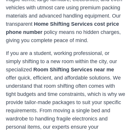
vehicles with utmost care using premium packing
materials and advanced handling equipment. Our
transparent
Home Shifting Services cost price
phone number
policy means no hidden charges,
giving you complete peace of mind.
If you are a student, working professional, or
simply shifting to a new room within the city, our
specialized
Room Shifting Services near me
offer quick, efficient, and affordable solutions. We
understand that room shifting often comes with
tight budgets and time constraints, which is why we
provide tailor-made packages to suit your specific
requirements. From moving a single bed and
wardrobe to handling fragile electronics and
personal items, our experts ensure your