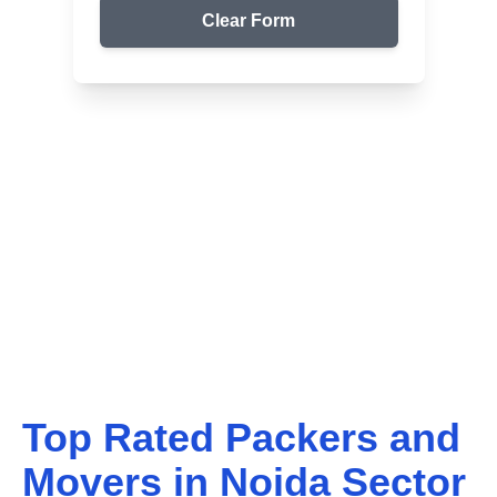
Clear Form
Top Packers & Movers in Your Area
Get Reliable Shifting
Services
We ensure safe and affordable moving solutions for
your home and office. Get your free quote today!
Top Rated Packers and
Movers in
Noida Sector