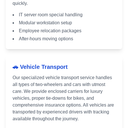
quickly.
IT server room special handling
Modular workstation setup
Employee relocation packages
After-hours moving options
🚗 Vehicle Transport
Our specialized vehicle transport service handles
all types of two-wheelers and cars with utmost
care. We provide enclosed carriers for luxury
vehicles, proper tie-downs for bikes, and
comprehensive insurance options. All vehicles are
transported by experienced drivers with tracking
available throughout the journey.