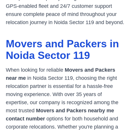
GPS-enabled fleet and 24/7 customer support
ensure complete peace of mind throughout your
relocation journey in
Noida Sector 119
and beyond.
Movers and Packers in
Noida Sector 119
When looking for reliable
Movers and Packers
near me
in
Noida Sector 119
, choosing the right
relocation partner is essential for a hassle-free
moving experience. With over 35 years of
expertise, our company is recognized among the
most trusted
Movers and Packers nearby me
contact number
options for both household and
corporate relocations. Whether you're planning a