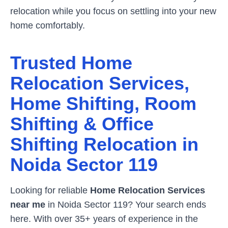
relocation while you focus on settling into your new
home comfortably.
Trusted Home
Relocation Services,
Home Shifting, Room
Shifting & Office
Shifting Relocation in
Noida Sector 119
Looking for reliable
Home Relocation Services
near me
in
Noida Sector 119
? Your search ends
here. With over 35+ years of experience in the