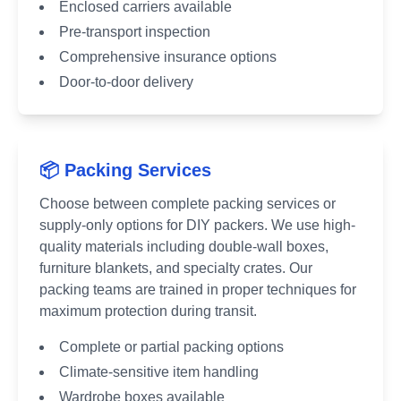
Enclosed carriers available
Pre-transport inspection
Comprehensive insurance options
Door-to-door delivery
📦 Packing Services
Choose between complete packing services or
supply-only options for DIY packers. We use high-
quality materials including double-wall boxes,
furniture blankets, and specialty crates. Our
packing teams are trained in proper techniques for
maximum protection during transit.
Complete or partial packing options
Climate-sensitive item handling
Wardrobe boxes available