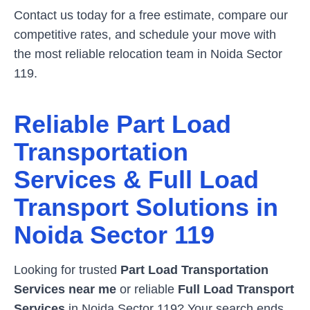
Contact us today for a free estimate, compare our
competitive rates, and schedule your move with
the most reliable relocation team in
Noida Sector
119
.
Reliable Part Load
Transportation
Services & Full Load
Transport Solutions in
Noida Sector 119
Looking for trusted
Part Load Transportation
Services near me
or reliable
Full Load Transport
Services
in
Noida Sector 119
? Your search ends