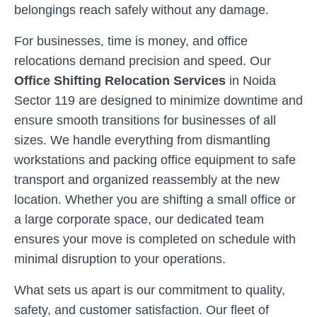
belongings reach safely without any damage.
For businesses, time is money, and office
relocations demand precision and speed. Our
Office Shifting Relocation Services
in
Noida
Sector 119
are designed to minimize downtime and
ensure smooth transitions for businesses of all
sizes. We handle everything from dismantling
workstations and packing office equipment to safe
transport and organized reassembly at the new
location. Whether you are shifting a small office or
a large corporate space, our dedicated team
ensures your move is completed on schedule with
minimal disruption to your operations.
What sets us apart is our commitment to quality,
safety, and customer satisfaction. Our fleet of