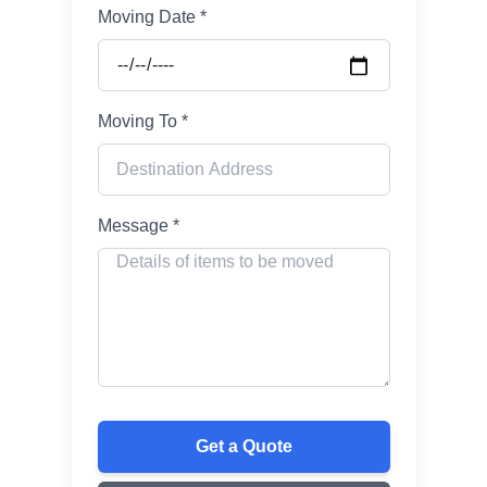
Moving Date *
Moving To *
Message *
Get a Quote