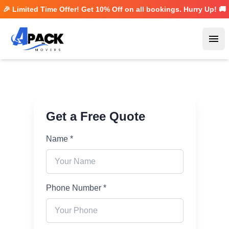
🎉 Limited Time Offer! Get
10% Off
on all bookings. Hurry Up! 🚚
Ope
Get a Free Quote
Name *
Phone Number *