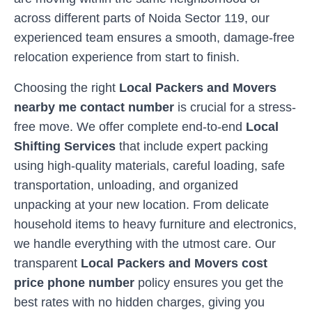
across different parts of
Noida Sector 119
, our
experienced team ensures a smooth, damage-free
relocation experience from start to finish.
Choosing the right
Local Packers and Movers
nearby me contact number
is crucial for a stress-
free move. We offer complete end-to-end
Local
Shifting Services
that include expert packing
using high-quality materials, careful loading, safe
transportation, unloading, and organized
unpacking at your new location. From delicate
household items to heavy furniture and electronics,
we handle everything with the utmost care. Our
transparent
Local Packers and Movers cost
price phone number
policy ensures you get the
best rates with no hidden charges, giving you