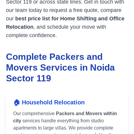
Sector 119
or across state lines. Get in touch with
our team today to request a free quote, compare
our
best price list for Home Shifting and Office
Relocation
, and schedule your move with
complete confidence.
Complete Packers and
Movers Services in
Noida
Sector 119
🏠 Household Relocation
Our comprehensive
Packers and Movers within
city
services handle everything from studio
apartments to large villas. We provide complete