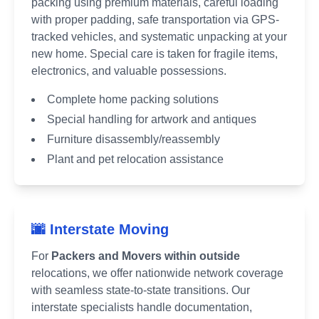
packing using premium materials, careful loading
with proper padding, safe transportation via GPS-
tracked vehicles, and systematic unpacking at your
new home. Special care is taken for fragile items,
electronics, and valuable possessions.
Complete home packing solutions
Special handling for artwork and antiques
Furniture disassembly/reassembly
Plant and pet relocation assistance
🌆 Interstate Moving
For
Packers and Movers within outside
relocations, we offer nationwide network coverage
with seamless state-to-state transitions. Our
interstate specialists handle documentation,