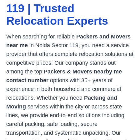
119
| Trusted
Relocation Experts
When searching for reliable
Packers and Movers
near me
in
Noida Sector 119
, you need a service
provider that offers complete relocation solutions at
competitive prices. Our company stands out
among the top
Packers & Movers nearby me
contact number
options with 35+ years of
experience in both household and commercial
relocations. Whether you need
Packing and
Moving
services within the city or across state
lines, we provide end-to-end solutions including
careful packing, safe loading, secure
transportation, and systematic unpacking. Our