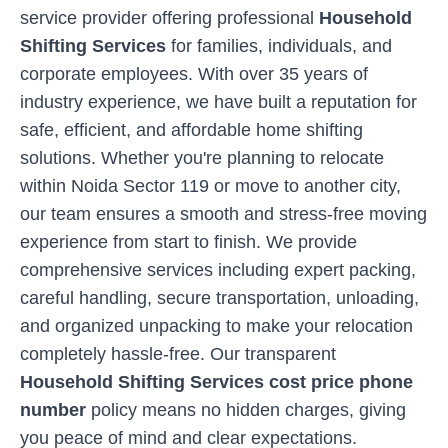
service provider offering professional
Household
Shifting Services
for families, individuals, and
corporate employees. With over 35 years of
industry experience, we have built a reputation for
safe, efficient, and affordable home shifting
solutions. Whether you're planning to relocate
within
Noida Sector 119
or move to another city,
our team ensures a smooth and stress-free moving
experience from start to finish. We provide
comprehensive services including expert packing,
careful handling, secure transportation, unloading,
and organized unpacking to make your relocation
completely hassle-free. Our transparent
Household Shifting Services cost price phone
number
policy means no hidden charges, giving
you peace of mind and clear expectations.