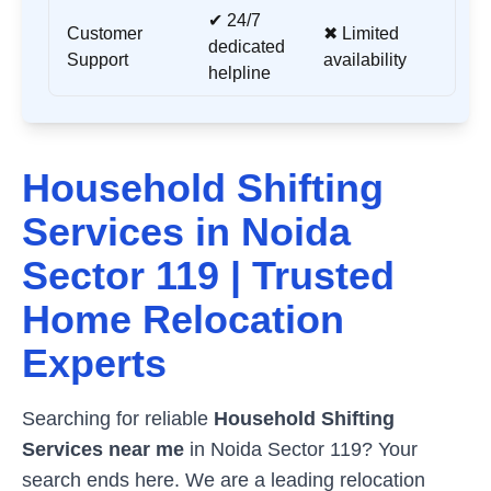
✔ 24/7
Customer
✖ Limited
dedicated
Support
availability
helpline
Household Shifting
Services in
Noida
Sector 119
| Trusted
Home Relocation
Experts
Searching for reliable
Household Shifting
Services near me
in
Noida Sector 119
? Your
search ends here. We are a leading relocation