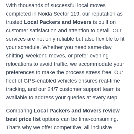
With thousands of successful local moves
completed in
Noida Sector 119
, our reputation as
trusted
Local Packers and Movers
is built on
customer satisfaction and attention to detail. Our
services are not only reliable but also flexible to fit
your schedule. Whether you need same-day
shifting, weekend moves, or prefer evening
relocations to avoid traffic, we accommodate your
preferences to make the process stress-free. Our
fleet of GPS-enabled vehicles ensures real-time
tracking, and our 24/7 customer support team is
available to address your queries at every step.
Comparing
Local Packers and Movers review
best price list
options can be time-consuming.
That’s why we offer competitive, all-inclusive