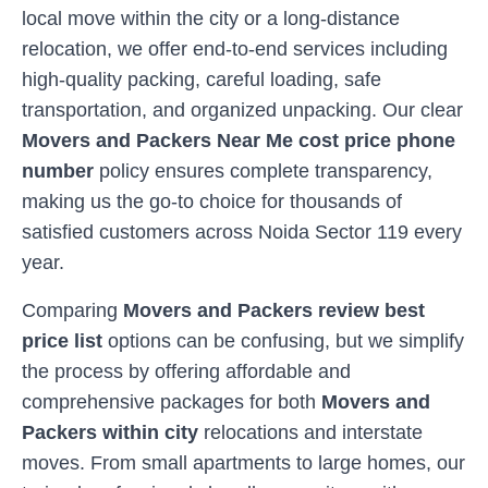
local move within the city or a long-distance
relocation, we offer end-to-end services including
high-quality packing, careful loading, safe
transportation, and organized unpacking. Our clear
Movers and Packers Near Me cost price phone
number
policy ensures complete transparency,
making us the go-to choice for thousands of
satisfied customers across
Noida Sector 119
every
year.
Comparing
Movers and Packers review best
price list
options can be confusing, but we simplify
the process by offering affordable and
comprehensive packages for both
Movers and
Packers within city
relocations and interstate
moves. From small apartments to large homes, our