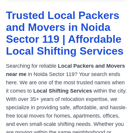
Trusted Local Packers
and Movers in
Noida
Sector 119
| Affordable
Local Shifting Services
Searching for reliable
Local Packers and Movers
near me
in
Noida Sector 119
? Your search ends
here. We are one of the most trusted names when
it comes to
Local Shifting Services
within the city.
With over 35+ years of relocation expertise, we
specialize in providing safe, affordable, and hassle-
free local moves for homes, apartments, offices,
and even small-scale shifting needs. Whether you
are moving within the same neighborhood or