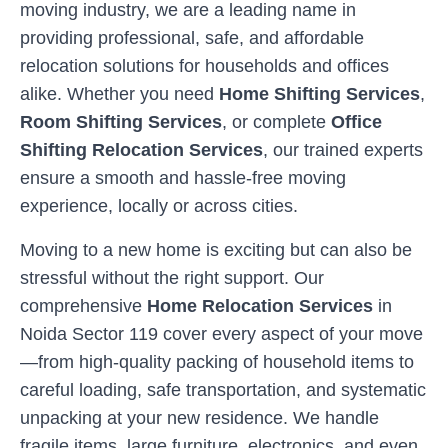
moving industry, we are a leading name in
providing professional, safe, and affordable
relocation solutions for households and offices
alike. Whether you need
Home Shifting Services
,
Room Shifting Services
, or complete
Office
Shifting Relocation Services
, our trained experts
ensure a smooth and hassle-free moving
experience, locally or across cities.
Moving to a new home is exciting but can also be
stressful without the right support. Our
comprehensive
Home Relocation Services
in
Noida Sector 119
cover every aspect of your move
—from high-quality packing of household items to
careful loading, safe transportation, and systematic
unpacking at your new residence. We handle
fragile items, large furniture, electronics, and even