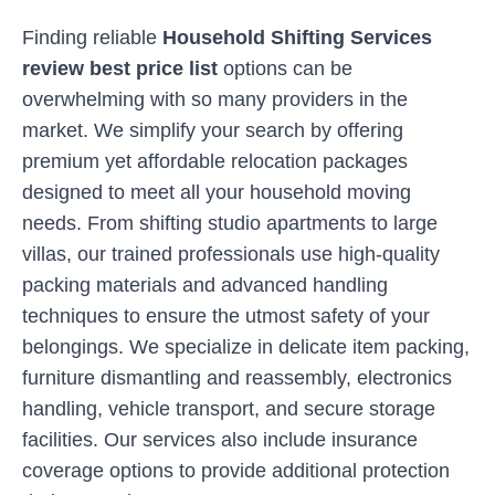
Finding reliable
Household Shifting Services
review best price list
options can be
overwhelming with so many providers in the
market. We simplify your search by offering
premium yet affordable relocation packages
designed to meet all your household moving
needs. From shifting studio apartments to large
villas, our trained professionals use high-quality
packing materials and advanced handling
techniques to ensure the utmost safety of your
belongings. We specialize in delicate item packing,
furniture dismantling and reassembly, electronics
handling, vehicle transport, and secure storage
facilities. Our services also include insurance
coverage options to provide additional protection