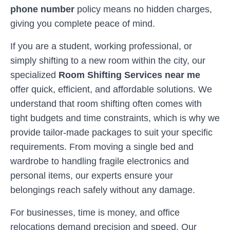
phone number
policy means no hidden charges,
giving you complete peace of mind.
If you are a student, working professional, or
simply shifting to a new room within the city, our
specialized
Room Shifting Services near me
offer quick, efficient, and affordable solutions. We
understand that room shifting often comes with
tight budgets and time constraints, which is why we
provide tailor-made packages to suit your specific
requirements. From moving a single bed and
wardrobe to handling fragile electronics and
personal items, our experts ensure your
belongings reach safely without any damage.
For businesses, time is money, and office
relocations demand precision and speed. Our