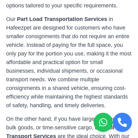
options tailored to your specific requirements.
Our
Part Load Transportation Services
in
Hafeezpet
are designed for customers who have
smaller consignments that do not require an entire
vehicle. Instead of paying for the full space, you
only pay for the portion you use, making it the most
affordable and practical option for small
businesses, individual shipments, or occasional
transport needs. We combine multiple
consignments in a shared vehicle, ensuring cost-
efficiency while maintaining the highest standards
of safety, handling, and timely deliveries.
On the other hand, if you have larger shipments,
bulk goods, or time-sensitive cargo, our
Full Load
Transport Services
are the ideal choice. With our