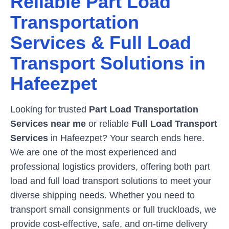
Reliable Part Load
Transportation
Services & Full Load
Transport Solutions in
Hafeezpet
Looking for trusted
Part Load Transportation
Services near me
or reliable
Full Load Transport
Services
in
Hafeezpet
? Your search ends here.
We are one of the most experienced and
professional logistics providers, offering both part
load and full load transport solutions to meet your
diverse shipping needs. Whether you need to
transport small consignments or full truckloads, we
provide cost-effective, safe, and on-time delivery