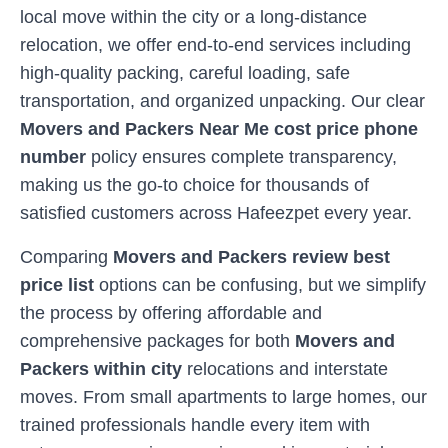
local move within the city or a long-distance
relocation, we offer end-to-end services including
high-quality packing, careful loading, safe
transportation, and organized unpacking. Our clear
Movers and Packers Near Me cost price phone
number
policy ensures complete transparency,
making us the go-to choice for thousands of
satisfied customers across
Hafeezpet
every year.
Comparing
Movers and Packers review best
price list
options can be confusing, but we simplify
the process by offering affordable and
comprehensive packages for both
Movers and
Packers within city
relocations and interstate
moves. From small apartments to large homes, our
trained professionals handle every item with