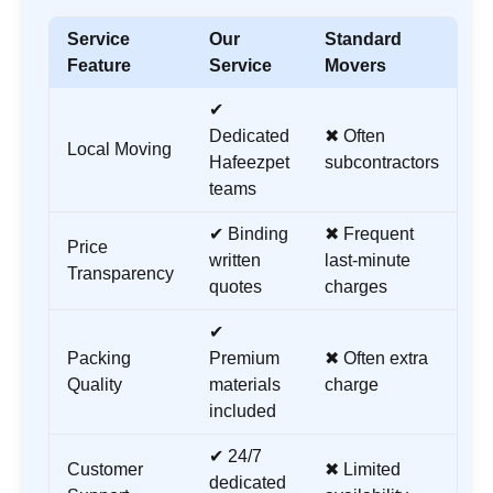
Service
Our
Standard
Feature
Service
Movers
✔
Dedicated
✖ Often
Local Moving
Hafeezpet
subcontractors
teams
✔ Binding
✖ Frequent
Price
written
last-minute
Transparency
quotes
charges
✔
Packing
Premium
✖ Often extra
Quality
materials
charge
included
✔ 24/7
Customer
✖ Limited
dedicated