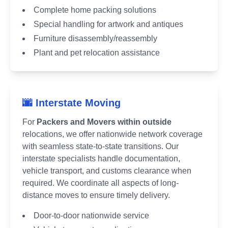
Complete home packing solutions
Special handling for artwork and antiques
Furniture disassembly/reassembly
Plant and pet relocation assistance
🌆 Interstate Moving
For
Packers and Movers within outside
relocations, we offer nationwide network coverage
with seamless state-to-state transitions. Our
interstate specialists handle documentation,
vehicle transport, and customs clearance when
required. We coordinate all aspects of long-
distance moves to ensure timely delivery.
Door-to-door nationwide service