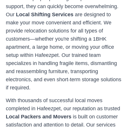
support, they can quickly become overwhelming.
Our
Local Shifting Services
are designed to
make your move convenient and efficient. We
provide relocation solutions for all types of
customers—whether you're shifting a 1BHK
apartment, a large home, or moving your office
setup within
Hafeezpet
. Our trained team
specializes in handling fragile items, dismantling
and reassembling furniture, transporting
electronics, and even short-term storage solutions
if required.
With thousands of successful local moves
completed in
Hafeezpet
, our reputation as trusted
Local Packers and Movers
is built on customer
satisfaction and attention to detail. Our services