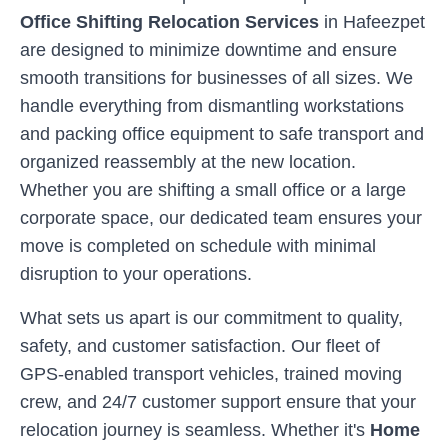
Office Shifting Relocation Services
in
Hafeezpet
are designed to minimize downtime and ensure
smooth transitions for businesses of all sizes. We
handle everything from dismantling workstations
and packing office equipment to safe transport and
organized reassembly at the new location.
Whether you are shifting a small office or a large
corporate space, our dedicated team ensures your
move is completed on schedule with minimal
disruption to your operations.
What sets us apart is our commitment to quality,
safety, and customer satisfaction. Our fleet of
GPS-enabled transport vehicles, trained moving
crew, and 24/7 customer support ensure that your
relocation journey is seamless. Whether it's
Home