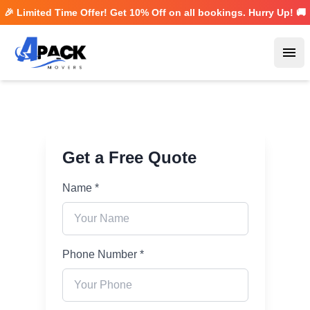
🎉 Limited Time Offer! Get
10% Off
on all bookings. Hurry Up! 🚚
Ope
Get a Free Quote
Name *
Phone Number *