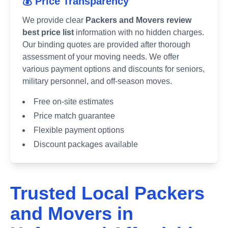
💰 Price Transparency
We provide clear
Packers and Movers review
best price list
information with no hidden charges.
Our binding quotes are provided after thorough
assessment of your moving needs. We offer
various payment options and discounts for seniors,
military personnel, and off-season moves.
Free on-site estimates
Price match guarantee
Flexible payment options
Discount packages available
Trusted Local Packers
and Movers in