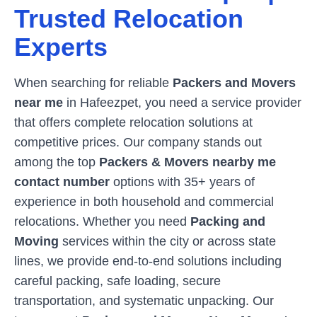
Trusted Relocation
Experts
When searching for reliable
Packers and Movers
near me
in
Hafeezpet
, you need a service provider
that offers complete relocation solutions at
competitive prices. Our company stands out
among the top
Packers & Movers nearby me
contact number
options with 35+ years of
experience in both household and commercial
relocations. Whether you need
Packing and
Moving
services within the city or across state
lines, we provide end-to-end solutions including
careful packing, safe loading, secure
transportation, and systematic unpacking. Our