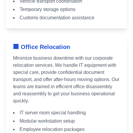
Vehicle transport coordination
Temporary storage options
Customs documentation assistance
🏢 Office Relocation
Minimize business downtime with our corporate
relocation services. We handle IT equipment with
special care, provide confidential document
transport, and offer after-hours moving options. Our
teams are trained in efficient office disassembly
and reassembly to get your business operational
quickly.
IT server room special handling
Modular workstation setup
Employee relocation packages