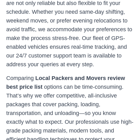
are not only reliable but also flexible to fit your
schedule. Whether you need same-day shifting,
weekend moves, or prefer evening relocations to
avoid traffic, we accommodate your preferences to
make the process stress-free. Our fleet of GPS-
enabled vehicles ensures real-time tracking, and
our 24/7 customer support team is available to
address your queries at every step.
Comparing
Local Packers and Movers review
best price list
options can be time-consuming.
That’s why we offer competitive, all-inclusive
packages that cover packing, loading,
transportation, and unloading—so you know
exactly what to expect. Our professionals use high-
grade packing materials, modern tools, and
efficient handling techniques to protect your