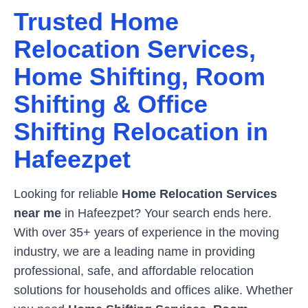
Trusted Home
Relocation Services,
Home Shifting, Room
Shifting & Office
Shifting Relocation in
Hafeezpet
Looking for reliable
Home Relocation Services
near me
in
Hafeezpet
? Your search ends here.
With over 35+ years of experience in the moving
industry, we are a leading name in providing
professional, safe, and affordable relocation
solutions for households and offices alike. Whether