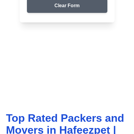
Clear Form
Top Packers & Movers in Your Area
Get Reliable Shifting
Services
We ensure safe and affordable moving solutions for
your home and office. Get your free quote today!
Top Rated Packers and
Movers in
Hafeezpet
|