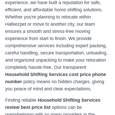
experience, we have built a reputation for safe,
efficient, and affordable home shifting solutions.
Whether you're planning to relocate within
Hafeezpet
or move to another city, our team
ensures a smooth and stress-free moving
experience from start to finish. We provide
comprehensive services including expert packing,
careful handling, secure transportation, unloading,
and organized unpacking to make your relocation
completely hassle-free. Our transparent
Household Shifting Services cost price phone
number
policy means no hidden charges, giving
you peace of mind and clear expectations.
Finding reliable
Household Shifting Services
review best price list
options can be
overwhelming with so many providers in the