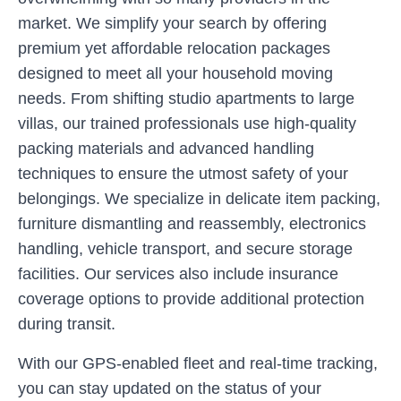
market. We simplify your search by offering
premium yet affordable relocation packages
designed to meet all your household moving
needs. From shifting studio apartments to large
villas, our trained professionals use high-quality
packing materials and advanced handling
techniques to ensure the utmost safety of your
belongings. We specialize in delicate item packing,
furniture dismantling and reassembly, electronics
handling, vehicle transport, and secure storage
facilities. Our services also include insurance
coverage options to provide additional protection
during transit.
With our GPS-enabled fleet and real-time tracking,
you can stay updated on the status of your