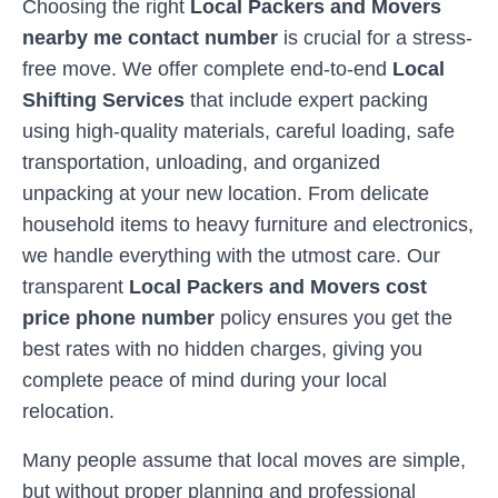
Choosing the right
Local Packers and Movers
nearby me contact number
is crucial for a stress-
free move. We offer complete end-to-end
Local
Shifting Services
that include expert packing
using high-quality materials, careful loading, safe
transportation, unloading, and organized
unpacking at your new location. From delicate
household items to heavy furniture and electronics,
we handle everything with the utmost care. Our
transparent
Local Packers and Movers cost
price phone number
policy ensures you get the
best rates with no hidden charges, giving you
complete peace of mind during your local
relocation.
Many people assume that local moves are simple,
but without proper planning and professional