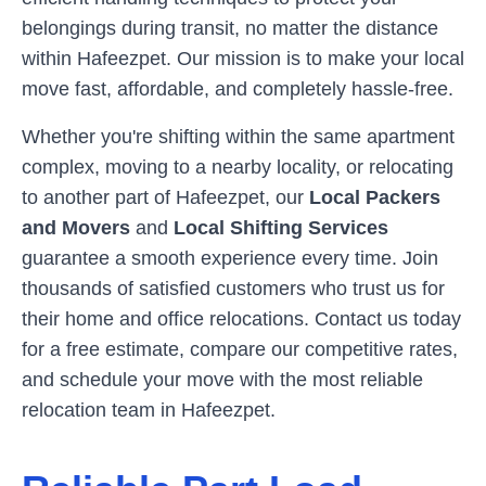
belongings during transit, no matter the distance
within
Hafeezpet
. Our mission is to make your local
move fast, affordable, and completely hassle-free.
Whether you're shifting within the same apartment
complex, moving to a nearby locality, or relocating
to another part of
Hafeezpet
, our
Local Packers
and Movers
and
Local Shifting Services
guarantee a smooth experience every time. Join
thousands of satisfied customers who trust us for
their home and office relocations. Contact us today
for a free estimate, compare our competitive rates,
and schedule your move with the most reliable
relocation team in
Hafeezpet
.