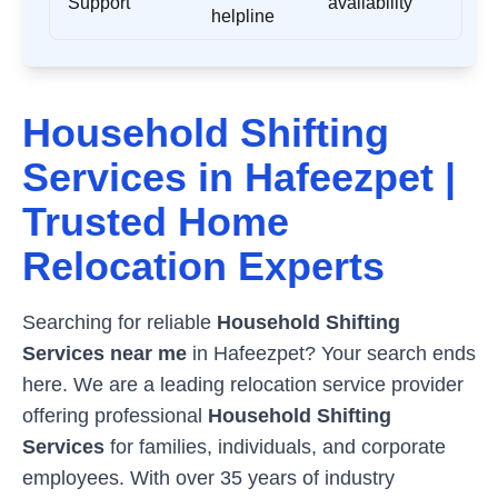
Support
availability
helpline
Household Shifting
Services in
Hafeezpet
|
Trusted Home
Relocation Experts
Searching for reliable
Household Shifting
Services near me
in
Hafeezpet
? Your search ends
here. We are a leading relocation service provider
offering professional
Household Shifting
Services
for families, individuals, and corporate
employees. With over 35 years of industry