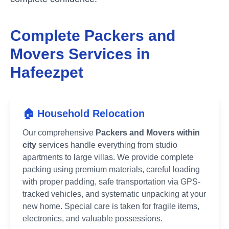
Complete Packers and
Movers Services in
Hafeezpet
🏠 Household Relocation
Our comprehensive
Packers and Movers within
city
services handle everything from studio
apartments to large villas. We provide complete
packing using premium materials, careful loading
with proper padding, safe transportation via GPS-
tracked vehicles, and systematic unpacking at your
new home. Special care is taken for fragile items,
electronics, and valuable possessions.