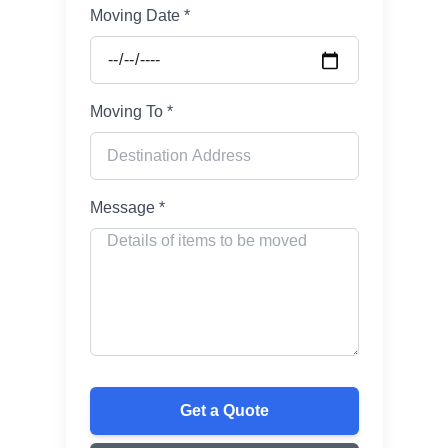
Moving Date *
Moving To *
Message *
Get a Quote