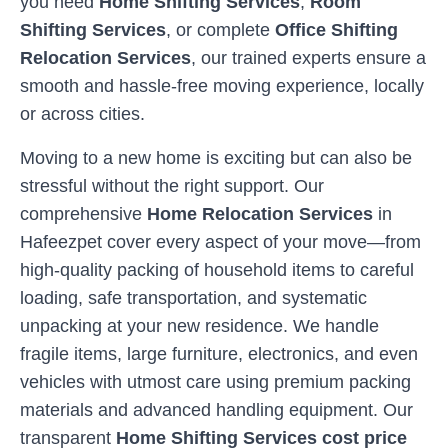
you need
Home Shifting Services
,
Room
Shifting Services
, or complete
Office Shifting
Relocation Services
, our trained experts ensure a
smooth and hassle-free moving experience, locally
or across cities.
Moving to a new home is exciting but can also be
stressful without the right support. Our
comprehensive
Home Relocation Services
in
Hafeezpet
cover every aspect of your move—from
high-quality packing of household items to careful
loading, safe transportation, and systematic
unpacking at your new residence. We handle
fragile items, large furniture, electronics, and even
vehicles with utmost care using premium packing
materials and advanced handling equipment. Our
transparent
Home Shifting Services cost price