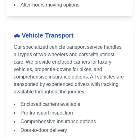
After-hours moving options
🚗 Vehicle Transport
Our specialized vehicle transport service handles
all types of two-wheelers and cars with utmost
care. We provide enclosed carriers for luxury
vehicles, proper tie-downs for bikes, and
comprehensive insurance options. All vehicles are
transported by experienced drivers with tracking
available throughout the journey.
Enclosed carriers available
Pre-transport inspection
Comprehensive insurance options
Door-to-door delivery