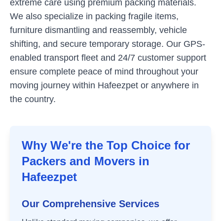
extreme care using premium packing materials.
We also specialize in packing fragile items,
furniture dismantling and reassembly, vehicle
shifting, and secure temporary storage. Our GPS-
enabled transport fleet and 24/7 customer support
ensure complete peace of mind throughout your
moving journey within
Hafeezpet
or anywhere in
the country.
Why We're the Top Choice for
Packers and Movers in
Hafeezpet
Our Comprehensive Services