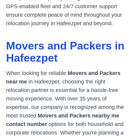
GPS-enabled fleet and 24/7 customer support
ensure complete peace of mind throughout your
relocation journey in
Hafeezpet
and beyond.
Movers and Packers in
Hafeezpet
When looking for reliable
Movers and Packers
near me
in
Hafeezpet
, choosing the right
relocation partner is essential for a hassle-free
moving experience. With over 35 years of
expertise, our company is recognized among the
most trusted
Movers and Packers nearby me
contact number
options for both household and
corporate relocations. Whether you're planning a