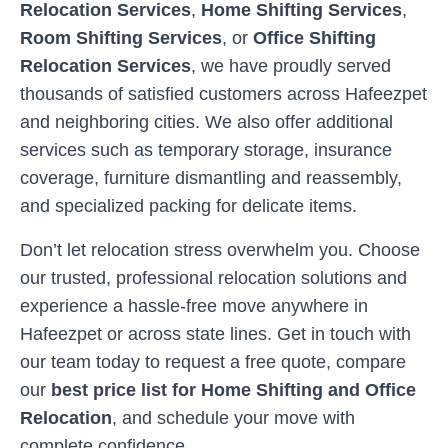
Relocation Services
,
Home Shifting Services
,
Room Shifting Services
, or
Office Shifting
Relocation Services
, we have proudly served
thousands of satisfied customers across
Hafeezpet
and neighboring cities. We also offer additional
services such as temporary storage, insurance
coverage, furniture dismantling and reassembly,
and specialized packing for delicate items.
Don’t let relocation stress overwhelm you. Choose
our trusted, professional relocation solutions and
experience a hassle-free move anywhere in
Hafeezpet
or across state lines. Get in touch with
our team today to request a free quote, compare
our
best price list for Home Shifting and Office
Relocation
, and schedule your move with
complete confidence.