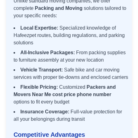
Unlike standard moving companies, we offer
complete
Packing and Moving
solutions tailored to
your specific needs:
Local Expertise:
Specialized knowledge of
Hafeezpet
routes, building regulations, and parking
solutions
All-Inclusive Packages:
From packing supplies
to furniture assembly at your new location
Vehicle Transport:
Safe bike and car moving
services with proper tie-downs and enclosed carriers
Flexible Pricing:
Customized
Packers and
Movers Near Me cost price phone number
options to fit every budget
Insurance Coverage:
Full-value protection for
all your belongings during transit
Competitive Advantages