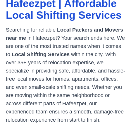
Hafeezpet
| Affordable
Local Shifting Services
Searching for reliable
Local Packers and Movers
near me
in
Hafeezpet
? Your search ends here. We
are one of the most trusted names when it comes
to
Local Shifting Services
within the city. With
over 35+ years of relocation expertise, we
specialize in providing safe, affordable, and hassle-
free local moves for homes, apartments, offices,
and even small-scale shifting needs. Whether you
are moving within the same neighborhood or
across different parts of
Hafeezpet
, our
experienced team ensures a smooth, damage-free
relocation experience from start to finish.