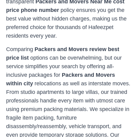
transparent
Packers and Movers Near Me cost
price phone number
policy ensures you get the
best value without hidden charges, making us the
preferred choice for thousands of
Hafeezpet
residents every year.
Comparing
Packers and Movers review best
price list
options can be overwhelming, but our
service simplifies your search by offering all-
inclusive packages for
Packers and Movers
within city
relocations as well as interstate moves.
From studio apartments to large villas, our trained
professionals handle every item with utmost care
using premium packing materials. We specialize in
fragile item packing, furniture
disassembly/reassembly, vehicle transport, and
even provide temporary storage solutions. Our