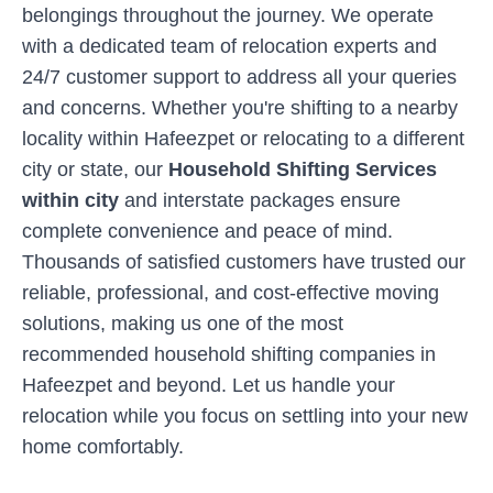
belongings throughout the journey. We operate
with a dedicated team of relocation experts and
24/7 customer support to address all your queries
and concerns. Whether you're shifting to a nearby
locality within
Hafeezpet
or relocating to a different
city or state, our
Household Shifting Services
within city
and interstate packages ensure
complete convenience and peace of mind.
Thousands of satisfied customers have trusted our
reliable, professional, and cost-effective moving
solutions, making us one of the most
recommended household shifting companies in
Hafeezpet
and beyond. Let us handle your
relocation while you focus on settling into your new
home comfortably.