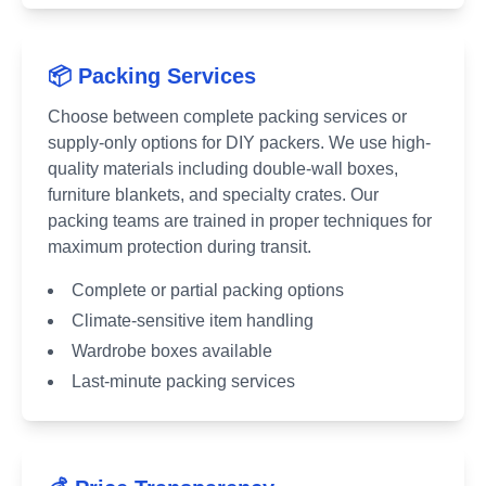
📦 Packing Services
Choose between complete packing services or
supply-only options for DIY packers. We use high-
quality materials including double-wall boxes,
furniture blankets, and specialty crates. Our
packing teams are trained in proper techniques for
maximum protection during transit.
Complete or partial packing options
Climate-sensitive item handling
Wardrobe boxes available
Last-minute packing services