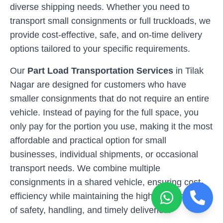
diverse shipping needs. Whether you need to
transport small consignments or full truckloads, we
provide cost-effective, safe, and on-time delivery
options tailored to your specific requirements.
Our
Part Load Transportation Services
in
Tilak
Nagar
are designed for customers who have
smaller consignments that do not require an entire
vehicle. Instead of paying for the full space, you
only pay for the portion you use, making it the most
affordable and practical option for small
businesses, individual shipments, or occasional
transport needs. We combine multiple
consignments in a shared vehicle, ensuring cost-
efficiency while maintaining the highest standards
of safety, handling, and timely deliveries.