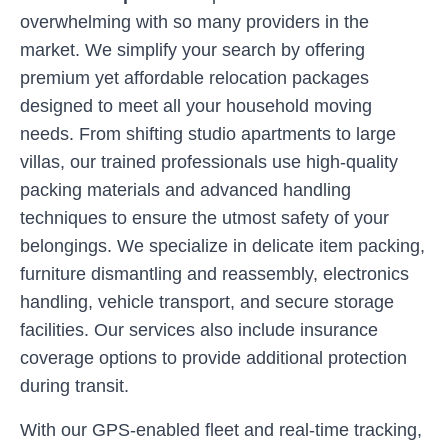
overwhelming with so many providers in the
market. We simplify your search by offering
premium yet affordable relocation packages
designed to meet all your household moving
needs. From shifting studio apartments to large
villas, our trained professionals use high-quality
packing materials and advanced handling
techniques to ensure the utmost safety of your
belongings. We specialize in delicate item packing,
furniture dismantling and reassembly, electronics
handling, vehicle transport, and secure storage
facilities. Our services also include insurance
coverage options to provide additional protection
during transit.
With our GPS-enabled fleet and real-time tracking,