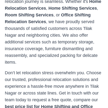
relocation journey is seamless. Whether it's
Home
Relocation Services
,
Home Shifting Services
,
Room Shifting Services
, or
Office Shifting
Relocation Services
, we have proudly served
thousands of satisfied customers across
Tilak
Nagar
and neighboring cities. We also offer
additional services such as temporary storage,
insurance coverage, furniture dismantling and
reassembly, and specialized packing for delicate
items.
Don’t let relocation stress overwhelm you. Choose
our trusted, professional relocation solutions and
experience a hassle-free move anywhere in
Tilak
Nagar
or across state lines. Get in touch with our
team today to request a free quote, compare our
best price list for Home Shifting and Office