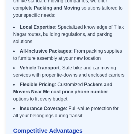
Unlike standard moving companies, we offer
complete
Packing and Moving
solutions tailored to
your specific needs:
Local Expertise:
Specialized knowledge of
Tilak
Nagar
routes, building regulations, and parking
solutions
All-Inclusive Packages:
From packing supplies
to furniture assembly at your new location
Vehicle Transport:
Safe bike and car moving
services with proper tie-downs and enclosed carriers
Flexible Pricing:
Customized
Packers and
Movers Near Me cost price phone number
options to fit every budget
Insurance Coverage:
Full-value protection for
all your belongings during transit
Competitive Advantages