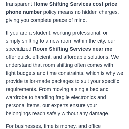
transparent
Home Shifting Services cost price
phone number
policy means no hidden charges,
giving you complete peace of mind.
If you are a student, working professional, or
simply shifting to a new room within the city, our
specialized
Room Shifting Services near me
offer quick, efficient, and affordable solutions. We
understand that room shifting often comes with
tight budgets and time constraints, which is why we
provide tailor-made packages to suit your specific
requirements. From moving a single bed and
wardrobe to handling fragile electronics and
personal items, our experts ensure your
belongings reach safely without any damage.
For businesses, time is money, and office