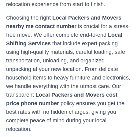
relocation experience from start to finish.
Choosing the right
Local Packers and Movers
nearby me contact number
is crucial for a stress-
free move. We offer complete end-to-end
Local
Shifting Services
that include expert packing
using high-quality materials, careful loading, safe
transportation, unloading, and organized
unpacking at your new location. From delicate
household items to heavy furniture and electronics,
we handle everything with the utmost care. Our
transparent
Local Packers and Movers cost
price phone number
policy ensures you get the
best rates with no hidden charges, giving you
complete peace of mind during your local
relocation.