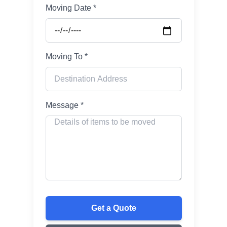
Moving Date *
Moving To *
Message *
Get a Quote