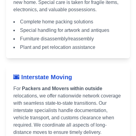
new home. Special care is taken for fragile items,
electronics, and valuable possessions.
Complete home packing solutions
Special handling for artwork and antiques
Furniture disassembly/reassembly
Plant and pet relocation assistance
🌆 Interstate Moving
For
Packers and Movers within outside
relocations, we offer nationwide network coverage
with seamless state-to-state transitions. Our
interstate specialists handle documentation,
vehicle transport, and customs clearance when
required. We coordinate all aspects of long-
distance moves to ensure timely delivery.