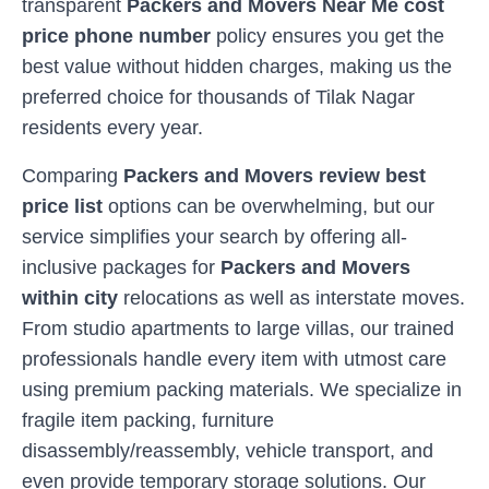
transparent
Packers and Movers Near Me cost
price phone number
policy ensures you get the
best value without hidden charges, making us the
preferred choice for thousands of
Tilak Nagar
residents every year.
Comparing
Packers and Movers review best
price list
options can be overwhelming, but our
service simplifies your search by offering all-
inclusive packages for
Packers and Movers
within city
relocations as well as interstate moves.
From studio apartments to large villas, our trained
professionals handle every item with utmost care
using premium packing materials. We specialize in
fragile item packing, furniture
disassembly/reassembly, vehicle transport, and
even provide temporary storage solutions. Our