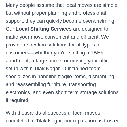
Many people assume that local moves are simple,
but without proper planning and professional
support, they can quickly become overwhelming.
Our
Local Shifting Services
are designed to
make your move convenient and efficient. We
provide relocation solutions for all types of
customers—whether you're shifting a 1BHK
apartment, a large home, or moving your office
setup within
Tilak Nagar
. Our trained team
specializes in handling fragile items, dismantling
and reassembling furniture, transporting
electronics, and even short-term storage solutions
if required.
With thousands of successful local moves
completed in
Tilak Nagar
, our reputation as trusted