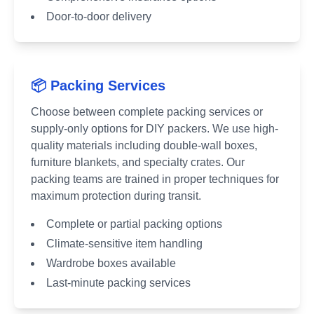
Door-to-door delivery
📦 Packing Services
Choose between complete packing services or
supply-only options for DIY packers. We use high-
quality materials including double-wall boxes,
furniture blankets, and specialty crates. Our
packing teams are trained in proper techniques for
maximum protection during transit.
Complete or partial packing options
Climate-sensitive item handling
Wardrobe boxes available
Last-minute packing services