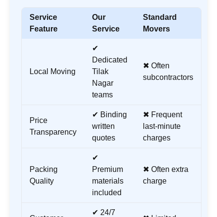
Service
Our
Standard
Feature
Service
Movers
✔
Dedicated
✖ Often
Local Moving
Tilak
subcontractors
Nagar
teams
✔ Binding
✖ Frequent
Price
written
last-minute
Transparency
quotes
charges
✔
Packing
Premium
✖ Often extra
Quality
materials
charge
included
✔ 24/7