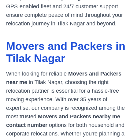
GPS-enabled fleet and 24/7 customer support
ensure complete peace of mind throughout your
relocation journey in
Tilak Nagar
and beyond.
Movers and Packers in
Tilak Nagar
When looking for reliable
Movers and Packers
near me
in
Tilak Nagar
, choosing the right
relocation partner is essential for a hassle-free
moving experience. With over 35 years of
expertise, our company is recognized among the
most trusted
Movers and Packers nearby me
contact number
options for both household and
corporate relocations. Whether you're planning a