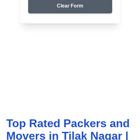
Clear Form
Top Packers & Movers in Your Area
Get Reliable Shifting
Services
We ensure safe and affordable moving solutions for
your home and office. Get your free quote today!
Top Rated Packers and
Movers in
Tilak Nagar
|