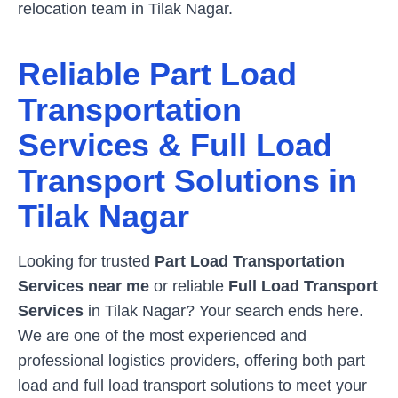
relocation team in
Tilak Nagar
.
Reliable Part Load
Transportation
Services & Full Load
Transport Solutions in
Tilak Nagar
Looking for trusted
Part Load Transportation
Services near me
or reliable
Full Load Transport
Services
in
Tilak Nagar
? Your search ends here.
We are one of the most experienced and
professional logistics providers, offering both part
load and full load transport solutions to meet your