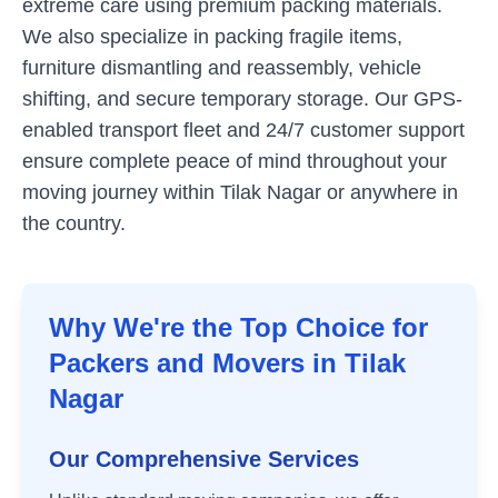
extreme care using premium packing materials.
We also specialize in packing fragile items,
furniture dismantling and reassembly, vehicle
shifting, and secure temporary storage. Our GPS-
enabled transport fleet and 24/7 customer support
ensure complete peace of mind throughout your
moving journey within
Tilak Nagar
or anywhere in
the country.
Why We're the Top Choice for
Packers and Movers in
Tilak
Nagar
Our Comprehensive Services