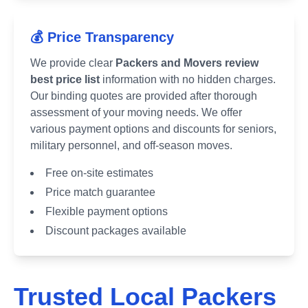
💰 Price Transparency
We provide clear
Packers and Movers review
best price list
information with no hidden charges.
Our binding quotes are provided after thorough
assessment of your moving needs. We offer
various payment options and discounts for seniors,
military personnel, and off-season moves.
Free on-site estimates
Price match guarantee
Flexible payment options
Discount packages available
Trusted Local Packers