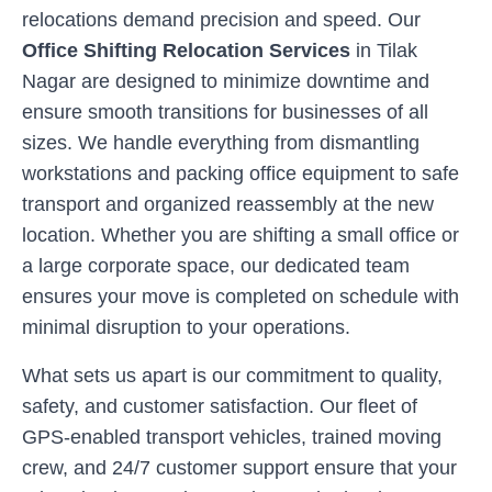
relocations demand precision and speed. Our
Office Shifting Relocation Services
in
Tilak
Nagar
are designed to minimize downtime and
ensure smooth transitions for businesses of all
sizes. We handle everything from dismantling
workstations and packing office equipment to safe
transport and organized reassembly at the new
location. Whether you are shifting a small office or
a large corporate space, our dedicated team
ensures your move is completed on schedule with
minimal disruption to your operations.
What sets us apart is our commitment to quality,
safety, and customer satisfaction. Our fleet of
GPS-enabled transport vehicles, trained moving
crew, and 24/7 customer support ensure that your