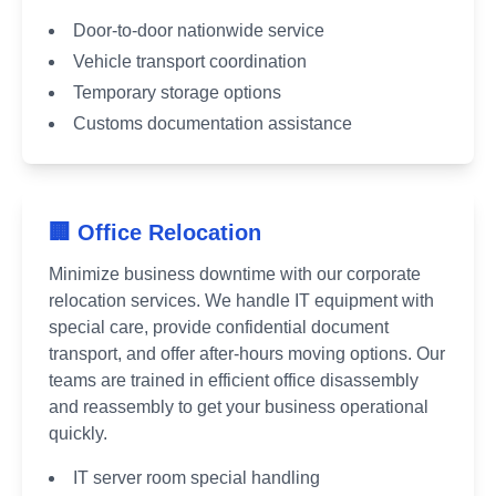
Door-to-door nationwide service
Vehicle transport coordination
Temporary storage options
Customs documentation assistance
🏢 Office Relocation
Minimize business downtime with our corporate
relocation services. We handle IT equipment with
special care, provide confidential document
transport, and offer after-hours moving options. Our
teams are trained in efficient office disassembly
and reassembly to get your business operational
quickly.
IT server room special handling