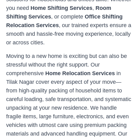
you need
Home Shifting Services
,
Room
Shifting Services
, or complete
Office Shifting
Relocation Services
, our trained experts ensure a
smooth and hassle-free moving experience, locally
or across cities.
Moving to a new home is exciting but can also be
stressful without the right support. Our
comprehensive
Home Relocation Services
in
Tilak Nagar
cover every aspect of your move—
from high-quality packing of household items to
careful loading, safe transportation, and systematic
unpacking at your new residence. We handle
fragile items, large furniture, electronics, and even
vehicles with utmost care using premium packing
materials and advanced handling equipment. Our