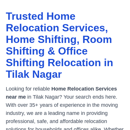
Trusted Home
Relocation Services,
Home Shifting, Room
Shifting & Office
Shifting Relocation in
Tilak Nagar
Looking for reliable
Home Relocation Services
near me
in
Tilak Nagar
? Your search ends here.
With over 35+ years of experience in the moving
industry, we are a leading name in providing
professional, safe, and affordable relocation
solutions for households and offices alike. Whether