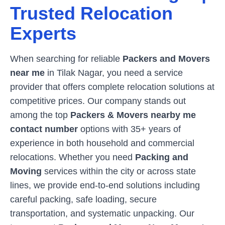
Trusted Relocation
Experts
When searching for reliable
Packers and Movers
near me
in
Tilak Nagar
, you need a service
provider that offers complete relocation solutions at
competitive prices. Our company stands out
among the top
Packers & Movers nearby me
contact number
options with 35+ years of
experience in both household and commercial
relocations. Whether you need
Packing and
Moving
services within the city or across state
lines, we provide end-to-end solutions including
careful packing, safe loading, secure
transportation, and systematic unpacking. Our