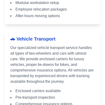
Modular workstation setup
Employee relocation packages
After-hours moving options
🚗 Vehicle Transport
Our specialized vehicle transport service handles
all types of two-wheelers and cars with utmost
care. We provide enclosed carriers for luxury
vehicles, proper tie-downs for bikes, and
comprehensive insurance options. All vehicles are
transported by experienced drivers with tracking
available throughout the journey.
Enclosed carriers available
Pre-transport inspection
Comprehensive insurance options