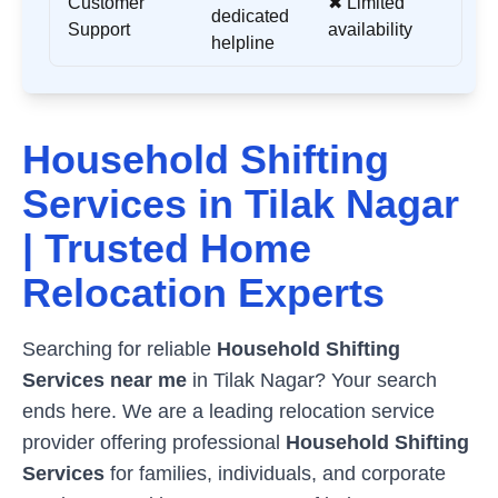
Customer
✖ Limited
dedicated
Support
availability
helpline
Household Shifting
Services in
Tilak Nagar
| Trusted Home
Relocation Experts
Searching for reliable
Household Shifting
Services near me
in
Tilak Nagar
? Your search
ends here. We are a leading relocation service
provider offering professional
Household Shifting
Services
for families, individuals, and corporate