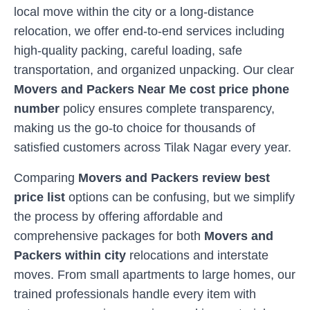
local move within the city or a long-distance
relocation, we offer end-to-end services including
high-quality packing, careful loading, safe
transportation, and organized unpacking. Our clear
Movers and Packers Near Me cost price phone
number
policy ensures complete transparency,
making us the go-to choice for thousands of
satisfied customers across
Tilak Nagar
every year.
Comparing
Movers and Packers review best
price list
options can be confusing, but we simplify
the process by offering affordable and
comprehensive packages for both
Movers and
Packers within city
relocations and interstate
moves. From small apartments to large homes, our
trained professionals handle every item with