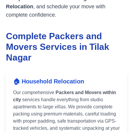
Relocation
, and schedule your move with
complete confidence.
Complete Packers and
Movers Services in
Tilak
Nagar
🏠 Household Relocation
Our comprehensive
Packers and Movers within
city
services handle everything from studio
apartments to large villas. We provide complete
packing using premium materials, careful loading
with proper padding, safe transportation via GPS-
tracked vehicles, and systematic unpacking at your