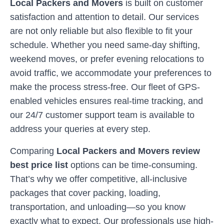
Local Packers and Movers
is built on customer
satisfaction and attention to detail. Our services
are not only reliable but also flexible to fit your
schedule. Whether you need same-day shifting,
weekend moves, or prefer evening relocations to
avoid traffic, we accommodate your preferences to
make the process stress-free. Our fleet of GPS-
enabled vehicles ensures real-time tracking, and
our 24/7 customer support team is available to
address your queries at every step.
Comparing
Local Packers and Movers review
best price list
options can be time-consuming.
That’s why we offer competitive, all-inclusive
packages that cover packing, loading,
transportation, and unloading—so you know
exactly what to expect. Our professionals use high-