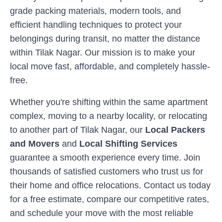
grade packing materials, modern tools, and
efficient handling techniques to protect your
belongings during transit, no matter the distance
within
Tilak Nagar
. Our mission is to make your
local move fast, affordable, and completely hassle-
free.
Whether you're shifting within the same apartment
complex, moving to a nearby locality, or relocating
to another part of
Tilak Nagar
, our
Local Packers
and Movers
and
Local Shifting Services
guarantee a smooth experience every time. Join
thousands of satisfied customers who trust us for
their home and office relocations. Contact us today
for a free estimate, compare our competitive rates,
and schedule your move with the most reliable