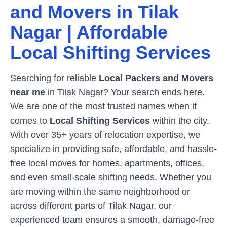
and Movers in
Tilak
Nagar
| Affordable
Local Shifting Services
Searching for reliable
Local Packers and Movers
near me
in
Tilak Nagar
? Your search ends here.
We are one of the most trusted names when it
comes to
Local Shifting Services
within the city.
With over 35+ years of relocation expertise, we
specialize in providing safe, affordable, and hassle-
free local moves for homes, apartments, offices,
and even small-scale shifting needs. Whether you
are moving within the same neighborhood or
across different parts of
Tilak Nagar
, our
experienced team ensures a smooth, damage-free