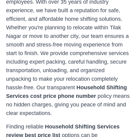
employees. With over 35 years of industry
experience, we have built a reputation for safe,
efficient, and affordable home shifting solutions.
Whether you're planning to relocate within
Tilak
Nagar
or move to another city, our team ensures a
smooth and stress-free moving experience from
start to finish. We provide comprehensive services
including expert packing, careful handling, secure
transportation, unloading, and organized
unpacking to make your relocation completely
hassle-free. Our transparent
Household Shifting
Services cost price phone number
policy means
no hidden charges, giving you peace of mind and
clear expectations.
Finding reliable
Household Shifting Services
review best price list
options can be