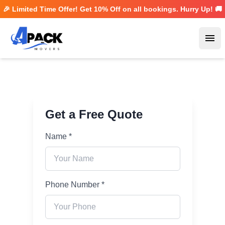
🎉 Limited Time Offer! Get
10% Off
on all bookings. Hurry Up! 🚚
Ope
Get a Free Quote
Name *
Phone Number *