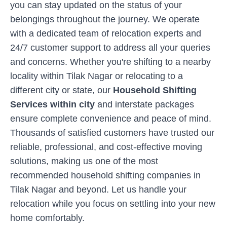
you can stay updated on the status of your
belongings throughout the journey. We operate
with a dedicated team of relocation experts and
24/7 customer support to address all your queries
and concerns. Whether you're shifting to a nearby
locality within
Tilak Nagar
or relocating to a
different city or state, our
Household Shifting
Services within city
and interstate packages
ensure complete convenience and peace of mind.
Thousands of satisfied customers have trusted our
reliable, professional, and cost-effective moving
solutions, making us one of the most
recommended household shifting companies in
Tilak Nagar
and beyond. Let us handle your
relocation while you focus on settling into your new
home comfortably.