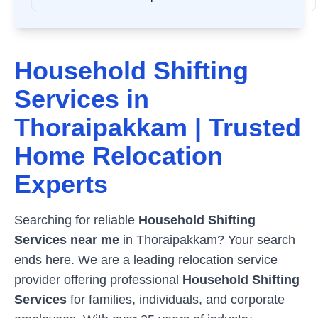
Household Shifting
Services in
Thoraipakkam
| Trusted
Home Relocation
Experts
Searching for reliable
Household Shifting
Services near me
in
Thoraipakkam
? Your search
ends here. We are a leading relocation service
provider offering professional
Household Shifting
Services
for families, individuals, and corporate