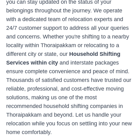
you can stay updated on the status of your
belongings throughout the journey. We operate
with a dedicated team of relocation experts and
24/7 customer support to address all your queries
and concerns. Whether you're shifting to a nearby
locality within
Thoraipakkam
or relocating to a
different city or state, our
Household Shifting
Services within city
and interstate packages
ensure complete convenience and peace of mind.
Thousands of satisfied customers have trusted our
reliable, professional, and cost-effective moving
solutions, making us one of the most
recommended household shifting companies in
Thoraipakkam
and beyond. Let us handle your
relocation while you focus on settling into your new
home comfortably.