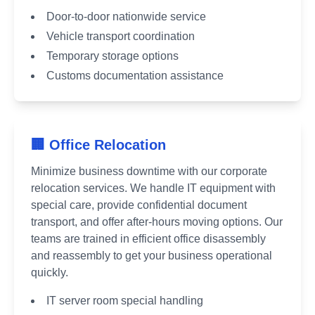
Door-to-door nationwide service
Vehicle transport coordination
Temporary storage options
Customs documentation assistance
🏢 Office Relocation
Minimize business downtime with our corporate
relocation services. We handle IT equipment with
special care, provide confidential document
transport, and offer after-hours moving options. Our
teams are trained in efficient office disassembly
and reassembly to get your business operational
quickly.
IT server room special handling