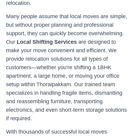
relocation.
Many people assume that local moves are simple,
but without proper planning and professional
support, they can quickly become overwhelming.
Our
Local Shifting Services
are designed to
make your move convenient and efficient. We
provide relocation solutions for all types of
customers—whether you're shifting a 1BHK
apartment, a large home, or moving your office
setup within
Thoraipakkam
. Our trained team
specializes in handling fragile items, dismantling
and reassembling furniture, transporting
electronics, and even short-term storage solutions
if required.
With thousands of successful local moves