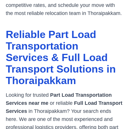
competitive rates, and schedule your move with
the most reliable relocation team in
Thoraipakkam
.
Reliable Part Load
Transportation
Services & Full Load
Transport Solutions in
Thoraipakkam
Looking for trusted
Part Load Transportation
Services near me
or reliable
Full Load Transport
Services
in
Thoraipakkam
? Your search ends
here. We are one of the most experienced and
professional logistics providers, offering both part