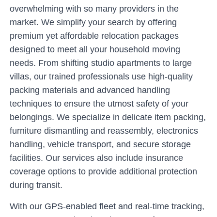
overwhelming with so many providers in the
market. We simplify your search by offering
premium yet affordable relocation packages
designed to meet all your household moving
needs. From shifting studio apartments to large
villas, our trained professionals use high-quality
packing materials and advanced handling
techniques to ensure the utmost safety of your
belongings. We specialize in delicate item packing,
furniture dismantling and reassembly, electronics
handling, vehicle transport, and secure storage
facilities. Our services also include insurance
coverage options to provide additional protection
during transit.
With our GPS-enabled fleet and real-time tracking,