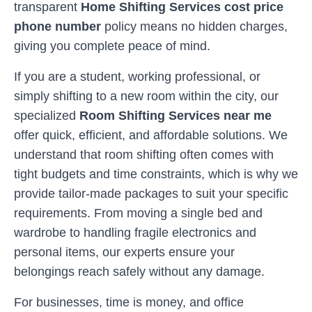
transparent
Home Shifting Services cost price
phone number
policy means no hidden charges,
giving you complete peace of mind.
If you are a student, working professional, or
simply shifting to a new room within the city, our
specialized
Room Shifting Services near me
offer quick, efficient, and affordable solutions. We
understand that room shifting often comes with
tight budgets and time constraints, which is why we
provide tailor-made packages to suit your specific
requirements. From moving a single bed and
wardrobe to handling fragile electronics and
personal items, our experts ensure your
belongings reach safely without any damage.
For businesses, time is money, and office