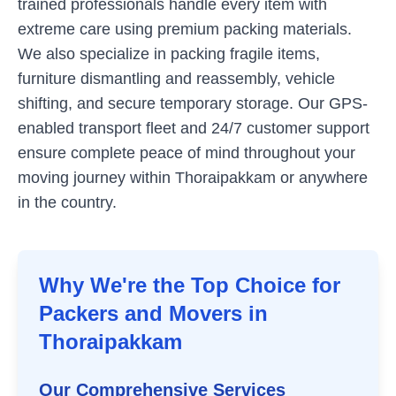
trained professionals handle every item with
extreme care using premium packing materials.
We also specialize in packing fragile items,
furniture dismantling and reassembly, vehicle
shifting, and secure temporary storage. Our GPS-
enabled transport fleet and 24/7 customer support
ensure complete peace of mind throughout your
moving journey within
Thoraipakkam
or anywhere
in the country.
Why We're the Top Choice for
Packers and Movers in
Thoraipakkam
Our Comprehensive Services