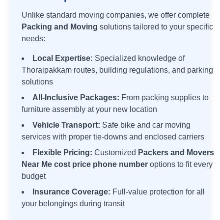
Unlike standard moving companies, we offer complete
Packing and Moving
solutions tailored to your specific
needs:
Local Expertise:
Specialized knowledge of
Thoraipakkam
routes, building regulations, and parking
solutions
All-Inclusive Packages:
From packing supplies to
furniture assembly at your new location
Vehicle Transport:
Safe bike and car moving
services with proper tie-downs and enclosed carriers
Flexible Pricing:
Customized
Packers and Movers
Near Me cost price phone number
options to fit every
budget
Insurance Coverage:
Full-value protection for all
your belongings during transit