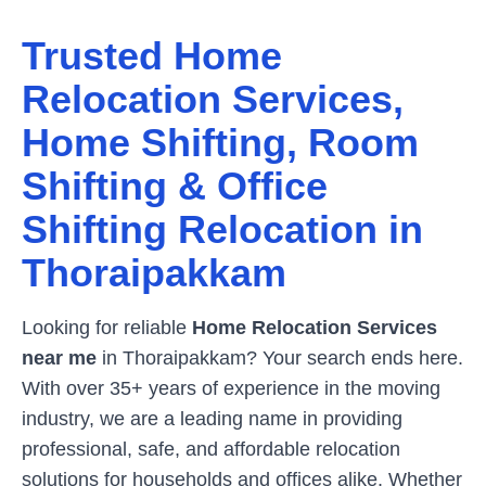
Trusted Home
Relocation Services,
Home Shifting, Room
Shifting & Office
Shifting Relocation in
Thoraipakkam
Looking for reliable
Home Relocation Services
near me
in
Thoraipakkam
? Your search ends here.
With over 35+ years of experience in the moving
industry, we are a leading name in providing
professional, safe, and affordable relocation
solutions for households and offices alike. Whether