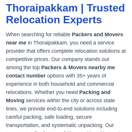
Thoraipakkam
| Trusted
Relocation Experts
When searching for reliable
Packers and Movers
near me
in
Thoraipakkam
, you need a service
provider that offers complete relocation solutions at
competitive prices. Our company stands out
among the top
Packers & Movers nearby me
contact number
options with 35+ years of
experience in both household and commercial
relocations. Whether you need
Packing and
Moving
services within the city or across state
lines, we provide end-to-end solutions including
careful packing, safe loading, secure
transportation, and systematic unpacking. Our