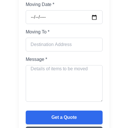
Moving Date *
Moving To *
Message *
Get a Quote