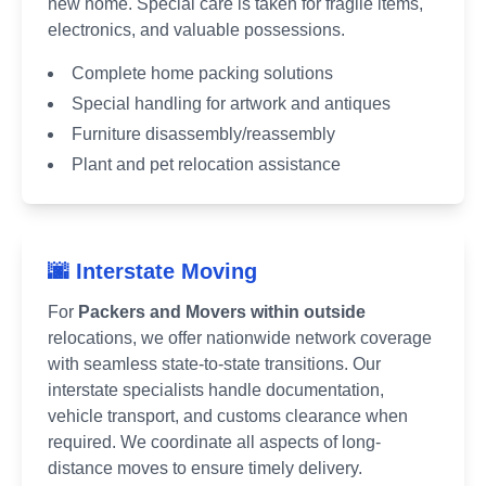
new home. Special care is taken for fragile items,
electronics, and valuable possessions.
Complete home packing solutions
Special handling for artwork and antiques
Furniture disassembly/reassembly
Plant and pet relocation assistance
🌆 Interstate Moving
For
Packers and Movers within outside
relocations, we offer nationwide network coverage
with seamless state-to-state transitions. Our
interstate specialists handle documentation,
vehicle transport, and customs clearance when
required. We coordinate all aspects of long-
distance moves to ensure timely delivery.