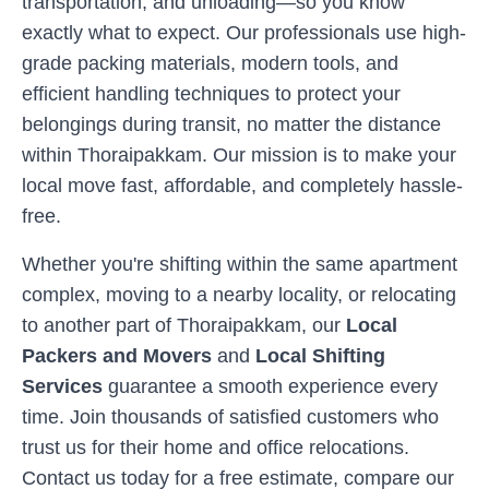
transportation, and unloading—so you know
exactly what to expect. Our professionals use high-
grade packing materials, modern tools, and
efficient handling techniques to protect your
belongings during transit, no matter the distance
within
Thoraipakkam
. Our mission is to make your
local move fast, affordable, and completely hassle-
free.
Whether you're shifting within the same apartment
complex, moving to a nearby locality, or relocating
to another part of
Thoraipakkam
, our
Local
Packers and Movers
and
Local Shifting
Services
guarantee a smooth experience every
time. Join thousands of satisfied customers who
trust us for their home and office relocations.
Contact us today for a free estimate, compare our