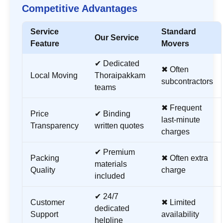
Competitive Advantages
Service
Standard
Our Service
Feature
Movers
✔ Dedicated
✖ Often
Local Moving
Thoraipakkam
subcontractors
teams
✖ Frequent
Price
✔ Binding
last-minute
Transparency
written quotes
charges
✔ Premium
Packing
✖ Often extra
materials
Quality
charge
included
✔ 24/7
Customer
✖ Limited
dedicated
Support
availability
helpline