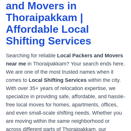
and Movers in
Thoraipakkam
|
Affordable Local
Shifting Services
Searching for reliable
Local Packers and Movers
near me
in
Thoraipakkam
? Your search ends here.
We are one of the most trusted names when it
comes to
Local Shifting Services
within the city.
With over 35+ years of relocation expertise, we
specialize in providing safe, affordable, and hassle-
free local moves for homes, apartments, offices,
and even small-scale shifting needs. Whether you
are moving within the same neighborhood or
across different parts of
Thoraipakkam
, our