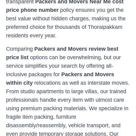
transparent
Packers and Movers Near Me cost
price phone number
policy ensures you get the
best value without hidden charges, making us the
preferred choice for thousands of
Thoraipakkam
residents every year.
Comparing
Packers and Movers review best
price list
options can be overwhelming, but our
service simplifies your search by offering all-
inclusive packages for
Packers and Movers
within city
relocations as well as interstate moves.
From studio apartments to large villas, our trained
professionals handle every item with utmost care
using premium packing materials. We specialize in
fragile item packing, furniture
disassembly/reassembly, vehicle transport, and
even provide temporary storage solutions. Our