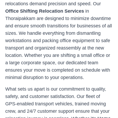
relocations demand precision and speed. Our
Office Shifting Relocation Services
in
Thoraipakkam
are designed to minimize downtime
and ensure smooth transitions for businesses of all
sizes. We handle everything from dismantling
workstations and packing office equipment to safe
transport and organized reassembly at the new
location. Whether you are shifting a small office or
a large corporate space, our dedicated team
ensures your move is completed on schedule with
minimal disruption to your operations.
What sets us apart is our commitment to quality,
safety, and customer satisfaction. Our fleet of
GPS-enabled transport vehicles, trained moving
crew, and 24/7 customer support ensure that your