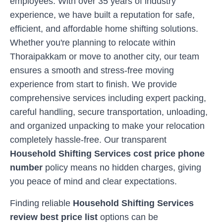
employees. With over 35 years of industry
experience, we have built a reputation for safe,
efficient, and affordable home shifting solutions.
Whether you're planning to relocate within
Thoraipakkam
or move to another city, our team
ensures a smooth and stress-free moving
experience from start to finish. We provide
comprehensive services including expert packing,
careful handling, secure transportation, unloading,
and organized unpacking to make your relocation
completely hassle-free. Our transparent
Household Shifting Services cost price phone
number
policy means no hidden charges, giving
you peace of mind and clear expectations.
Finding reliable
Household Shifting Services
review best price list
options can be