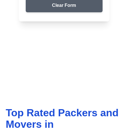
Clear Form
Top Packers & Movers in Your Area
Get Reliable Shifting
Services
We ensure safe and affordable moving solutions for
your home and office. Get your free quote today!
Top Rated Packers and
Movers in