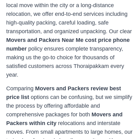
local move within the city or a long-distance
relocation, we offer end-to-end services including
high-quality packing, careful loading, safe
transportation, and organized unpacking. Our clear
Movers and Packers Near Me cost price phone
number
policy ensures complete transparency,
making us the go-to choice for thousands of
satisfied customers across
Thoraipakkam
every
year.
Comparing
Movers and Packers review best
price list
options can be confusing, but we simplify
the process by offering affordable and
comprehensive packages for both
Movers and
Packers within city
relocations and interstate
moves. From small apartments to large homes, our