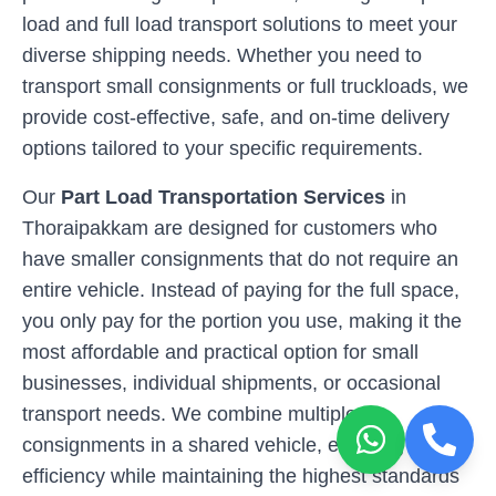
load and full load transport solutions to meet your
diverse shipping needs. Whether you need to
transport small consignments or full truckloads, we
provide cost-effective, safe, and on-time delivery
options tailored to your specific requirements.
Our
Part Load Transportation Services
in
Thoraipakkam
are designed for customers who
have smaller consignments that do not require an
entire vehicle. Instead of paying for the full space,
you only pay for the portion you use, making it the
most affordable and practical option for small
businesses, individual shipments, or occasional
transport needs. We combine multiple
consignments in a shared vehicle, ensuring cost-
efficiency while maintaining the highest standards