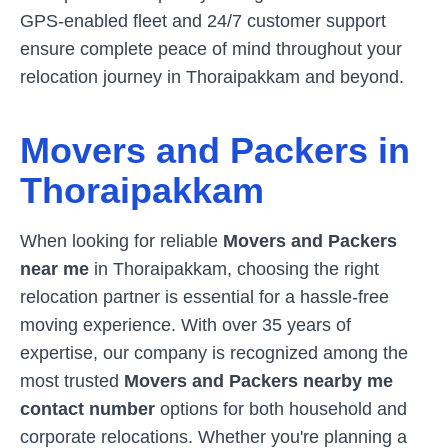
GPS-enabled fleet and 24/7 customer support
ensure complete peace of mind throughout your
relocation journey in
Thoraipakkam
and beyond.
Movers and Packers in
Thoraipakkam
When looking for reliable
Movers and Packers
near me
in
Thoraipakkam
, choosing the right
relocation partner is essential for a hassle-free
moving experience. With over 35 years of
expertise, our company is recognized among the
most trusted
Movers and Packers nearby me
contact number
options for both household and
corporate relocations. Whether you're planning a