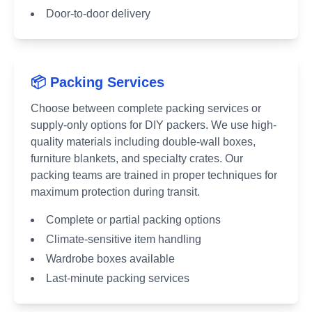
Door-to-door delivery
📦 Packing Services
Choose between complete packing services or
supply-only options for DIY packers. We use high-
quality materials including double-wall boxes,
furniture blankets, and specialty crates. Our
packing teams are trained in proper techniques for
maximum protection during transit.
Complete or partial packing options
Climate-sensitive item handling
Wardrobe boxes available
Last-minute packing services