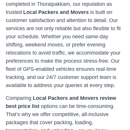
completed in
Thoraipakkam
, our reputation as
trusted
Local Packers and Movers
is built on
customer satisfaction and attention to detail. Our
services are not only reliable but also flexible to fit
your schedule. Whether you need same-day
shifting, weekend moves, or prefer evening
relocations to avoid traffic, we accommodate your
preferences to make the process stress-free. Our
fleet of GPS-enabled vehicles ensures real-time
tracking, and our 24/7 customer support team is
available to address your queries at every step.
Comparing
Local Packers and Movers review
best price list
options can be time-consuming.
That’s why we offer competitive, all-inclusive
packages that cover packing, loading,