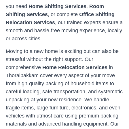
you need
Home Shifting Services
,
Room
Shifting Services
, or complete
Office Shifting
Relocation Services
, our trained experts ensure a
smooth and hassle-free moving experience, locally
or across cities.
Moving to a new home is exciting but can also be
stressful without the right support. Our
comprehensive
Home Relocation Services
in
Thoraipakkam
cover every aspect of your move—
from high-quality packing of household items to
careful loading, safe transportation, and systematic
unpacking at your new residence. We handle
fragile items, large furniture, electronics, and even
vehicles with utmost care using premium packing
materials and advanced handling equipment. Our