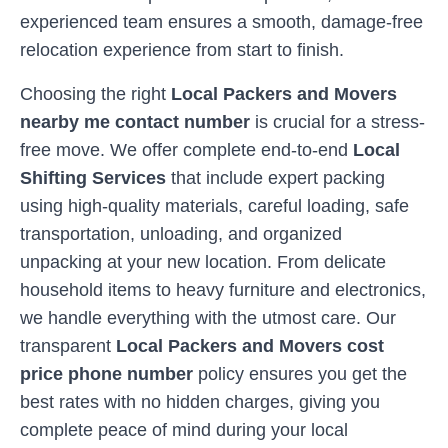
experienced team ensures a smooth, damage-free
relocation experience from start to finish.
Choosing the right
Local Packers and Movers
nearby me contact number
is crucial for a stress-
free move. We offer complete end-to-end
Local
Shifting Services
that include expert packing
using high-quality materials, careful loading, safe
transportation, unloading, and organized
unpacking at your new location. From delicate
household items to heavy furniture and electronics,
we handle everything with the utmost care. Our
transparent
Local Packers and Movers cost
price phone number
policy ensures you get the
best rates with no hidden charges, giving you
complete peace of mind during your local