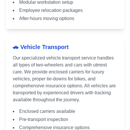
Modular workstation setup
Employee relocation packages
After-hours moving options
🚗 Vehicle Transport
Our specialized vehicle transport service handles
all types of two-wheelers and cars with utmost
care. We provide enclosed carriers for luxury
vehicles, proper tie-downs for bikes, and
comprehensive insurance options. All vehicles are
transported by experienced drivers with tracking
available throughout the journey.
Enclosed carriers available
Pre-transport inspection
Comprehensive insurance options