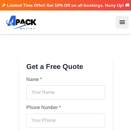
🎉 Limited Time Offer! Get
10% Off
on all bookings. Hurry Up! 🚚
Ope
Get a Free Quote
Name *
Phone Number *