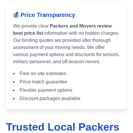
💰 Price Transparency
We provide clear
Packers and Movers review
best price list
information with no hidden charges.
Our binding quotes are provided after thorough
assessment of your moving needs. We offer
various payment options and discounts for seniors,
military personnel, and off-season moves.
Free on-site estimates
Price match guarantee
Flexible payment options
Discount packages available
Trusted Local Packers