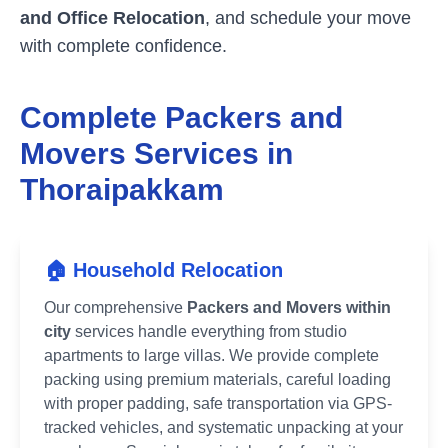
and Office Relocation
, and schedule your move
with complete confidence.
Complete Packers and
Movers Services in
Thoraipakkam
🏠 Household Relocation
Our comprehensive
Packers and Movers within
city
services handle everything from studio
apartments to large villas. We provide complete
packing using premium materials, careful loading
with proper padding, safe transportation via GPS-
tracked vehicles, and systematic unpacking at your