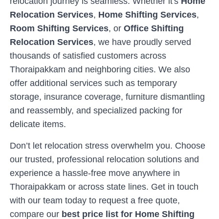
relocation journey is seamless. Whether it's
Home
Relocation Services
,
Home Shifting Services
,
Room Shifting Services
, or
Office Shifting
Relocation Services
, we have proudly served
thousands of satisfied customers across
Thoraipakkam
and neighboring cities. We also
offer additional services such as temporary
storage, insurance coverage, furniture dismantling
and reassembly, and specialized packing for
delicate items.
Don’t let relocation stress overwhelm you. Choose
our trusted, professional relocation solutions and
experience a hassle-free move anywhere in
Thoraipakkam
or across state lines. Get in touch
with our team today to request a free quote,
compare our
best price list for Home Shifting