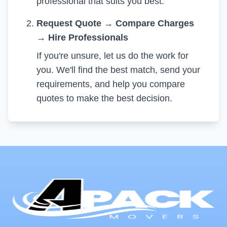
professional that suits you best.
Request Quote
→
Compare Charges
→
Hire Professionals
If you're unsure, let us do the work for
you. We'll find the best match, send your
requirements, and help you compare
quotes to make the best decision.