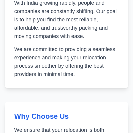
With India growing rapidly, people and
companies are constantly shifting. Our goal
is to help you find the most reliable,
affordable, and trustworthy packing and
moving companies with ease.
We are committed to providing a seamless
experience and making your relocation
process smoother by offering the best
providers in minimal time.
Why Choose Us
We ensure that your relocation is both