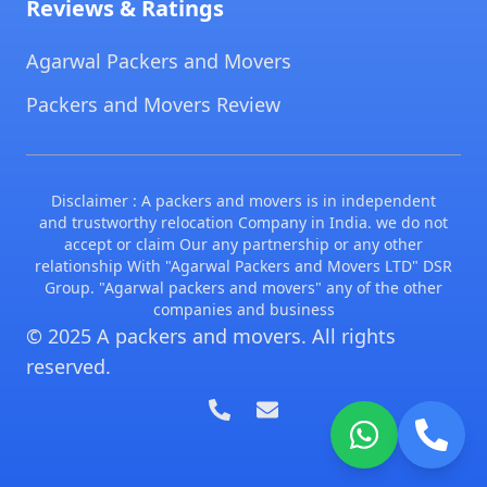
Reviews & Ratings
Agarwal Packers and Movers
Packers and Movers Review
Disclaimer : A packers and movers is in independent
and trustworthy relocation Company in India. we do not
accept or claim Our any partnership or any other
relationship With "Agarwal Packers and Movers LTD" DSR
Group. "Agarwal packers and movers" any of the other
companies and business
© 2025 A packers and movers. All rights
reserved.