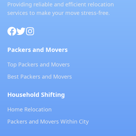
Providing reliable and efficient relocation
services to make your move stress-free.
Packers and Movers
Top Packers and Movers
Best Packers and Movers
Household Shifting
Home Relocation
Packers and Movers Within City