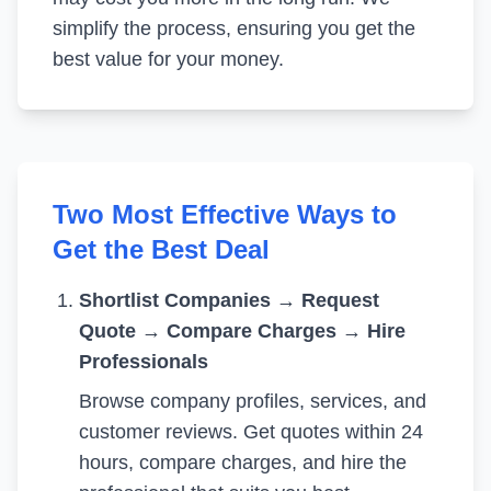
simplify the process, ensuring you get the
best value for your money.
Two Most Effective Ways to
Get the Best Deal
Shortlist Companies
→
Request
Quote
→
Compare Charges
→
Hire
Professionals
Browse company profiles, services, and
customer reviews. Get quotes within 24
hours, compare charges, and hire the