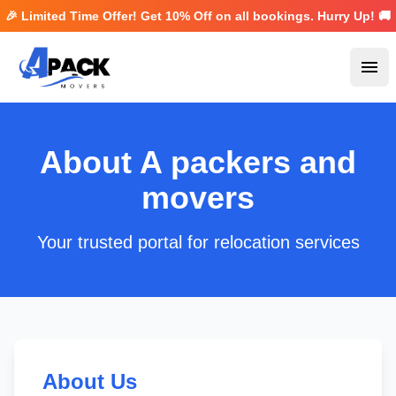
🎉 Limited Time Offer! Get
10% Off
on all bookings. Hurry Up! 🚚
Ope
About A packers and
movers
Your trusted portal for relocation services
About Us