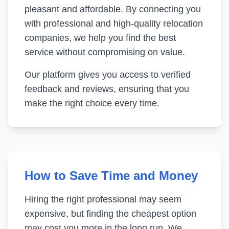
pleasant and affordable. By connecting you
with professional and high-quality relocation
companies, we help you find the best
service without compromising on value.
Our platform gives you access to verified
feedback and reviews, ensuring that you
make the right choice every time.
How to Save Time and Money
Hiring the right professional may seem
expensive, but finding the cheapest option
may cost you more in the long run. We