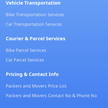
Vehicle Transportation
Bike Transportation Services
Car Transportation Services
Courier & Parcel Services
Bike Parcel Services
Car Parcel Services
Pricing & Contact Info
Packers and Movers Price List
Packers and Movers Contact No & Phone No