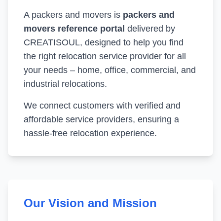
A packers and movers is
packers and
movers reference portal
delivered by
CREATISOUL, designed to help you find
the right relocation service provider for all
your needs – home, office, commercial, and
industrial relocations.
We connect customers with verified and
affordable service providers, ensuring a
hassle-free relocation experience.
Our Vision and Mission