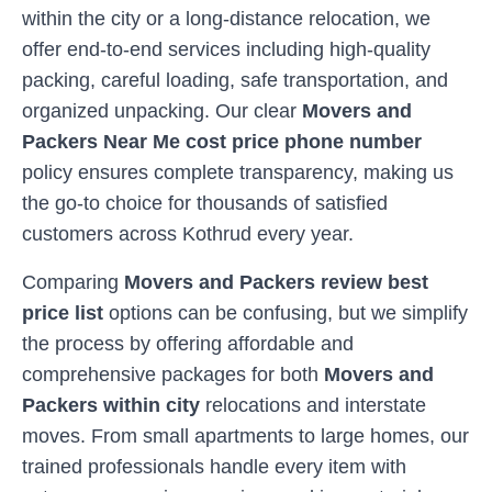
within the city or a long-distance relocation, we
offer end-to-end services including high-quality
packing, careful loading, safe transportation, and
organized unpacking. Our clear
Movers and
Packers Near Me cost price phone number
policy ensures complete transparency, making us
the go-to choice for thousands of satisfied
customers across
Kothrud
every year.
Comparing
Movers and Packers review best
price list
options can be confusing, but we simplify
the process by offering affordable and
comprehensive packages for both
Movers and
Packers within city
relocations and interstate
moves. From small apartments to large homes, our
trained professionals handle every item with