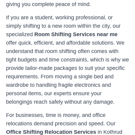
giving you complete peace of mind.
If you are a student, working professional, or
simply shifting to a new room within the city, our
specialized
Room Shifting Services near me
offer quick, efficient, and affordable solutions. We
understand that room shifting often comes with
tight budgets and time constraints, which is why we
provide tailor-made packages to suit your specific
requirements. From moving a single bed and
wardrobe to handling fragile electronics and
personal items, our experts ensure your
belongings reach safely without any damage.
For businesses, time is money, and office
relocations demand precision and speed. Our
Office Shifting Relocation Services
in
Kothrud