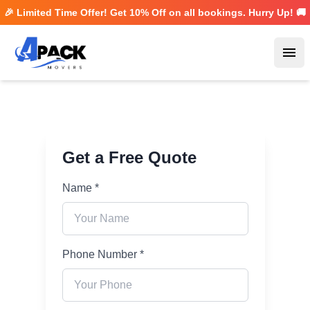
🎉 Limited Time Offer! Get
10% Off
on all bookings. Hurry Up! 🚚
Ope
Get a Free Quote
Name *
Phone Number *