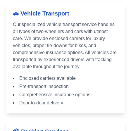
🚗 Vehicle Transport
Our specialized vehicle transport service handles
all types of two-wheelers and cars with utmost
care. We provide enclosed carriers for luxury
vehicles, proper tie-downs for bikes, and
comprehensive insurance options. All vehicles are
transported by experienced drivers with tracking
available throughout the journey.
Enclosed carriers available
Pre-transport inspection
Comprehensive insurance options
Door-to-door delivery