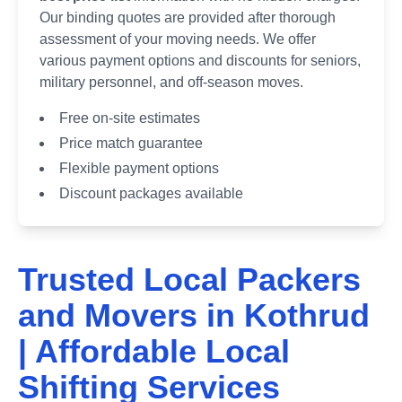
Our binding quotes are provided after thorough
assessment of your moving needs. We offer
various payment options and discounts for seniors,
military personnel, and off-season moves.
Free on-site estimates
Price match guarantee
Flexible payment options
Discount packages available
Trusted Local Packers
and Movers in
Kothrud
| Affordable Local
Shifting Services