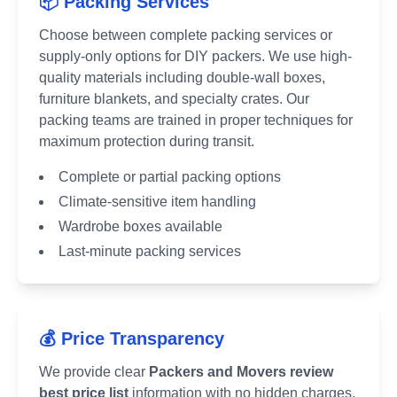
📦 Packing Services
Choose between complete packing services or
supply-only options for DIY packers. We use high-
quality materials including double-wall boxes,
furniture blankets, and specialty crates. Our
packing teams are trained in proper techniques for
maximum protection during transit.
Complete or partial packing options
Climate-sensitive item handling
Wardrobe boxes available
Last-minute packing services
💰 Price Transparency
We provide clear
Packers and Movers review
best price list
information with no hidden charges.