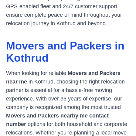
GPS-enabled fleet and 24/7 customer support
ensure complete peace of mind throughout your
relocation journey in
Kothrud
and beyond.
Movers and Packers in
Kothrud
When looking for reliable
Movers and Packers
near me
in
Kothrud
, choosing the right relocation
partner is essential for a hassle-free moving
experience. With over 35 years of expertise, our
company is recognized among the most trusted
Movers and Packers nearby me contact
number
options for both household and corporate
relocations. Whether you're planning a local move