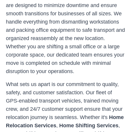
are designed to minimize downtime and ensure
smooth transitions for businesses of all sizes. We
handle everything from dismantling workstations
and packing office equipment to safe transport and
organized reassembly at the new location.
Whether you are shifting a small office or a large
corporate space, our dedicated team ensures your
move is completed on schedule with minimal
disruption to your operations.
What sets us apart is our commitment to quality,
safety, and customer satisfaction. Our fleet of
GPS-enabled transport vehicles, trained moving
crew, and 24/7 customer support ensure that your
relocation journey is seamless. Whether it's
Home
Relocation Services
,
Home Shifting Services
,