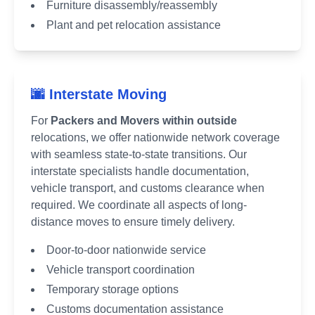
Furniture disassembly/reassembly
Plant and pet relocation assistance
🌆 Interstate Moving
For
Packers and Movers within outside
relocations, we offer nationwide network coverage
with seamless state-to-state transitions. Our
interstate specialists handle documentation,
vehicle transport, and customs clearance when
required. We coordinate all aspects of long-
distance moves to ensure timely delivery.
Door-to-door nationwide service
Vehicle transport coordination
Temporary storage options
Customs documentation assistance