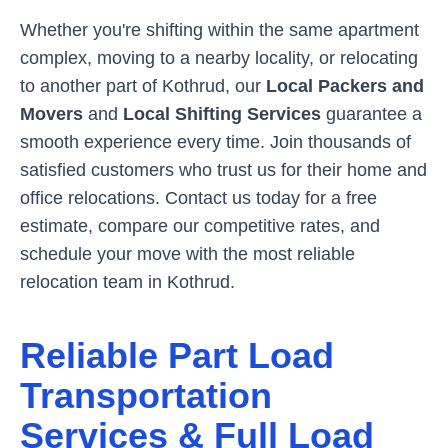
Whether you're shifting within the same apartment
complex, moving to a nearby locality, or relocating
to another part of
Kothrud
, our
Local Packers and
Movers
and
Local Shifting Services
guarantee a
smooth experience every time. Join thousands of
satisfied customers who trust us for their home and
office relocations. Contact us today for a free
estimate, compare our competitive rates, and
schedule your move with the most reliable
relocation team in
Kothrud
.
Reliable Part Load
Transportation
Services & Full Load