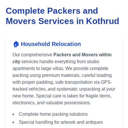
Complete Packers and
Movers Services in
Kothrud
🏠 Household Relocation
Our comprehensive
Packers and Movers within
city
services handle everything from studio
apartments to large villas. We provide complete
packing using premium materials, careful loading
with proper padding, safe transportation via GPS-
tracked vehicles, and systematic unpacking at your
new home. Special care is taken for fragile items,
electronics, and valuable possessions.
Complete home packing solutions
Special handling for artwork and antiques