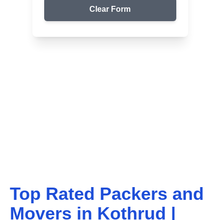
Clear Form
Top Packers & Movers in Your Area
Get Reliable Shifting
Services
We ensure safe and affordable moving solutions for
your home and office. Get your free quote today!
Top Rated Packers and
Movers in
Kothrud
|