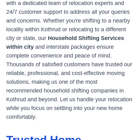
with a dedicated team of relocation experts and
24/7 customer support to address all your queries
and concerns. Whether you're shifting to a nearby
locality within
Kothrud
or relocating to a different
city or state, our
Household Shifting Services
within city
and interstate packages ensure
complete convenience and peace of mind.
Thousands of satisfied customers have trusted our
reliable, professional, and cost-effective moving
solutions, making us one of the most
recommended household shifting companies in
Kothrud
and beyond. Let us handle your relocation
while you focus on settling into your new home
comfortably.
Trusted Home