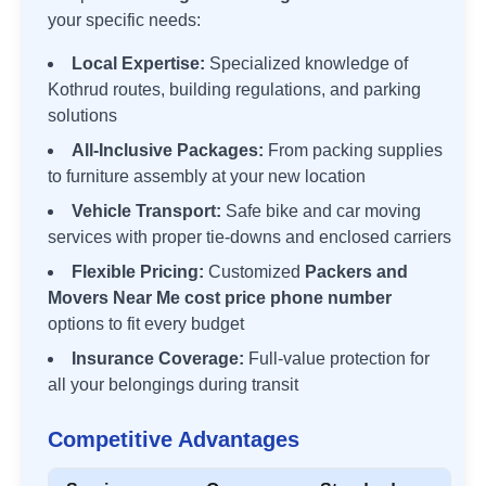
your specific needs:
Local Expertise:
Specialized knowledge of
Kothrud
routes, building regulations, and parking
solutions
All-Inclusive Packages:
From packing supplies
to furniture assembly at your new location
Vehicle Transport:
Safe bike and car moving
services with proper tie-downs and enclosed carriers
Flexible Pricing:
Customized
Packers and
Movers Near Me cost price phone number
options to fit every budget
Insurance Coverage:
Full-value protection for
all your belongings during transit
Competitive Advantages