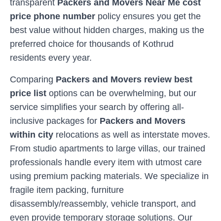
transparent
Packers and Movers Near Me cost
price phone number
policy ensures you get the
best value without hidden charges, making us the
preferred choice for thousands of
Kothrud
residents every year.
Comparing
Packers and Movers review best
price list
options can be overwhelming, but our
service simplifies your search by offering all-
inclusive packages for
Packers and Movers
within city
relocations as well as interstate moves.
From studio apartments to large villas, our trained
professionals handle every item with utmost care
using premium packing materials. We specialize in
fragile item packing, furniture
disassembly/reassembly, vehicle transport, and
even provide temporary storage solutions. Our