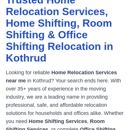
Relocation Services,
Home Shifting, Room
Shifting & Office
Shifting Relocation in
Kothrud
Looking for reliable
Home Relocation Services
near me
in
Kothrud
? Your search ends here. With
over 35+ years of experience in the moving
industry, we are a leading name in providing
professional, safe, and affordable relocation
solutions for households and offices alike. Whether
you need
Home Shifting Services
,
Room
Shifting Services
, or complete
Office Shifting