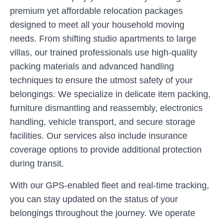
premium yet affordable relocation packages
designed to meet all your household moving
needs. From shifting studio apartments to large
villas, our trained professionals use high-quality
packing materials and advanced handling
techniques to ensure the utmost safety of your
belongings. We specialize in delicate item packing,
furniture dismantling and reassembly, electronics
handling, vehicle transport, and secure storage
facilities. Our services also include insurance
coverage options to provide additional protection
during transit.
With our GPS-enabled fleet and real-time tracking,
you can stay updated on the status of your
belongings throughout the journey. We operate