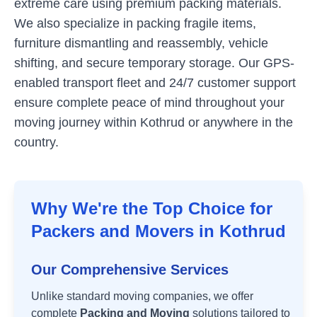
extreme care using premium packing materials.
We also specialize in packing fragile items,
furniture dismantling and reassembly, vehicle
shifting, and secure temporary storage. Our GPS-
enabled transport fleet and 24/7 customer support
ensure complete peace of mind throughout your
moving journey within
Kothrud
or anywhere in the
country.
Why We're the Top Choice for
Packers and Movers in
Kothrud
Our Comprehensive Services
Unlike standard moving companies, we offer
complete
Packing and Moving
solutions tailored to