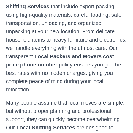
Shifting Services
that include expert packing
using high-quality materials, careful loading, safe
transportation, unloading, and organized
unpacking at your new location. From delicate
household items to heavy furniture and electronics,
we handle everything with the utmost care. Our
transparent
Local Packers and Movers cost
price phone number
policy ensures you get the
best rates with no hidden charges, giving you
complete peace of mind during your local
relocation.
Many people assume that local moves are simple,
but without proper planning and professional
support, they can quickly become overwhelming.
Our
Local Shifting Services
are designed to