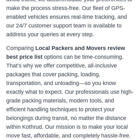
make the process stress-free. Our fleet of GPS-
enabled vehicles ensures real-time tracking, and
our 24/7 customer support team is available to
address your queries at every step.
Comparing
Local Packers and Movers review
best price list
options can be time-consuming.
That’s why we offer competitive, all-inclusive
packages that cover packing, loading,
transportation, and unloading—so you know
exactly what to expect. Our professionals use high-
grade packing materials, modern tools, and
efficient handling techniques to protect your
belongings during transit, no matter the distance
within
Kothrud
. Our mission is to make your local
move fast, affordable, and completely hassle-free.