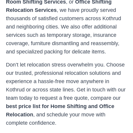
Room Shifting Services
, or
Office Shifting
Relocation Services
, we have proudly served
thousands of satisfied customers across
Kothrud
and neighboring cities. We also offer additional
services such as temporary storage, insurance
coverage, furniture dismantling and reassembly,
and specialized packing for delicate items.
Don’t let relocation stress overwhelm you. Choose
our trusted, professional relocation solutions and
experience a hassle-free move anywhere in
Kothrud
or across state lines. Get in touch with our
team today to request a free quote, compare our
best price list for Home Shifting and Office
Relocation
, and schedule your move with
complete confidence.