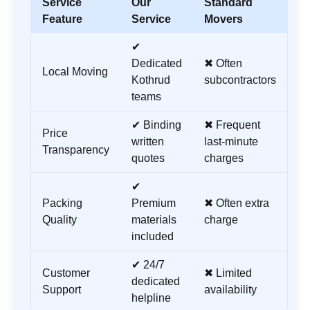
Service
Our
Standard
Feature
Service
Movers
✔
Dedicated
✖ Often
Local Moving
Kothrud
subcontractors
teams
✔ Binding
✖ Frequent
Price
written
last-minute
Transparency
quotes
charges
✔
Packing
Premium
✖ Often extra
Quality
materials
charge
included
✔ 24/7
Customer
✖ Limited
dedicated
Support
availability
helpline