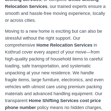
Relocation Services
, our trained experts ensure a
smooth and hassle-free moving experience, locally
or across cities.
Moving to a new home is exciting but can also be
stressful without the right support. Our
comprehensive
Home Relocation Services
in
Kothrud
cover every aspect of your move—from
high-quality packing of household items to careful
loading, safe transportation, and systematic
unpacking at your new residence. We handle
fragile items, large furniture, electronics, and even
vehicles with utmost care using premium packing
materials and advanced handling equipment. Our
transparent
Home Shifting Services cost price
phone number
policy means no hidden charges,