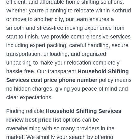
efficient, and affordable home shifting solutions.
Whether you're planning to relocate within
Kothrud
or move to another city, our team ensures a
smooth and stress-free moving experience from
start to finish. We provide comprehensive services
including expert packing, careful handling, secure
transportation, unloading, and organized
unpacking to make your relocation completely
hassle-free. Our transparent
Household Shifting
Services cost price phone number
policy means
no hidden charges, giving you peace of mind and
clear expectations.
Finding reliable
Household Shifting Services
review best price list
options can be
overwhelming with so many providers in the
market. We simplify your search by offering