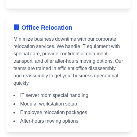
🏢 Office Relocation
Minimize business downtime with our corporate
relocation services. We handle IT equipment with
special care, provide confidential document
transport, and offer after-hours moving options. Our
teams are trained in efficient office disassembly
and reassembly to get your business operational
quickly.
IT server room special handling
Modular workstation setup
Employee relocation packages
After-hours moving options