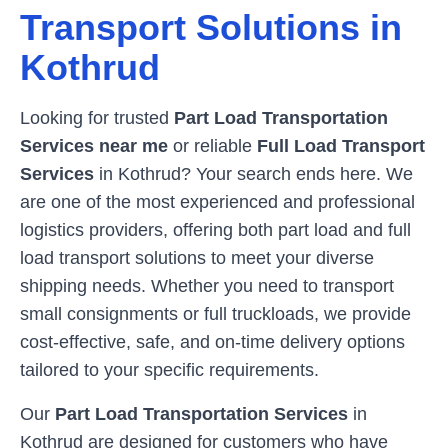
Transport Solutions in
Kothrud
Looking for trusted
Part Load Transportation
Services near me
or reliable
Full Load Transport
Services
in
Kothrud
? Your search ends here. We
are one of the most experienced and professional
logistics providers, offering both part load and full
load transport solutions to meet your diverse
shipping needs. Whether you need to transport
small consignments or full truckloads, we provide
cost-effective, safe, and on-time delivery options
tailored to your specific requirements.
Our
Part Load Transportation Services
in
Kothrud
are designed for customers who have