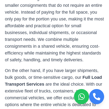
smaller consignments that do not require an entire
vehicle. Instead of paying for the full space, you
only pay for the portion you use, making it the most
affordable and practical option for small
businesses, individual shipments, or occasional
transport needs. We combine multiple
consignments in a shared vehicle, ensuring cost-
efficiency while maintaining the highest standards
of safety, handling, and timely deliveries.
On the other hand, if you have larger shipments,
bulk goods, or time-sensitive cargo, our
Full Load
Transport Services
are the ideal choice. With our
extensive fleet of trucks, containers, and
commercial vehicles, we offer exclusive transport
options where the entire vehicle is dedicated to