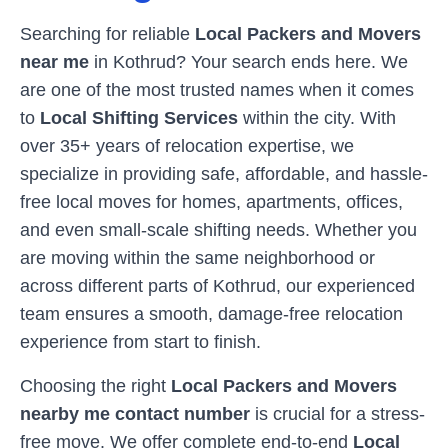
Searching for reliable
Local Packers and Movers
near me
in
Kothrud
? Your search ends here. We
are one of the most trusted names when it comes
to
Local Shifting Services
within the city. With
over 35+ years of relocation expertise, we
specialize in providing safe, affordable, and hassle-
free local moves for homes, apartments, offices,
and even small-scale shifting needs. Whether you
are moving within the same neighborhood or
across different parts of
Kothrud
, our experienced
team ensures a smooth, damage-free relocation
experience from start to finish.
Choosing the right
Local Packers and Movers
nearby me contact number
is crucial for a stress-
free move. We offer complete end-to-end
Local