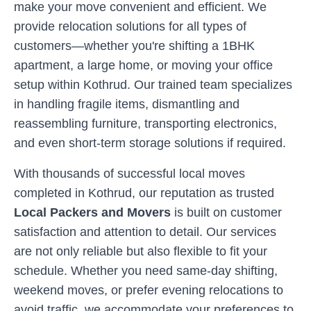
make your move convenient and efficient. We
provide relocation solutions for all types of
customers—whether you're shifting a 1BHK
apartment, a large home, or moving your office
setup within
Kothrud
. Our trained team specializes
in handling fragile items, dismantling and
reassembling furniture, transporting electronics,
and even short-term storage solutions if required.
With thousands of successful local moves
completed in
Kothrud
, our reputation as trusted
Local Packers and Movers
is built on customer
satisfaction and attention to detail. Our services
are not only reliable but also flexible to fit your
schedule. Whether you need same-day shifting,
weekend moves, or prefer evening relocations to
avoid traffic, we accommodate your preferences to