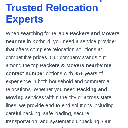
Trusted Relocation
Experts
When searching for reliable
Packers and Movers
near me
in
Kothrud
, you need a service provider
that offers complete relocation solutions at
competitive prices. Our company stands out
among the top
Packers & Movers nearby me
contact number
options with 35+ years of
experience in both household and commercial
relocations. Whether you need
Packing and
Moving
services within the city or across state
lines, we provide end-to-end solutions including
careful packing, safe loading, secure
transportation, and systematic unpacking. Our