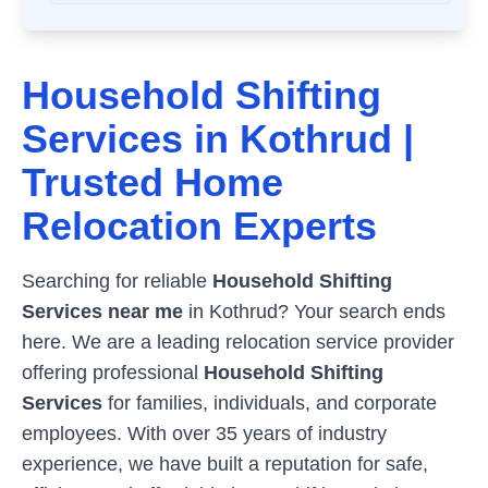
Household Shifting
Services in
Kothrud
|
Trusted Home
Relocation Experts
Searching for reliable
Household Shifting
Services near me
in
Kothrud
? Your search ends
here. We are a leading relocation service provider
offering professional
Household Shifting
Services
for families, individuals, and corporate
employees. With over 35 years of industry
experience, we have built a reputation for safe,