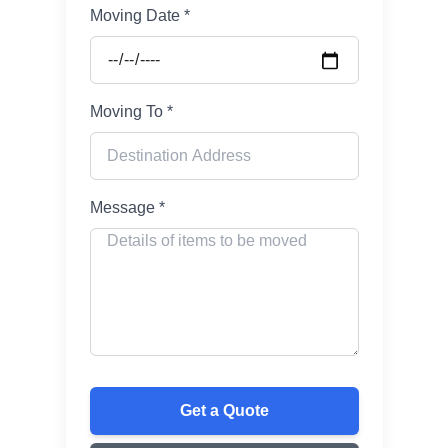
Moving Date *
Moving To *
Message *
Get a Quote