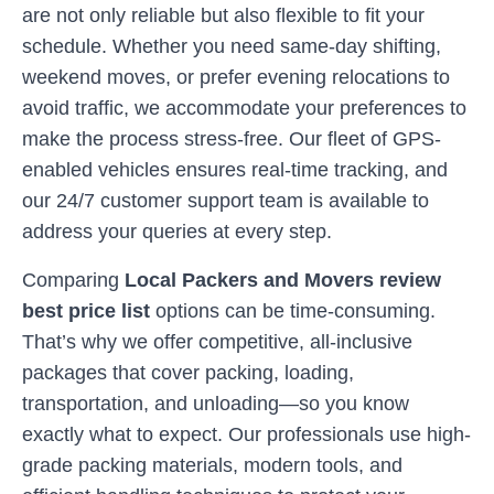
are not only reliable but also flexible to fit your
schedule. Whether you need same-day shifting,
weekend moves, or prefer evening relocations to
avoid traffic, we accommodate your preferences to
make the process stress-free. Our fleet of GPS-
enabled vehicles ensures real-time tracking, and
our 24/7 customer support team is available to
address your queries at every step.
Comparing
Local Packers and Movers review
best price list
options can be time-consuming.
That’s why we offer competitive, all-inclusive
packages that cover packing, loading,
transportation, and unloading—so you know
exactly what to expect. Our professionals use high-
grade packing materials, modern tools, and