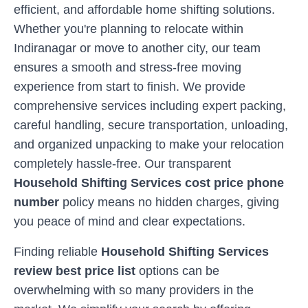
efficient, and affordable home shifting solutions.
Whether you're planning to relocate within
Indiranagar
or move to another city, our team
ensures a smooth and stress-free moving
experience from start to finish. We provide
comprehensive services including expert packing,
careful handling, secure transportation, unloading,
and organized unpacking to make your relocation
completely hassle-free. Our transparent
Household Shifting Services cost price phone
number
policy means no hidden charges, giving
you peace of mind and clear expectations.
Finding reliable
Household Shifting Services
review best price list
options can be
overwhelming with so many providers in the