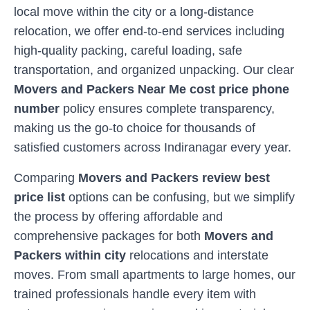
local move within the city or a long-distance
relocation, we offer end-to-end services including
high-quality packing, careful loading, safe
transportation, and organized unpacking. Our clear
Movers and Packers Near Me cost price phone
number
policy ensures complete transparency,
making us the go-to choice for thousands of
satisfied customers across
Indiranagar
every year.
Comparing
Movers and Packers review best
price list
options can be confusing, but we simplify
the process by offering affordable and
comprehensive packages for both
Movers and
Packers within city
relocations and interstate
moves. From small apartments to large homes, our
trained professionals handle every item with