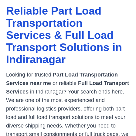
Reliable Part Load
Transportation
Services & Full Load
Transport Solutions in
Indiranagar
Looking for trusted
Part Load Transportation
Services near me
or reliable
Full Load Transport
Services
in
Indiranagar
? Your search ends here.
We are one of the most experienced and
professional logistics providers, offering both part
load and full load transport solutions to meet your
diverse shipping needs. Whether you need to
transport small consignments or full truckloads, we