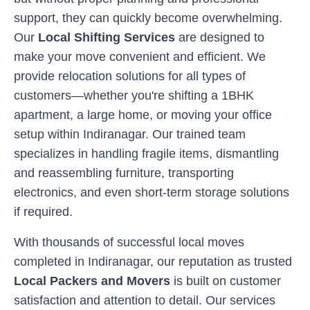
support, they can quickly become overwhelming.
Our
Local Shifting Services
are designed to
make your move convenient and efficient. We
provide relocation solutions for all types of
customers—whether you're shifting a 1BHK
apartment, a large home, or moving your office
setup within
Indiranagar
. Our trained team
specializes in handling fragile items, dismantling
and reassembling furniture, transporting
electronics, and even short-term storage solutions
if required.
With thousands of successful local moves
completed in
Indiranagar
, our reputation as trusted
Local Packers and Movers
is built on customer
satisfaction and attention to detail. Our services