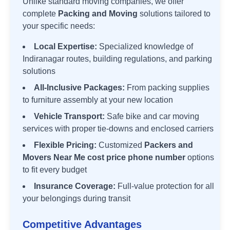
Unlike standard moving companies, we offer
complete
Packing and Moving
solutions tailored to
your specific needs:
Local Expertise:
Specialized knowledge of
Indiranagar
routes, building regulations, and parking
solutions
All-Inclusive Packages:
From packing supplies
to furniture assembly at your new location
Vehicle Transport:
Safe bike and car moving
services with proper tie-downs and enclosed carriers
Flexible Pricing:
Customized
Packers and
Movers Near Me cost price phone number
options
to fit every budget
Insurance Coverage:
Full-value protection for all
your belongings during transit
Competitive Advantages