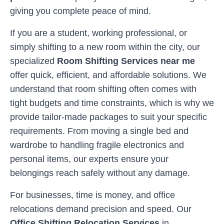
giving you complete peace of mind.
If you are a student, working professional, or
simply shifting to a new room within the city, our
specialized
Room Shifting Services near me
offer quick, efficient, and affordable solutions. We
understand that room shifting often comes with
tight budgets and time constraints, which is why we
provide tailor-made packages to suit your specific
requirements. From moving a single bed and
wardrobe to handling fragile electronics and
personal items, our experts ensure your
belongings reach safely without any damage.
For businesses, time is money, and office
relocations demand precision and speed. Our
Office Shifting Relocation Services
in