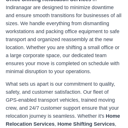
Indiranagar
are designed to minimize downtime
and ensure smooth transitions for businesses of all
sizes. We handle everything from dismantling
workstations and packing office equipment to safe
transport and organized reassembly at the new
location. Whether you are shifting a small office or
a large corporate space, our dedicated team
ensures your move is completed on schedule with
minimal disruption to your operations.
What sets us apart is our commitment to quality,
safety, and customer satisfaction. Our fleet of
GPS-enabled transport vehicles, trained moving
crew, and 24/7 customer support ensure that your
relocation journey is seamless. Whether it's
Home
Relocation Services
,
Home Shifting Services
,