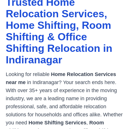
Trusted Home
Relocation Services,
Home Shifting, Room
Shifting & Office
Shifting Relocation in
Indiranagar
Looking for reliable
Home Relocation Services
near me
in
Indiranagar
? Your search ends here.
With over 35+ years of experience in the moving
industry, we are a leading name in providing
professional, safe, and affordable relocation
solutions for households and offices alike. Whether
you need
Home Shifting Services
,
Room