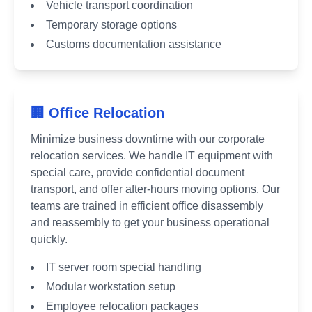
Vehicle transport coordination
Temporary storage options
Customs documentation assistance
🏢 Office Relocation
Minimize business downtime with our corporate
relocation services. We handle IT equipment with
special care, provide confidential document
transport, and offer after-hours moving options. Our
teams are trained in efficient office disassembly
and reassembly to get your business operational
quickly.
IT server room special handling
Modular workstation setup
Employee relocation packages