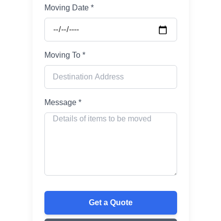
Moving Date *
Moving To *
Message *
Get a Quote