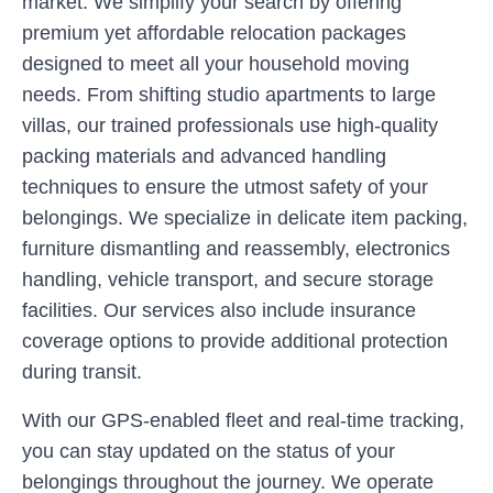
market. We simplify your search by offering
premium yet affordable relocation packages
designed to meet all your household moving
needs. From shifting studio apartments to large
villas, our trained professionals use high-quality
packing materials and advanced handling
techniques to ensure the utmost safety of your
belongings. We specialize in delicate item packing,
furniture dismantling and reassembly, electronics
handling, vehicle transport, and secure storage
facilities. Our services also include insurance
coverage options to provide additional protection
during transit.
With our GPS-enabled fleet and real-time tracking,
you can stay updated on the status of your
belongings throughout the journey. We operate