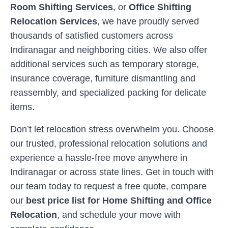
Room Shifting Services
, or
Office Shifting
Relocation Services
, we have proudly served
thousands of satisfied customers across
Indiranagar
and neighboring cities. We also offer
additional services such as temporary storage,
insurance coverage, furniture dismantling and
reassembly, and specialized packing for delicate
items.
Don’t let relocation stress overwhelm you. Choose
our trusted, professional relocation solutions and
experience a hassle-free move anywhere in
Indiranagar
or across state lines. Get in touch with
our team today to request a free quote, compare
our
best price list for Home Shifting and Office
Relocation
, and schedule your move with