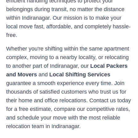
efficient handling techniques to protect your
belongings during transit, no matter the distance
within
Indiranagar
. Our mission is to make your
local move fast, affordable, and completely hassle-
free.
Whether you're shifting within the same apartment
complex, moving to a nearby locality, or relocating
to another part of
Indiranagar
, our
Local Packers
and Movers
and
Local Shifting Services
guarantee a smooth experience every time. Join
thousands of satisfied customers who trust us for
their home and office relocations. Contact us today
for a free estimate, compare our competitive rates,
and schedule your move with the most reliable
relocation team in
Indiranagar
.