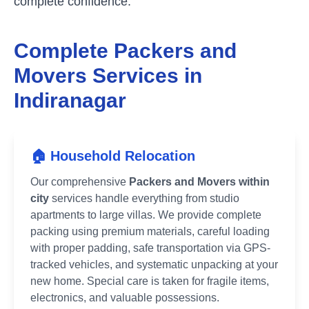
complete confidence.
Complete Packers and
Movers Services in
Indiranagar
🏠 Household Relocation
Our comprehensive
Packers and Movers within
city
services handle everything from studio
apartments to large villas. We provide complete
packing using premium materials, careful loading
with proper padding, safe transportation via GPS-
tracked vehicles, and systematic unpacking at your
new home. Special care is taken for fragile items,
electronics, and valuable possessions.