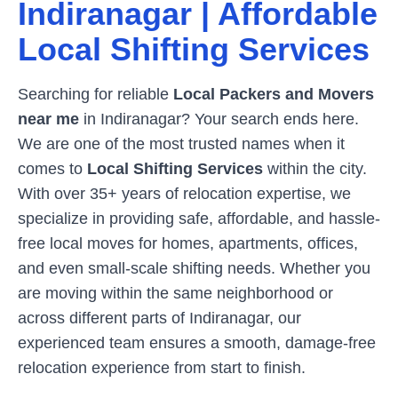
Indiranagar
| Affordable
Local Shifting Services
Searching for reliable
Local Packers and Movers
near me
in
Indiranagar
? Your search ends here.
We are one of the most trusted names when it
comes to
Local Shifting Services
within the city.
With over 35+ years of relocation expertise, we
specialize in providing safe, affordable, and hassle-
free local moves for homes, apartments, offices,
and even small-scale shifting needs. Whether you
are moving within the same neighborhood or
across different parts of
Indiranagar
, our
experienced team ensures a smooth, damage-free
relocation experience from start to finish.