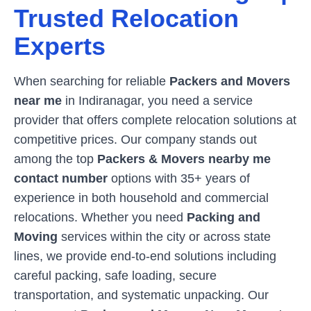
Trusted Relocation
Experts
When searching for reliable
Packers and Movers
near me
in
Indiranagar
, you need a service
provider that offers complete relocation solutions at
competitive prices. Our company stands out
among the top
Packers & Movers nearby me
contact number
options with 35+ years of
experience in both household and commercial
relocations. Whether you need
Packing and
Moving
services within the city or across state
lines, we provide end-to-end solutions including
careful packing, safe loading, secure
transportation, and systematic unpacking. Our