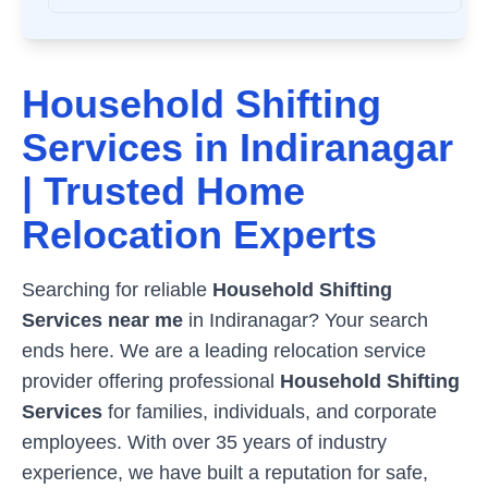
Household Shifting
Services in
Indiranagar
| Trusted Home
Relocation Experts
Searching for reliable
Household Shifting
Services near me
in
Indiranagar
? Your search
ends here. We are a leading relocation service
provider offering professional
Household Shifting
Services
for families, individuals, and corporate
employees. With over 35 years of industry
experience, we have built a reputation for safe,