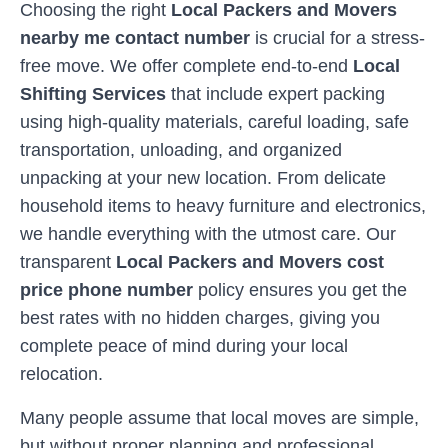
Choosing the right
Local Packers and Movers
nearby me contact number
is crucial for a stress-
free move. We offer complete end-to-end
Local
Shifting Services
that include expert packing
using high-quality materials, careful loading, safe
transportation, unloading, and organized
unpacking at your new location. From delicate
household items to heavy furniture and electronics,
we handle everything with the utmost care. Our
transparent
Local Packers and Movers cost
price phone number
policy ensures you get the
best rates with no hidden charges, giving you
complete peace of mind during your local
relocation.
Many people assume that local moves are simple,
but without proper planning and professional