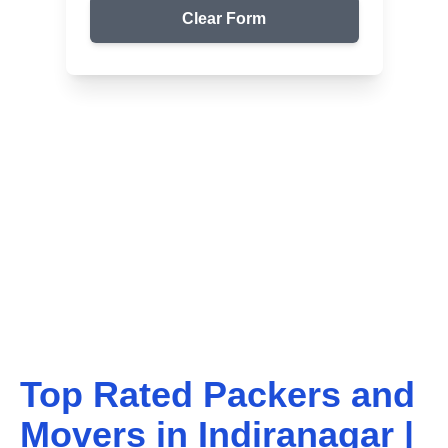
Clear Form
Top Packers & Movers in Your Area
Get Reliable Shifting
Services
We ensure safe and affordable moving solutions for
your home and office. Get your free quote today!
Top Rated Packers and
Movers in
Indiranagar
|