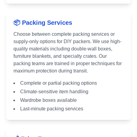
📦 Packing Services
Choose between complete packing services or
supply-only options for DIY packers. We use high-
quality materials including double-wall boxes,
furniture blankets, and specialty crates. Our
packing teams are trained in proper techniques for
maximum protection during transit.
Complete or partial packing options
Climate-sensitive item handling
Wardrobe boxes available
Last-minute packing services