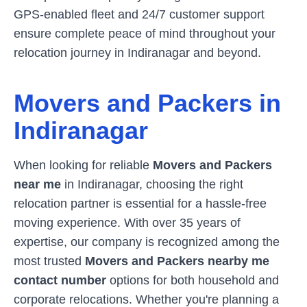
GPS-enabled fleet and 24/7 customer support
ensure complete peace of mind throughout your
relocation journey in
Indiranagar
and beyond.
Movers and Packers in
Indiranagar
When looking for reliable
Movers and Packers
near me
in
Indiranagar
, choosing the right
relocation partner is essential for a hassle-free
moving experience. With over 35 years of
expertise, our company is recognized among the
most trusted
Movers and Packers nearby me
contact number
options for both household and
corporate relocations. Whether you're planning a