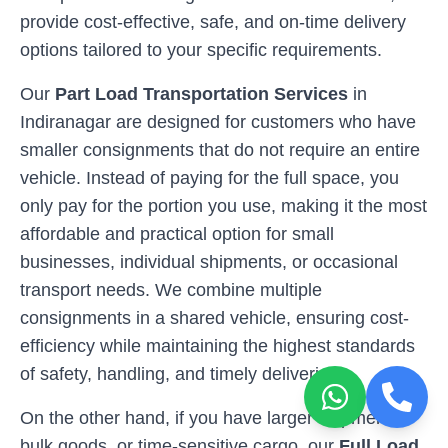
provide cost-effective, safe, and on-time delivery
options tailored to your specific requirements.
Our
Part Load Transportation Services
in
Indiranagar
are designed for customers who have
smaller consignments that do not require an entire
vehicle. Instead of paying for the full space, you
only pay for the portion you use, making it the most
affordable and practical option for small
businesses, individual shipments, or occasional
transport needs. We combine multiple
consignments in a shared vehicle, ensuring cost-
efficiency while maintaining the highest standards
of safety, handling, and timely deliveries.
On the other hand, if you have larger shipments,
bulk goods, or time-sensitive cargo, our
Full Load