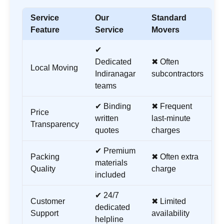
Service
Our
Standard
Feature
Service
Movers
✔
Dedicated
✖ Often
Local Moving
Indiranagar
subcontractors
teams
✔ Binding
✖ Frequent
Price
written
last-minute
Transparency
quotes
charges
✔ Premium
Packing
✖ Often extra
materials
Quality
charge
included
✔ 24/7
Customer
✖ Limited
dedicated
Support
availability
helpline