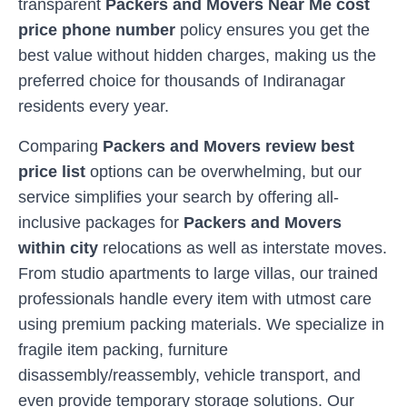
transparent
Packers and Movers Near Me cost
price phone number
policy ensures you get the
best value without hidden charges, making us the
preferred choice for thousands of
Indiranagar
residents every year.
Comparing
Packers and Movers review best
price list
options can be overwhelming, but our
service simplifies your search by offering all-
inclusive packages for
Packers and Movers
within city
relocations as well as interstate moves.
From studio apartments to large villas, our trained
professionals handle every item with utmost care
using premium packing materials. We specialize in
fragile item packing, furniture
disassembly/reassembly, vehicle transport, and
even provide temporary storage solutions. Our