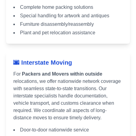
Complete home packing solutions
Special handling for artwork and antiques
Furniture disassembly/reassembly
Plant and pet relocation assistance
🌆 Interstate Moving
For
Packers and Movers within outside
relocations, we offer nationwide network coverage
with seamless state-to-state transitions. Our
interstate specialists handle documentation,
vehicle transport, and customs clearance when
required. We coordinate all aspects of long-
distance moves to ensure timely delivery.
Door-to-door nationwide service