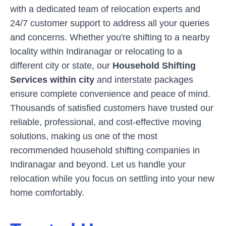
with a dedicated team of relocation experts and
24/7 customer support to address all your queries
and concerns. Whether you're shifting to a nearby
locality within
Indiranagar
or relocating to a
different city or state, our
Household Shifting
Services within city
and interstate packages
ensure complete convenience and peace of mind.
Thousands of satisfied customers have trusted our
reliable, professional, and cost-effective moving
solutions, making us one of the most
recommended household shifting companies in
Indiranagar
and beyond. Let us handle your
relocation while you focus on settling into your new
home comfortably.