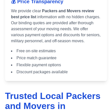
💰 Price Transparency
We provide clear
Packers and Movers review
best price list
information with no hidden charges.
Our binding quotes are provided after thorough
assessment of your moving needs. We offer
various payment options and discounts for seniors,
military personnel, and off-season moves.
Free on-site estimates
Price match guarantee
Flexible payment options
Discount packages available
Trusted Local Packers
and Movers in