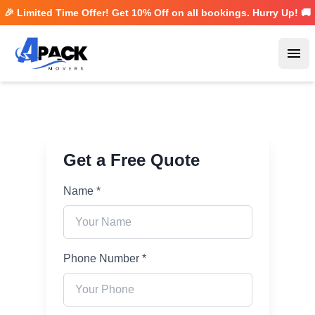
🎉 Limited Time Offer! Get
10% Off
on all bookings. Hurry Up! 🚚
Ope
Get a Free Quote
Name *
Phone Number *