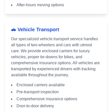
After-hours moving options
🚗 Vehicle Transport
Our specialized vehicle transport service handles
all types of two-wheelers and cars with utmost
care. We provide enclosed carriers for luxury
vehicles, proper tie-downs for bikes, and
comprehensive insurance options. All vehicles are
transported by experienced drivers with tracking
available throughout the journey.
Enclosed carriers available
Pre-transport inspection
Comprehensive insurance options
Door-to-door delivery