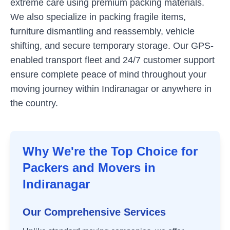
extreme care using premium packing materials.
We also specialize in packing fragile items,
furniture dismantling and reassembly, vehicle
shifting, and secure temporary storage. Our GPS-
enabled transport fleet and 24/7 customer support
ensure complete peace of mind throughout your
moving journey within
Indiranagar
or anywhere in
the country.
Why We're the Top Choice for
Packers and Movers in
Indiranagar
Our Comprehensive Services