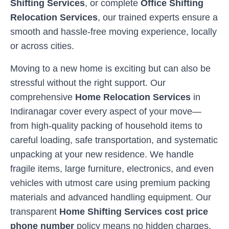
Shifting Services
, or complete
Office Shifting
Relocation Services
, our trained experts ensure a
smooth and hassle-free moving experience, locally
or across cities.
Moving to a new home is exciting but can also be
stressful without the right support. Our
comprehensive
Home Relocation Services
in
Indiranagar
cover every aspect of your move—
from high-quality packing of household items to
careful loading, safe transportation, and systematic
unpacking at your new residence. We handle
fragile items, large furniture, electronics, and even
vehicles with utmost care using premium packing
materials and advanced handling equipment. Our
transparent
Home Shifting Services cost price
phone number
policy means no hidden charges,