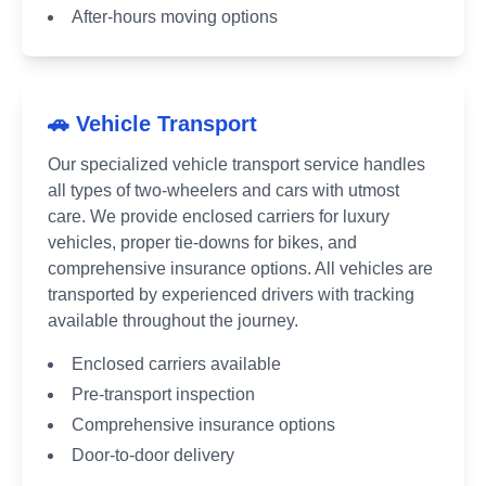
After-hours moving options
🚗 Vehicle Transport
Our specialized vehicle transport service handles
all types of two-wheelers and cars with utmost
care. We provide enclosed carriers for luxury
vehicles, proper tie-downs for bikes, and
comprehensive insurance options. All vehicles are
transported by experienced drivers with tracking
available throughout the journey.
Enclosed carriers available
Pre-transport inspection
Comprehensive insurance options
Door-to-door delivery