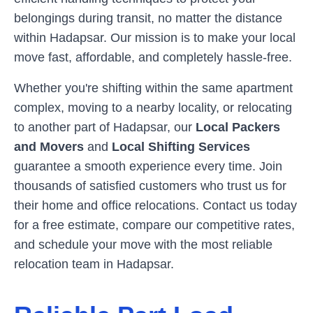
belongings during transit, no matter the distance
within
Hadapsar
. Our mission is to make your local
move fast, affordable, and completely hassle-free.
Whether you're shifting within the same apartment
complex, moving to a nearby locality, or relocating
to another part of
Hadapsar
, our
Local Packers
and Movers
and
Local Shifting Services
guarantee a smooth experience every time. Join
thousands of satisfied customers who trust us for
their home and office relocations. Contact us today
for a free estimate, compare our competitive rates,
and schedule your move with the most reliable
relocation team in
Hadapsar
.