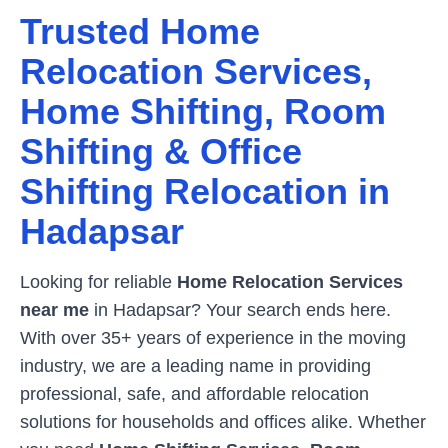
Trusted Home
Relocation Services,
Home Shifting, Room
Shifting & Office
Shifting Relocation in
Hadapsar
Looking for reliable
Home Relocation Services
near me
in
Hadapsar
? Your search ends here.
With over 35+ years of experience in the moving
industry, we are a leading name in providing
professional, safe, and affordable relocation
solutions for households and offices alike. Whether