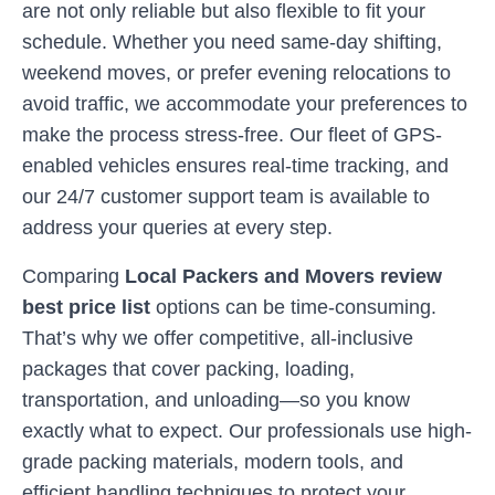
are not only reliable but also flexible to fit your
schedule. Whether you need same-day shifting,
weekend moves, or prefer evening relocations to
avoid traffic, we accommodate your preferences to
make the process stress-free. Our fleet of GPS-
enabled vehicles ensures real-time tracking, and
our 24/7 customer support team is available to
address your queries at every step.
Comparing
Local Packers and Movers review
best price list
options can be time-consuming.
That’s why we offer competitive, all-inclusive
packages that cover packing, loading,
transportation, and unloading—so you know
exactly what to expect. Our professionals use high-
grade packing materials, modern tools, and
efficient handling techniques to protect your