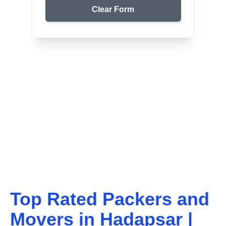
Clear Form
Top Packers & Movers in Your Area
Get Reliable Shifting
Services
We ensure safe and affordable moving solutions for
your home and office. Get your free quote today!
Top Rated Packers and
Movers in
Hadapsar
|