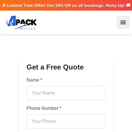
🎉 Limited Time Offer! Get
10% Off
on all bookings. Hurry Up! 🚚
Ope
Get a Free Quote
Name *
Phone Number *