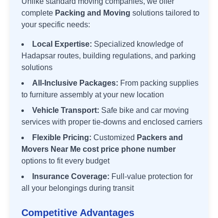
Unlike standard moving companies, we offer
complete
Packing and Moving
solutions tailored to
your specific needs:
Local Expertise:
Specialized knowledge of
Hadapsar
routes, building regulations, and parking
solutions
All-Inclusive Packages:
From packing supplies
to furniture assembly at your new location
Vehicle Transport:
Safe bike and car moving
services with proper tie-downs and enclosed carriers
Flexible Pricing:
Customized
Packers and
Movers Near Me cost price phone number
options to fit every budget
Insurance Coverage:
Full-value protection for
all your belongings during transit
Competitive Advantages