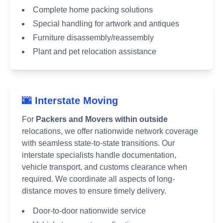
Complete home packing solutions
Special handling for artwork and antiques
Furniture disassembly/reassembly
Plant and pet relocation assistance
🌆 Interstate Moving
For
Packers and Movers within outside
relocations, we offer nationwide network coverage
with seamless state-to-state transitions. Our
interstate specialists handle documentation,
vehicle transport, and customs clearance when
required. We coordinate all aspects of long-
distance moves to ensure timely delivery.
Door-to-door nationwide service