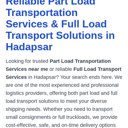
Reliable Part Load
Transportation
Services & Full Load
Transport Solutions in
Hadapsar
Looking for trusted
Part Load Transportation
Services near me
or reliable
Full Load Transport
Services
in
Hadapsar
? Your search ends here. We
are one of the most experienced and professional
logistics providers, offering both part load and full
load transport solutions to meet your diverse
shipping needs. Whether you need to transport
small consignments or full truckloads, we provide
cost-effective, safe, and on-time delivery options