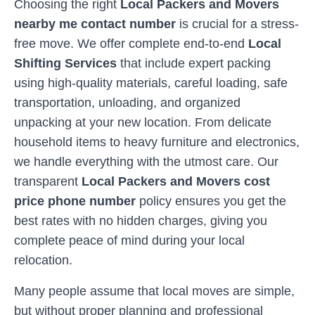
Choosing the right
Local Packers and Movers
nearby me contact number
is crucial for a stress-
free move. We offer complete end-to-end
Local
Shifting Services
that include expert packing
using high-quality materials, careful loading, safe
transportation, unloading, and organized
unpacking at your new location. From delicate
household items to heavy furniture and electronics,
we handle everything with the utmost care. Our
transparent
Local Packers and Movers cost
price phone number
policy ensures you get the
best rates with no hidden charges, giving you
complete peace of mind during your local
relocation.
Many people assume that local moves are simple,
but without proper planning and professional