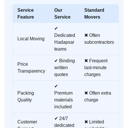
Service
Our
Standard
Feature
Service
Movers
✔
Dedicated
✖ Often
Local Moving
Hadapsar
subcontractors
teams
✔ Binding
✖ Frequent
Price
written
last-minute
Transparency
quotes
charges
✔
Packing
Premium
✖ Often extra
Quality
materials
charge
included
✔ 24/7
Customer
✖ Limited
dedicated