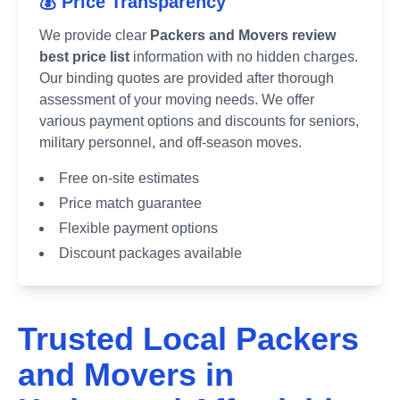
💰 Price Transparency
We provide clear
Packers and Movers review
best price list
information with no hidden charges.
Our binding quotes are provided after thorough
assessment of your moving needs. We offer
various payment options and discounts for seniors,
military personnel, and off-season moves.
Free on-site estimates
Price match guarantee
Flexible payment options
Discount packages available
Trusted Local Packers
and Movers in