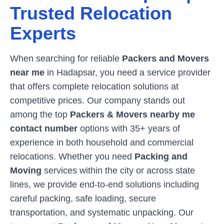
Trusted Relocation
Experts
When searching for reliable
Packers and Movers
near me
in
Hadapsar
, you need a service provider
that offers complete relocation solutions at
competitive prices. Our company stands out
among the top
Packers & Movers nearby me
contact number
options with 35+ years of
experience in both household and commercial
relocations. Whether you need
Packing and
Moving
services within the city or across state
lines, we provide end-to-end solutions including
careful packing, safe loading, secure
transportation, and systematic unpacking. Our