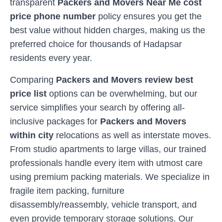
transparent
Packers and Movers Near Me cost
price phone number
policy ensures you get the
best value without hidden charges, making us the
preferred choice for thousands of
Hadapsar
residents every year.
Comparing
Packers and Movers review best
price list
options can be overwhelming, but our
service simplifies your search by offering all-
inclusive packages for
Packers and Movers
within city
relocations as well as interstate moves.
From studio apartments to large villas, our trained
professionals handle every item with utmost care
using premium packing materials. We specialize in
fragile item packing, furniture
disassembly/reassembly, vehicle transport, and
even provide temporary storage solutions. Our