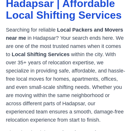
Hadapsar
| Affordable
Local Shifting Services
Searching for reliable
Local Packers and Movers
near me
in
Hadapsar
? Your search ends here. We
are one of the most trusted names when it comes
to
Local Shifting Services
within the city. With
over 35+ years of relocation expertise, we
specialize in providing safe, affordable, and hassle-
free local moves for homes, apartments, offices,
and even small-scale shifting needs. Whether you
are moving within the same neighborhood or
across different parts of
Hadapsar
, our
experienced team ensures a smooth, damage-free
relocation experience from start to finish.