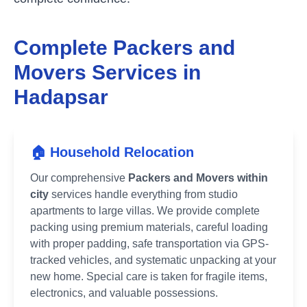
Complete Packers and
Movers Services in
Hadapsar
🏠 Household Relocation
Our comprehensive
Packers and Movers within
city
services handle everything from studio
apartments to large villas. We provide complete
packing using premium materials, careful loading
with proper padding, safe transportation via GPS-
tracked vehicles, and systematic unpacking at your
new home. Special care is taken for fragile items,
electronics, and valuable possessions.