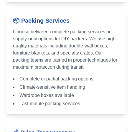
📦 Packing Services
Choose between complete packing services or
supply-only options for DIY packers. We use high-
quality materials including double-wall boxes,
furniture blankets, and specialty crates. Our
packing teams are trained in proper techniques for
maximum protection during transit.
Complete or partial packing options
Climate-sensitive item handling
Wardrobe boxes available
Last-minute packing services