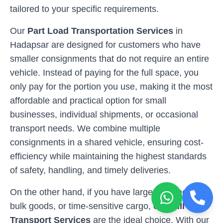
tailored to your specific requirements.
Our
Part Load Transportation Services
in
Hadapsar
are designed for customers who have
smaller consignments that do not require an entire
vehicle. Instead of paying for the full space, you
only pay for the portion you use, making it the most
affordable and practical option for small
businesses, individual shipments, or occasional
transport needs. We combine multiple
consignments in a shared vehicle, ensuring cost-
efficiency while maintaining the highest standards
of safety, handling, and timely deliveries.
On the other hand, if you have larger shipments,
bulk goods, or time-sensitive cargo, our
Full Load
Transport Services
are the ideal choice. With our