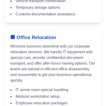
Vehicle transport coordination
Temporary storage options
Customs documentation assistance
🏢 Office Relocation
Minimize business downtime with our corporate
relocation services. We handle IT equipment with
special care, provide confidential document
transport, and offer after-hours moving options. Our
teams are trained in efficient office disassembly
and reassembly to get your business operational
quickly.
IT server room special handling
Modular workstation setup
Employee relocation packages