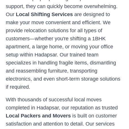
support, they can quickly become overwhelming.
Our
Local Shifting Services
are designed to
make your move convenient and efficient. We
provide relocation solutions for all types of
customers—whether you're shifting a 1BHK
apartment, a large home, or moving your office
setup within
Hadapsar
. Our trained team
specializes in handling fragile items, dismantling
and reassembling furniture, transporting
electronics, and even short-term storage solutions
if required.
With thousands of successful local moves
completed in
Hadapsar
, our reputation as trusted
Local Packers and Movers
is built on customer
satisfaction and attention to detail. Our services