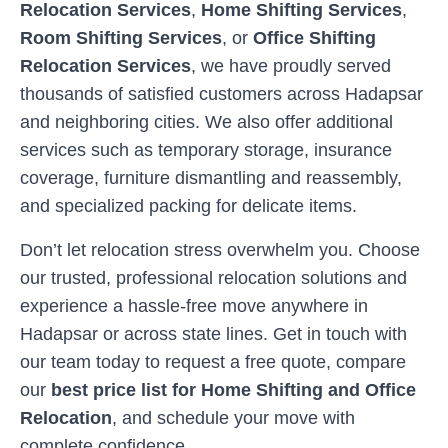
Relocation Services
,
Home Shifting Services
,
Room Shifting Services
, or
Office Shifting
Relocation Services
, we have proudly served
thousands of satisfied customers across
Hadapsar
and neighboring cities. We also offer additional
services such as temporary storage, insurance
coverage, furniture dismantling and reassembly,
and specialized packing for delicate items.
Don’t let relocation stress overwhelm you. Choose
our trusted, professional relocation solutions and
experience a hassle-free move anywhere in
Hadapsar
or across state lines. Get in touch with
our team today to request a free quote, compare
our
best price list for Home Shifting and Office
Relocation
, and schedule your move with
complete confidence.