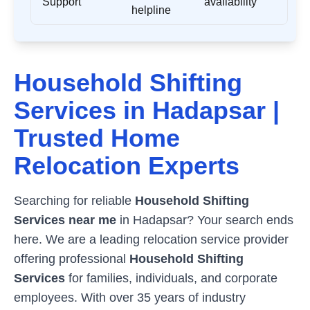
Support
availability
helpline
Household Shifting
Services in
Hadapsar
|
Trusted Home
Relocation Experts
Searching for reliable
Household Shifting
Services near me
in
Hadapsar
? Your search ends
here. We are a leading relocation service provider
offering professional
Household Shifting
Services
for families, individuals, and corporate
employees. With over 35 years of industry