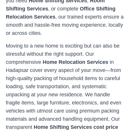
you need
Home Shifting Services
,
Room
Shifting Services
, or complete
Office Shifting
Relocation Services
, our trained experts ensure a
smooth and hassle-free moving experience, locally
or across cities.
Moving to a new home is exciting but can also be
stressful without the right support. Our
comprehensive
Home Relocation Services
in
Hadapsar
cover every aspect of your move—from
high-quality packing of household items to careful
loading, safe transportation, and systematic
unpacking at your new residence. We handle
fragile items, large furniture, electronics, and even
vehicles with utmost care using premium packing
materials and advanced handling equipment. Our
transparent
Home Shifting Services cost price