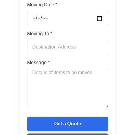
Moving Date *
Moving To *
Message *
Get a Quote