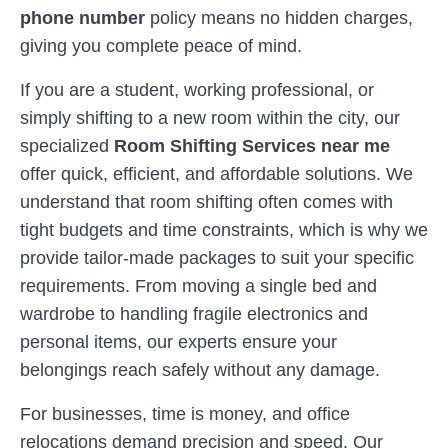
phone number
policy means no hidden charges,
giving you complete peace of mind.
If you are a student, working professional, or
simply shifting to a new room within the city, our
specialized
Room Shifting Services near me
offer quick, efficient, and affordable solutions. We
understand that room shifting often comes with
tight budgets and time constraints, which is why we
provide tailor-made packages to suit your specific
requirements. From moving a single bed and
wardrobe to handling fragile electronics and
personal items, our experts ensure your
belongings reach safely without any damage.
For businesses, time is money, and office
relocations demand precision and speed. Our