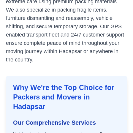
extreme care using premium packing materials.
We also specialize in packing fragile items,
furniture dismantling and reassembly, vehicle
shifting, and secure temporary storage. Our GPS-
enabled transport fleet and 24/7 customer support
ensure complete peace of mind throughout your
moving journey within
Hadapsar
or anywhere in
the country.
Why We're the Top Choice for
Packers and Movers in
Hadapsar
Our Comprehensive Services