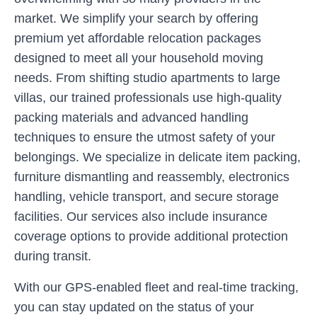
market. We simplify your search by offering
premium yet affordable relocation packages
designed to meet all your household moving
needs. From shifting studio apartments to large
villas, our trained professionals use high-quality
packing materials and advanced handling
techniques to ensure the utmost safety of your
belongings. We specialize in delicate item packing,
furniture dismantling and reassembly, electronics
handling, vehicle transport, and secure storage
facilities. Our services also include insurance
coverage options to provide additional protection
during transit.
With our GPS-enabled fleet and real-time tracking,
you can stay updated on the status of your