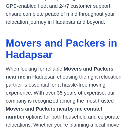
GPS-enabled fleet and 24/7 customer support
ensure complete peace of mind throughout your
relocation journey in
Hadapsar
and beyond.
Movers and Packers in
Hadapsar
When looking for reliable
Movers and Packers
near me
in
Hadapsar
, choosing the right relocation
partner is essential for a hassle-free moving
experience. With over 35 years of expertise, our
company is recognized among the most trusted
Movers and Packers nearby me contact
number
options for both household and corporate
relocations. Whether you're planning a local move