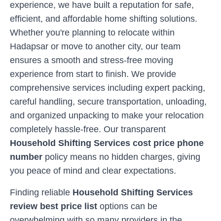
experience, we have built a reputation for safe,
efficient, and affordable home shifting solutions.
Whether you're planning to relocate within
Hadapsar
or move to another city, our team
ensures a smooth and stress-free moving
experience from start to finish. We provide
comprehensive services including expert packing,
careful handling, secure transportation, unloading,
and organized unpacking to make your relocation
completely hassle-free. Our transparent
Household Shifting Services cost price phone
number
policy means no hidden charges, giving
you peace of mind and clear expectations.
Finding reliable
Household Shifting Services
review best price list
options can be
overwhelming with so many providers in the