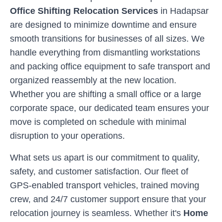
Office Shifting Relocation Services
in
Hadapsar
are designed to minimize downtime and ensure
smooth transitions for businesses of all sizes. We
handle everything from dismantling workstations
and packing office equipment to safe transport and
organized reassembly at the new location.
Whether you are shifting a small office or a large
corporate space, our dedicated team ensures your
move is completed on schedule with minimal
disruption to your operations.
What sets us apart is our commitment to quality,
safety, and customer satisfaction. Our fleet of
GPS-enabled transport vehicles, trained moving
crew, and 24/7 customer support ensure that your
relocation journey is seamless. Whether it's
Home