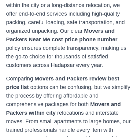
within the city or a long-distance relocation, we
offer end-to-end services including high-quality
packing, careful loading, safe transportation, and
organized unpacking. Our clear
Movers and
Packers Near Me cost price phone number
policy ensures complete transparency, making us
the go-to choice for thousands of satisfied
customers across
Hadapsar
every year.
Comparing
Movers and Packers review best
price list
options can be confusing, but we simplify
the process by offering affordable and
comprehensive packages for both
Movers and
Packers within city
relocations and interstate
moves. From small apartments to large homes, our
trained professionals handle every item with