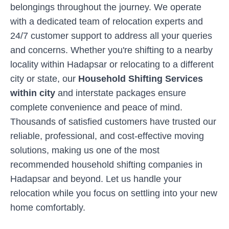
belongings throughout the journey. We operate
with a dedicated team of relocation experts and
24/7 customer support to address all your queries
and concerns. Whether you're shifting to a nearby
locality within
Hadapsar
or relocating to a different
city or state, our
Household Shifting Services
within city
and interstate packages ensure
complete convenience and peace of mind.
Thousands of satisfied customers have trusted our
reliable, professional, and cost-effective moving
solutions, making us one of the most
recommended household shifting companies in
Hadapsar
and beyond. Let us handle your
relocation while you focus on settling into your new
home comfortably.